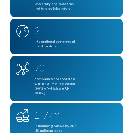
university and research
institute collaborators
21
international commercial
collaborators
70
companies collaborated
with on ATMP innovation
(60% of which are UK
SMEs)
£177m
in financing raised by our
UK collaborators