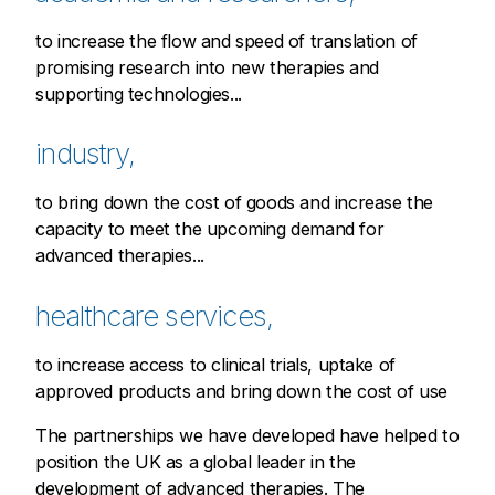
to increase the flow and speed of translation of
promising research into new therapies and
supporting technologies...
industry,
to bring down the cost of goods and increase the
capacity to meet the upcoming demand for
advanced therapies...
healthcare services,
to increase access to clinical trials, uptake of
approved products and bring down the cost of use
The partnerships we have developed have helped to
position the UK as a global leader in the
development of advanced therapies. The