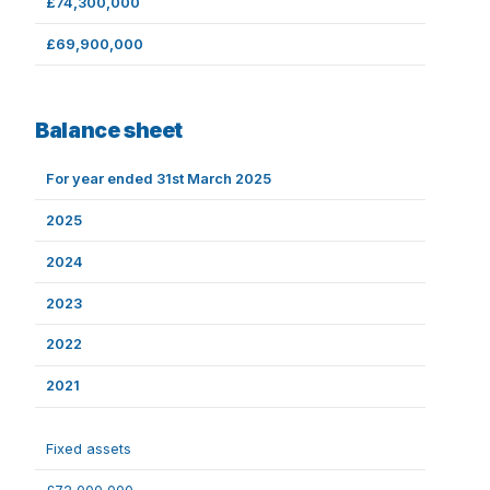
£74,300,000
£69,900,000
Balance sheet
For year ended 31st March 2025
2025
2024
2023
2022
2021
Fixed assets