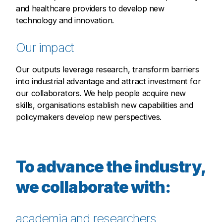
and healthcare providers to develop new
technology and innovation.
Our impact
Our outputs leverage research, transform barriers
into industrial advantage and attract investment for
our collaborators. We help people acquire new
skills, organisations establish new capabilities and
policymakers develop new perspectives.
To advance the industry,
we collaborate with:
academia and researchers,