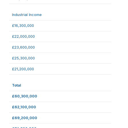
Industrial Income
£16,300,000
£22,000,000
£23,600,000
£25,300,000
£21,200,000
Total
£60,300,000
£62,100,000
£69,200,000