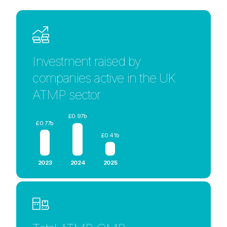
Investment raised by
companies active in the UK
ATMP sector
£0.97b
£0.77b
£0.41b
2023
2024
2025