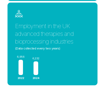
Employment in the UK
advanced therapies and
bioprocessing industries
(Data collected every two years)
6,956
6,232
2022
2024