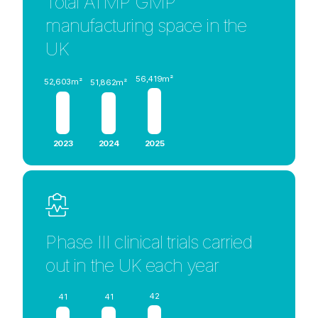
Total ATMP GMP
manufacturing space in the
UK
56,419m²
52,603m²
51,862m²
2023
2024
2025
Phase III clinical trials carried
out in the UK each year
42
41
41