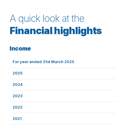
A quick look at the
Financial highlights
Income
For year ended 31st March 2025
2025
2024
2023
2022
2021