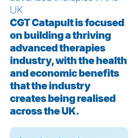
UK
CGT Catapult is focused
on building a thriving
advanced therapies
industry, with the health
and economic benefits
that the industry
creates being realised
across the UK.