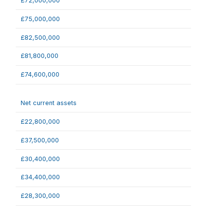
£72,000,000
£75,000,000
£82,500,000
£81,800,000
£74,600,000
Net current assets
£22,800,000
£37,500,000
£30,400,000
£34,400,000
£28,300,000