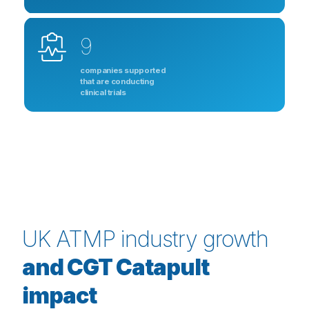
9
companies supported
that are conducting
clinical trials
UK ATMP industry growth
and CGT Catapult
impact