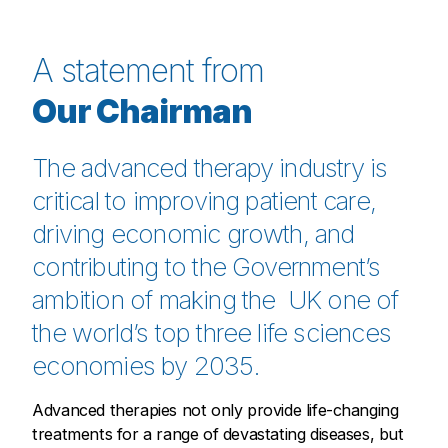
A statement from
Our Chairman
The advanced therapy industry is
critical to improving patient care,
driving economic growth, and
contributing to the Government’s
ambition of making the UK one of
the world’s top three life sciences
economies by 2035.
Advanced therapies not only provide life-changing
treatments for a range of devastating diseases, but