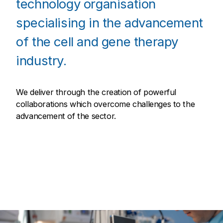
technology organisation
specialising in the advancement
of the cell and gene therapy
industry.
We deliver through the creation of powerful
collaborations which overcome challenges to the
advancement of the sector.