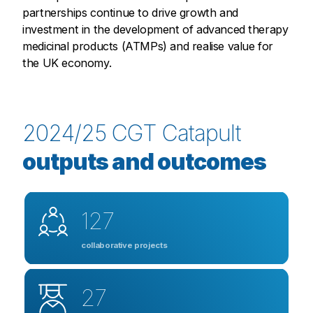
partnerships continue to drive growth and
investment in the development of advanced therapy
medicinal products (ATMPs) and realise value for
the UK economy.
2024/25 CGT Catapult
outputs and outcomes
127
collaborative projects
27