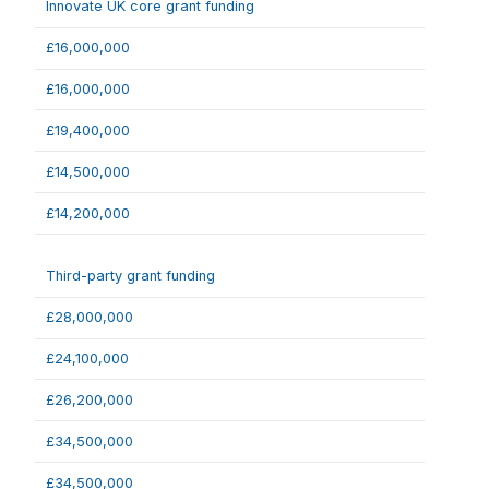
Innovate UK core grant funding
£16,000,000
£16,000,000
£19,400,000
£14,500,000
£14,200,000
Third-party grant funding
£28,000,000
£24,100,000
£26,200,000
£34,500,000
£34,500,000