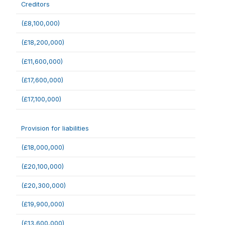
Creditors
(£8,100,000)
(£18,200,000)
(£11,600,000)
(£17,600,000)
(£17,100,000)
Provision for liabilities
(£18,000,000)
(£20,100,000)
(£20,300,000)
(£19,900,000)
(£13,600,000)