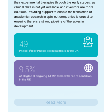
their experimental therapies through the early stages, as
clinical data is not yet available and investors are more
cautious. Providing support to enable the translation of
academic research in spin-out companies is crucial to
ensuring there is a strong pipeline of therapies in
development.
49
Phase II/III or Phase III clinical trials in the UK
9.5%
of all global ongoing ATMP trials with representation
in the UK
Read
More