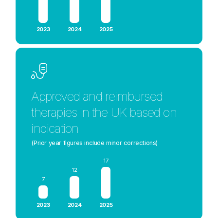
2023
2024
2025
Approved and reimbursed
therapies in the UK based on
indication
(Prior year figures include minor corrections)
17
12
7
2023
2024
2025