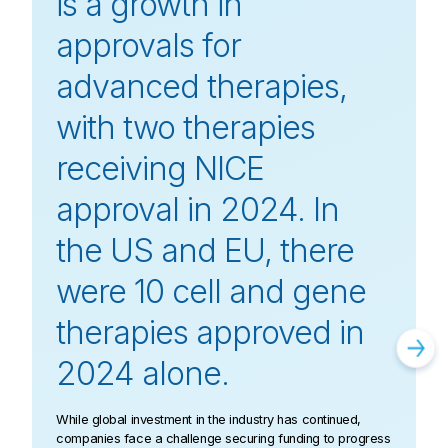
is a growth in
approvals for
advanced therapies,
with two therapies
receiving NICE
approval in 2024. In
the US and EU, there
were 10 cell and gene
therapies approved in
2024 alone.
While global investment in the industry has continued,
companies face a challenge securing funding to progress