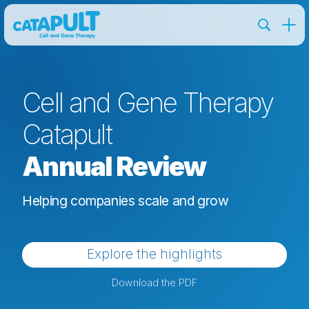
Cell and Gene Therapy
Catapult
Annual Review
Helping companies scale and grow
Explore the highlights
Download the PDF