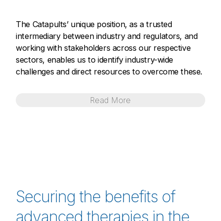
The Catapults’ unique position, as a trusted
intermediary between industry and regulators, and
working with stakeholders across our respective
sectors, enables us to identify industry-wide
challenges and direct resources to overcome these.
Read
More
Securing the benefits of
advanced therapies in the