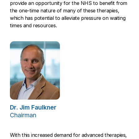
provide an opportunity for the NHS to benefit from
the one-time nature of many of these therapies,
which has potential to alleviate pressure on waiting
times and resources.
Dr. Jim Faulkner
Chairman
With this increased demand for advanced therapies,