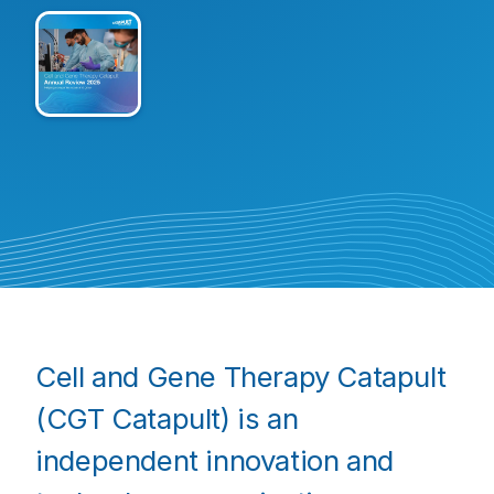
Cell and Gene Therapy Catapult
(CGT Catapult) is an
independent innovation and