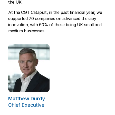
the UK.
At the CGT Catapult, in the past financial year, we
supported 70 companies on advanced therapy
innovation, with 60% of these being UK small and
medium businesses.
Matthew Durdy
Chief Executive