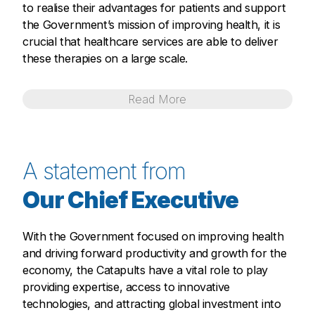
to realise their advantages for patients and support
the Government’s mission of improving health, it is
crucial that healthcare services are able to deliver
these therapies on a large scale.
Read
More
A statement from
Our Chief Executive
With the Government focused on improving health
and driving forward productivity and growth for the
economy, the Catapults have a vital role to play
providing expertise, access to innovative
technologies, and attracting global investment into