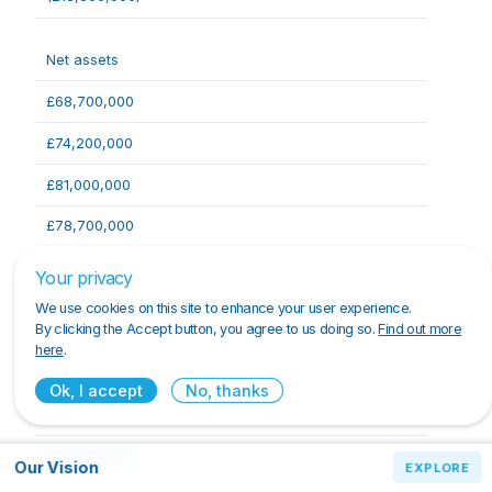
Net assets
£68,700,000
£74,200,000
£81,000,000
£78,700,000
£72,200,000
Your privacy
We use cookies on this site to enhance your user experience.
By clicking the Accept button, you agree to us doing so.
Find out more
Capital and reserves
here
.
£68,700,000
Ok, I accept
No, thanks
£74,200,000
£81,000,000
Our Vision
Our Vision
EXPLORE