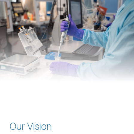
Our Vision