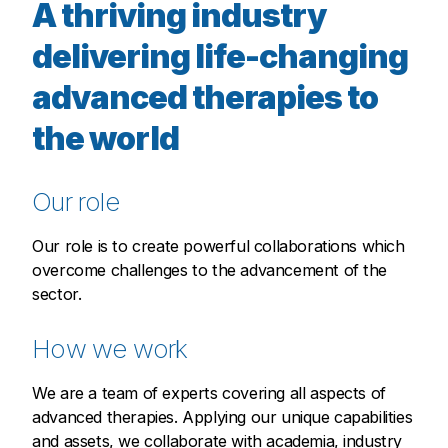
A thriving industry
delivering life-changing
advanced therapies to
the world
Our role
Our role is to create powerful collaborations which
overcome challenges to the advancement of the
sector.
How we work
We are a team of experts covering all aspects of
advanced therapies. Applying our unique capabilities
and assets, we collaborate with academia, industry