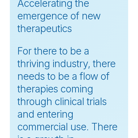
Accelerating the
emergence of new
therapeutics
For there to be a
thriving industry, there
needs to be a flow of
therapies coming
through clinical trials
and entering
commercial use. There