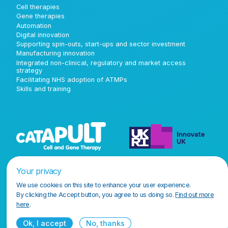
Cell therapies
Gene therapies
Automation
Digital innovation
Supporting spin-outs, start-ups and sector investment
Manufacturing innovation
Integrated non-clinical, regulatory and market access
strategy
Facilitating NHS adoption of ATMPs
Skills and training
Your privacy
We use cookies on this site to enhance your user experience.
By clicking the Accept button, you agree to us doing so.
Find out more
here
.
Ok, I accept
No, thanks