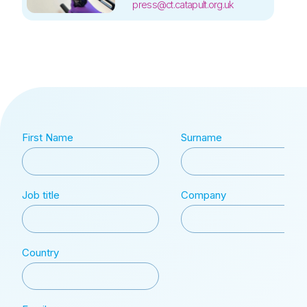
press@ct.catapult.org.uk