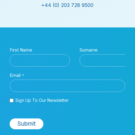
+44 (0) 203 728 9500