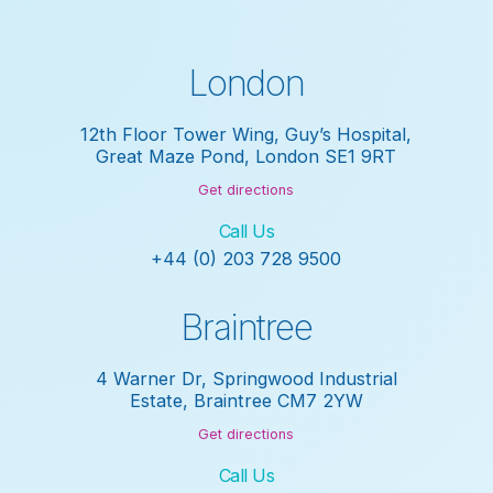
London
12th Floor Tower Wing, Guy’s Hospital,
Great Maze Pond, London SE1 9RT
Get directions
Call Us
+44 (0) 203 728 9500
Braintree
4 Warner Dr, Springwood Industrial
Estate, Braintree CM7 2YW
Get directions
Call Us