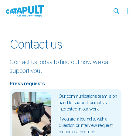
Contact us
Contact us today to find out how we can
support you.
Press requests
Our communications team is on
hand to support journalists
interested in our work.
If you are a journalist with a
question or interview request,
please reach out to: