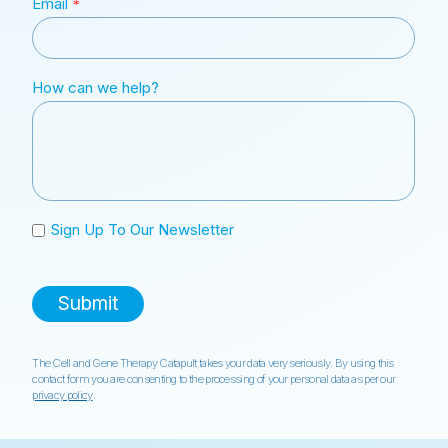
The Cell and Gene Therapy Catapult takes your data very seriously. By using this
contact form you are consenting to the processing of your personal data as per our
privacy policy
.