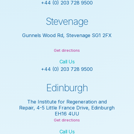
+44 (0) 203 728 9500
Stevenage
Gunnels Wood Rd, Stevenage SG1 2FX
Get directions
Call Us
+44 (0) 203 728 9500
Edinburgh
The Institute for Regeneration and
Repair, 4-5 Little France Drive, Edinburgh
EH16 4UU
Get directions
Call Us