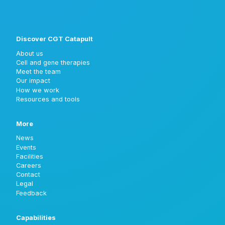
Discover CGT Catapult
About us
Cell and gene therapies
Meet the team
Our impact
How we work
Resources and tools
More
News
Events
Facilities
Careers
Contact
Legal
Feedback
Capabilities