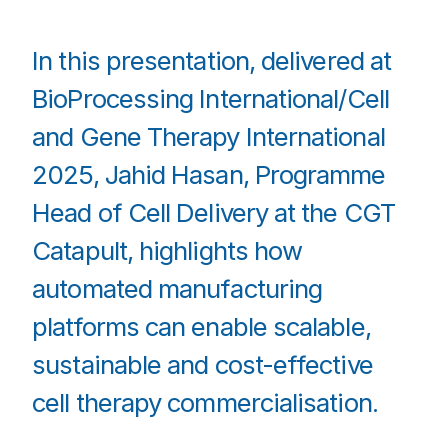
In this presentation, delivered at
BioProcessing International/Cell
and Gene Therapy International
2025, Jahid Hasan, Programme
Head of Cell Delivery at the CGT
Catapult, highlights how
automated manufacturing
platforms can enable scalable,
sustainable and cost-effective
cell therapy commercialisation.