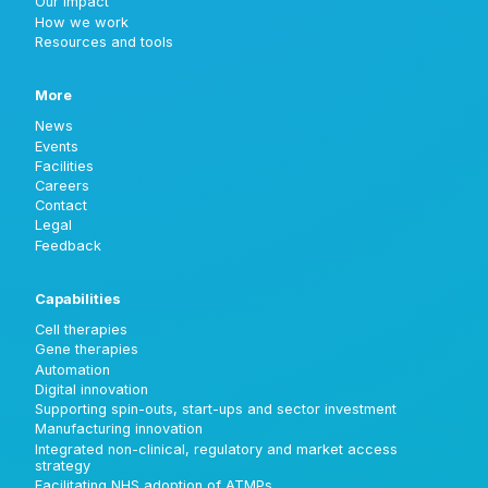
Our impact
How we work
Resources and tools
More
News
Events
Facilities
Careers
Contact
Legal
Feedback
Capabilities
Cell therapies
Gene therapies
Automation
Digital innovation
Supporting spin-outs, start-ups and sector investment
Manufacturing innovation
Integrated non-clinical, regulatory and market access
strategy
Facilitating NHS adoption of ATMPs