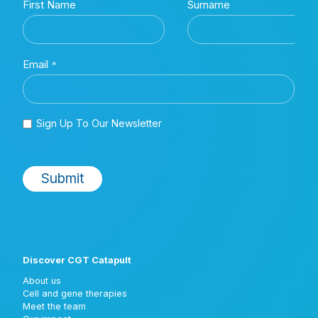
Discover CGT Catapult
About us
Cell and gene therapies
Meet the team