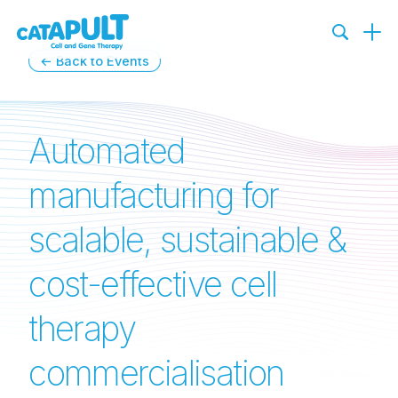
←
Back to Events
Automated
manufacturing for
scalable, sustainable &
cost-effective cell
therapy
commercialisation