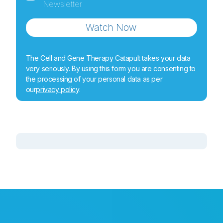
Newsletter
Watch Now
The Cell and Gene Therapy Catapult takes your data
very seriously. By using this form you are consenting to
the processing of your personal data as per
our
privacy policy
.