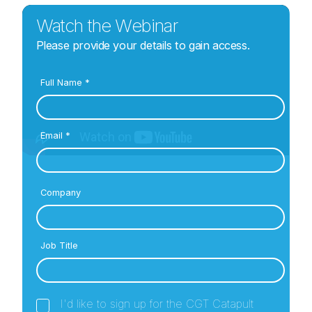
Watch the Webinar
Please provide your details to gain access.
Full Name
*
Email
*
Company
Job Title
I'd like to sign up for the CGT Catapult