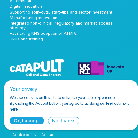
Automation
Digital innovation
Supporting spin-outs, start-ups and sector investment
Manufacturing innovation
Integrated non-clinical, regulatory and market access
strategy
Facilitating NHS adoption of ATMPs
Skills and training
Your privacy
We use cookies on this site to enhance your user experience.
By clicking the Accept button, you agree to us doing so.
Find out more
here
.
Ok, I accept
No, thanks
Terms and conditions
Privacy policy
Accessibility policy
Cookie policy
Contact