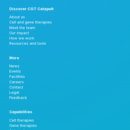
Discover CGT Catapult
About us
Cell and gene therapies
Meet the team
Our impact
How we work
Resources and tools
More
News
Events
Facilities
Careers
Contact
Legal
Feedback
Capabilities
Cell therapies
Gene therapies