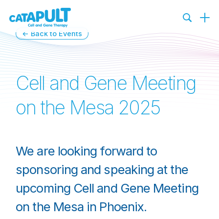
←
Back to Events
Cell and Gene Meeting
on the Mesa 2025
We are looking forward to
sponsoring and speaking at the
upcoming Cell and Gene Meeting
on the Mesa in Phoenix.