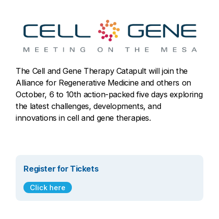
The Cell and Gene Therapy Catapult will join the
Alliance for Regenerative Medicine and others on
October, 6 to 10th action-packed five days exploring
the latest challenges, developments, and
innovations in cell and gene therapies.
Register for Tickets
Click here