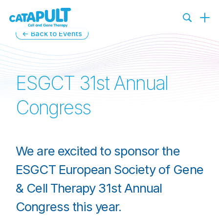
←
Back to Events
ESGCT 31st Annual
Congress
We are excited to sponsor the
ESGCT European Society of Gene
& Cell Therapy 31st Annual
Congress this year.