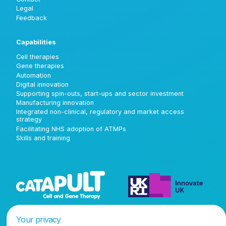
Legal
Feedback
Capabilities
Cell therapies
Gene therapies
Automation
Digital innovation
Supporting spin-outs, start-ups and sector investment
Manufacturing innovation
Integrated non-clinical, regulatory and market access
strategy
Facilitating NHS adoption of ATMPs
Skills and training
Your privacy