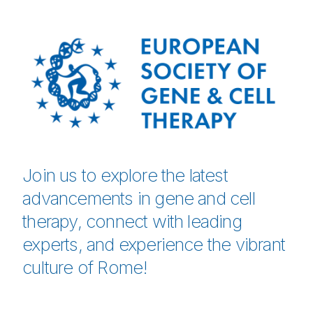
Join us to explore the latest
advancements in gene and cell
therapy, connect with leading
experts, and experience the vibrant
culture of Rome!