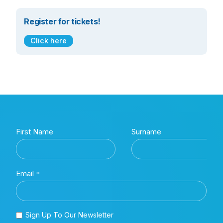
Register for tickets!
Click here