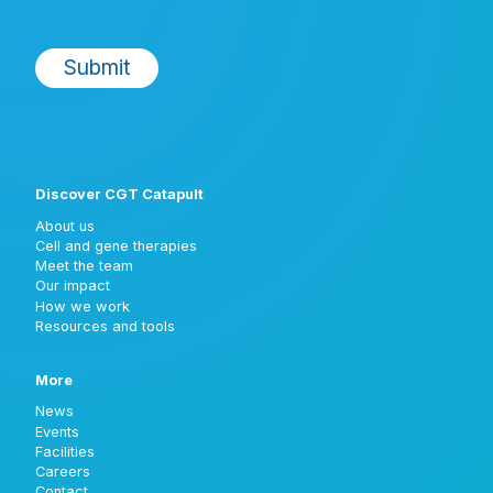
Discover CGT Catapult
About us
Cell and gene therapies
Meet the team
Our impact
How we work
Resources and tools
More
News
Events
Facilities
Careers
Contact