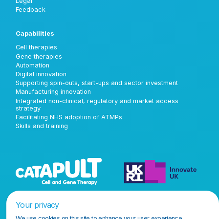
Legal
Feedback
Capabilities
Cell therapies
Gene therapies
Automation
Digital innovation
Supporting spin-outs, start-ups and sector investment
Manufacturing innovation
Integrated non-clinical, regulatory and market access
strategy
Facilitating NHS adoption of ATMPs
Skills and training
Your privacy
We use cookies on this site to enhance your user experience.