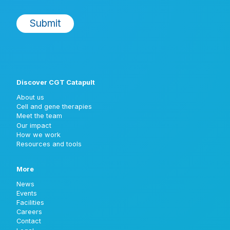
Discover CGT Catapult
About us
Cell and gene therapies
Meet the team
Our impact
How we work
Resources and tools
More
News
Events
Facilities
Careers
Contact