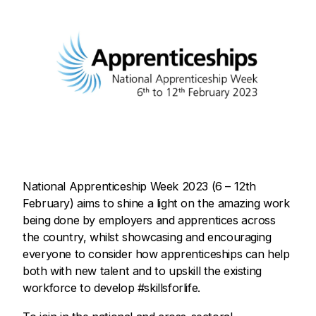
National Apprenticeship Week 2023 (6 – 12th
February) aims to shine a light on the amazing work
being done by employers and apprentices across
the country, whilst showcasing and encouraging
everyone to consider how apprenticeships can help
both with new talent and to upskill the existing
workforce to develop #skillsforlife.