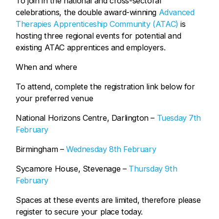
To join in the national and cross-sectoral
celebrations, the double award-winning
Advanced
Therapies Apprenticeship Community (ATAC)
is
hosting three regional events for potential and
existing ATAC apprentices and employers.
When and where
To attend, complete the registration link below for
your preferred venue
National Horizons Centre, Darlington –
Tuesday 7th
February
Birmingham –
Wednesday 8th February
Sycamore House, Stevenage –
Thursday 9th
February
Spaces at these events are limited, therefore please
register to secure your place today.