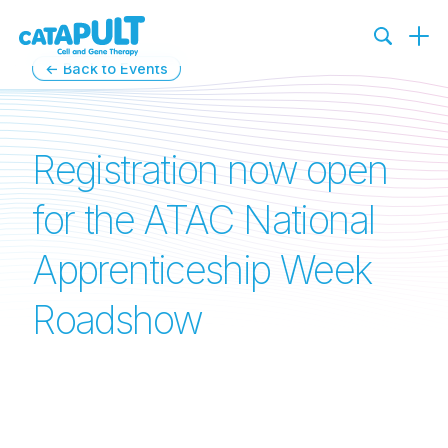
←
Back to Events
Registration now open
for the ATAC National
Apprenticeship Week
Roadshow