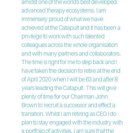
amidst one of the world’s best developed
advanced therapy ecosystems. I am
immensely proud of what we have
achieved at the Catapult and it has been a
privilege to work with such talented
colleagues across the whole organisation
and with many partners and collaborators.
The time is right for me to step back and I
have taken the decision to retire at the end
of April 2020 when I will be 63 and after 8
years leading the Catapult. This will give
plenty of time for our Chairman John
Brown to recruit a successor and effect a
transition. Whilst I am retiring as CEO I do
plan to stay engaged with the industry with
a portfolio of activities. I am sure that the