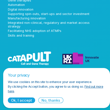
Gene therapies
Automation
Digital innovation
Supporting spin-outs, start-ups and sector investment
Manufacturing innovation
Integrated non-clinical, regulatory and market access
strategy
Facilitating NHS adoption of ATMPs
Skills and training
Your privacy
We use cookies on this site to enhance your user experience.
By clicking the Accept button, you agree to us doing so.
Find out more
here
.
Ok, I accept
No, thanks
Terms and conditions
Privacy policy
Accessibility policy