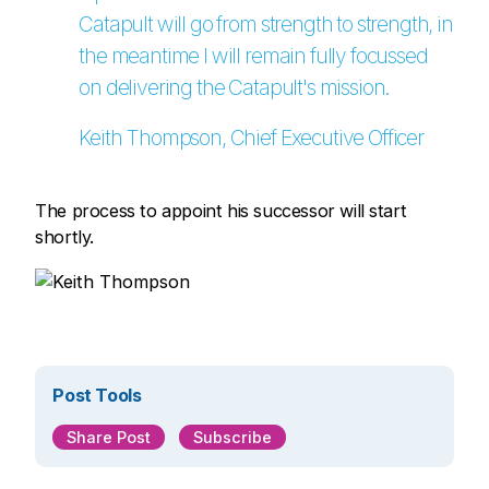
Catapult will go from strength to strength, in
the meantime I will remain fully focussed
on delivering the Catapult's mission.
Keith Thompson, Chief Executive Officer
The process to appoint his successor will start
shortly.
Post Tools
Share Post
Subscribe