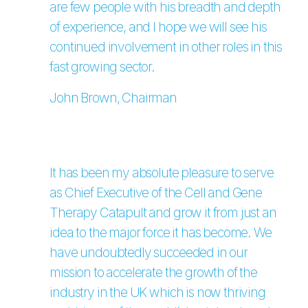
are few people with his breadth and depth
of experience, and I hope we will see his
continued involvement in other roles in this
fast growing sector.
John Brown, Chairman
It has been my absolute pleasure to serve
as Chief Executive of the Cell and Gene
Therapy Catapult and grow it from just an
idea to the major force it has become. We
have undoubtedly succeeded in our
mission to accelerate the growth of the
industry in the UK which is now thriving