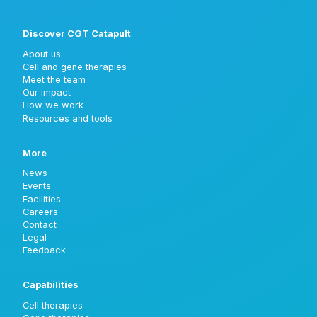
Discover CGT Catapult
About us
Cell and gene therapies
Meet the team
Our impact
How we work
Resources and tools
More
News
Events
Facilities
Careers
Contact
Legal
Feedback
Capabilities
Cell therapies