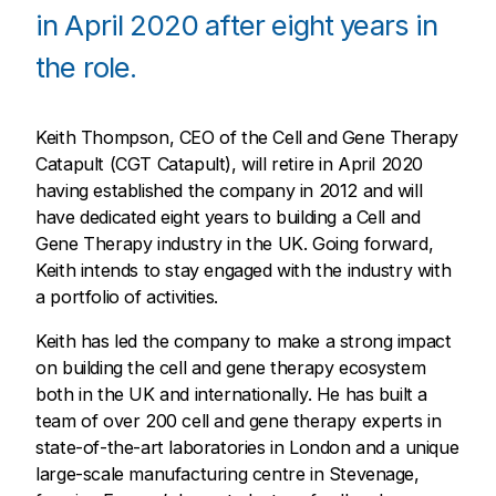
in April 2020 after eight years in
the role.
Keith Thompson, CEO of the Cell and Gene Therapy
Catapult (CGT Catapult), will retire in April 2020
having established the company in 2012 and will
have dedicated eight years to building a Cell and
Gene Therapy industry in the UK. Going forward,
Keith intends to stay engaged with the industry with
a portfolio of activities.
Keith has led the company to make a strong impact
on building the cell and gene therapy ecosystem
both in the UK and internationally. He has built a
team of over 200 cell and gene therapy experts in
state-of-the-art laboratories in London and a unique
large-scale manufacturing centre in Stevenage,