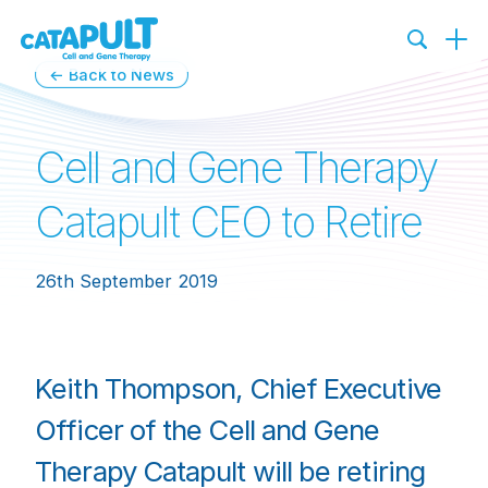
← Back to News
Cell and Gene Therapy
Catapult CEO to Retire
26th September 2019
Keith Thompson, Chief Executive
Officer of the Cell and Gene
Therapy Catapult will be retiring