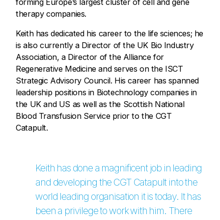
forming Europe’s largest cluster of cell and gene
therapy companies.
Keith has dedicated his career to the life sciences; he
is also currently a Director of the UK Bio Industry
Association, a Director of the Alliance for
Regenerative Medicine and serves on the ISCT
Strategic Advisory Council. His career has spanned
leadership positions in Biotechnology companies in
the UK and US as well as the Scottish National
Blood Transfusion Service prior to the CGT
Catapult.
Keith has done a magnificent job in leading
and developing the CGT Catapult into the
world leading organisation it is today. It has
been a privilege to work with him. There