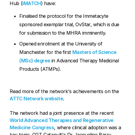
Hub (
iMATCH
) have:
Finalised the protocol for the Immetacyte
sponsored exemplar trial, OvStar, which is due
for submission to the MHRA imminently.
Opened enrolment at the University of
Manchester for the first
Masters of Science
(MSc) degree
in Advanced Therapy Medicinal
Products (ATMPs).
Read more of the network's achievements on the
ATTC Network website
.
The network had a joint presence at the recent
World Advanced Therapies and Regenerative
Medicine Congress
, where clinical adoption was a
key topic. CGT Catapult's Dr Jacqueline Barry