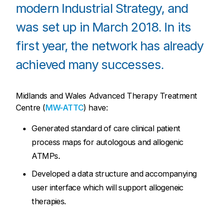
modern Industrial Strategy, and
was set up in March 2018. In its
first year, the network has already
achieved many successes.
Midlands and Wales Advanced Therapy Treatment
Centre (
MW-ATTC
) have:
Generated standard of care clinical patient
process maps for autologous and allogenic
ATMPs.
Developed a data structure and accompanying
user interface which will support allogeneic
therapies.