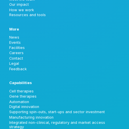
Our impact
How we work
Resources and tools
More
News
Events
Facilities
Careers
Contact
Legal
Feedback
Capabilities
Cell therapies
Gene therapies
Automation
Digital innovation
Supporting spin-outs, start-ups and sector investment
Manufacturing innovation
Integrated non-clinical, regulatory and market access
strategy