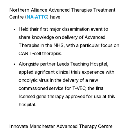
Northern Alliance Advanced Therapies Treatment
Centre (
NA-ATTC
) have:
Held their first major dissemination event to
share knowledge on delivery of Advanced
Therapies in the NHS, with a particular focus on
CAR T-cell therapies.
Alongside partner Leeds Teaching Hospital,
applied significant clinical trials experience with
oncolytic virus in the delivery of a new
commissioned service for T-VEC; the first
licensed gene therapy approved for use at this
hospital.
Innovate Manchester Advanced Therapy Centre