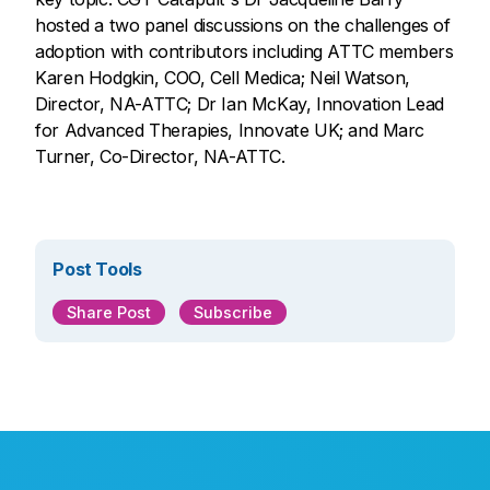
hosted a two panel discussions on the challenges of
adoption with contributors including ATTC members
Karen Hodgkin, COO, Cell Medica; Neil Watson,
Director, NA-ATTC; Dr Ian McKay, Innovation Lead
for Advanced Therapies, Innovate UK; and Marc
Turner, Co-Director, NA-ATTC.
Post Tools
Share Post
Subscribe