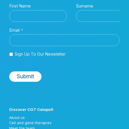
Discover CGT Catapult
About us
Cell and gene therapies
Meet the team