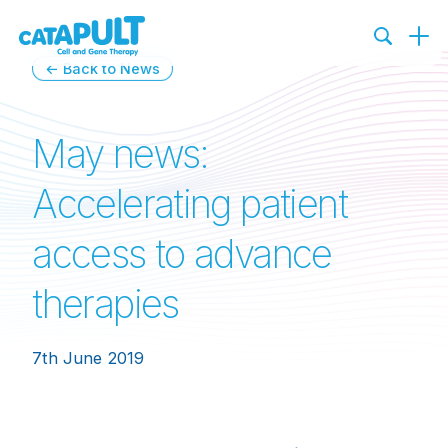
← Back to News
May news:
Accelerating patient
access to advance
therapies
7th June 2019