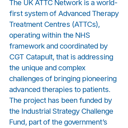
The UK ATTC Network is a world-
first system of Advanced Therapy
Treatment Centres (ATTCs),
operating within the NHS
framework and coordinated by
CGT Catapult, that is addressing
the unique and complex
challenges of bringing pioneering
advanced therapies to patients.
The project has been funded by
the Industrial Strategy Challenge
Fund, part of the government’s