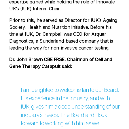
expertise gained while holding the role of Innovate
UK’s (IUK) Interim Chair.
Prior to this, he served as Director for IUK’s Ageing
Society, Health and Nutrition initiative. Before his
time at IUK, Dr. Campbell was CEO for Arquer
Diagnostics, a Sunderland-based company that is
leading the way for non-invasive cancer testing.
Dr. John Brown CBE FRSE, Chairman of Cell and
Gene Therapy Catapult said:
I am delighted to welcome Ian to our Board.
His experience in the industry, and with
IUK, gives him a deep understanding of our
industry’s needs. The Board and I look
forward to working with him as we