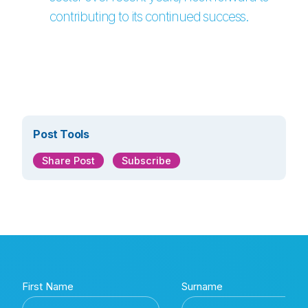
contributing to its continued success.
Post Tools
Share Post
Subscribe