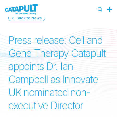
← Back to News
Press release: Cell and
Gene Therapy Catapult
appoints Dr. Ian
Campbell as Innovate
UK nominated non-
executive Director