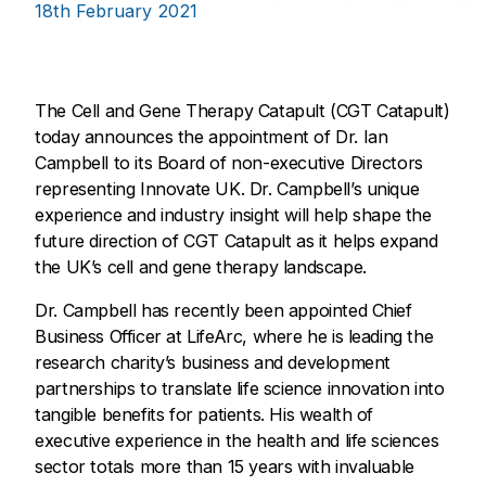
18th February 2021
The Cell and Gene Therapy Catapult (CGT Catapult)
today announces the appointment of Dr. Ian
Campbell to its Board of non-executive Directors
representing Innovate UK. Dr. Campbell’s unique
experience and industry insight will help shape the
future direction of CGT Catapult as it helps expand
the UK’s cell and gene therapy landscape.
Dr. Campbell has recently been appointed Chief
Business Officer at LifeArc, where he is leading the
research charity’s business and development
partnerships to translate life science innovation into
tangible benefits for patients. His wealth of
executive experience in the health and life sciences
sector totals more than 15 years with invaluable