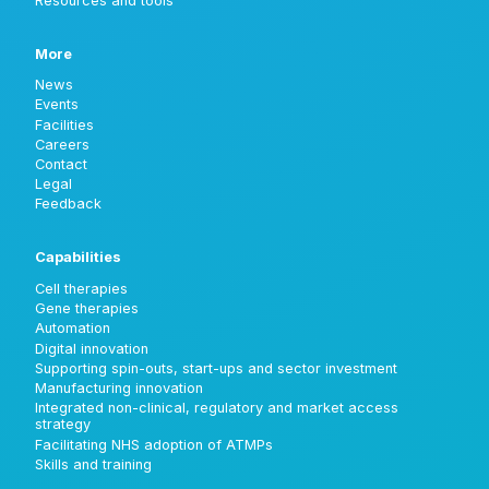
Resources and tools
More
News
Events
Facilities
Careers
Contact
Legal
Feedback
Capabilities
Cell therapies
Gene therapies
Automation
Digital innovation
Supporting spin-outs, start-ups and sector investment
Manufacturing innovation
Integrated non-clinical, regulatory and market access
strategy
Facilitating NHS adoption of ATMPs
Skills and training