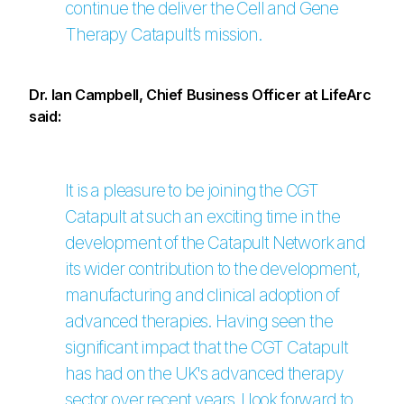
continue the deliver the Cell and Gene
Therapy Catapult’s mission.
Dr. Ian Campbell, Chief Business Officer at LifeArc
said:
It is a pleasure to be joining the CGT
Catapult at such an exciting time in the
development of the Catapult Network and
its wider contribution to the development,
manufacturing and clinical adoption of
advanced therapies. Having seen the
significant impact that the CGT Catapult
has had on the UK's advanced therapy
sector over recent years, I look forward to