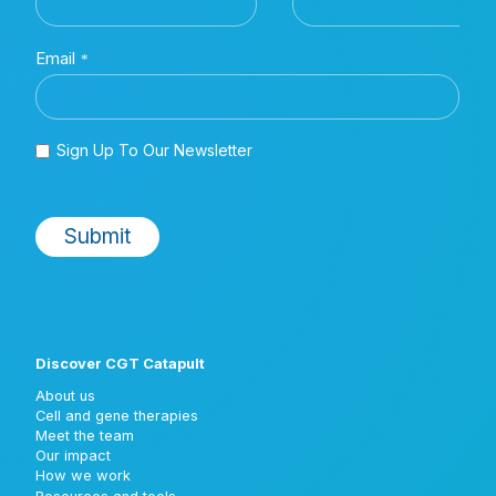
Discover CGT Catapult
About us
Cell and gene therapies
Meet the team
Our impact
How we work