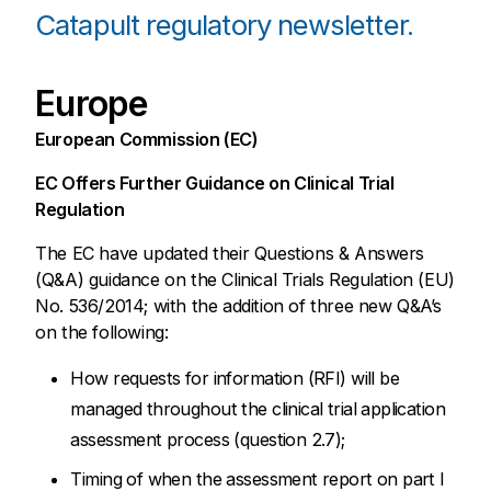
Catapult regulatory newsletter.
Europe
European Commission (EC)
EC Offers Further Guidance on Clinical Trial
Regulation
The EC have updated their Questions & Answers
(Q&A) guidance on the Clinical Trials Regulation (EU)
No. 536/2014; with the addition of three new Q&A’s
on the following:
How requests for information (RFI) will be
managed throughout the clinical trial application
assessment process (question 2.7);
Timing of when the assessment report on part I