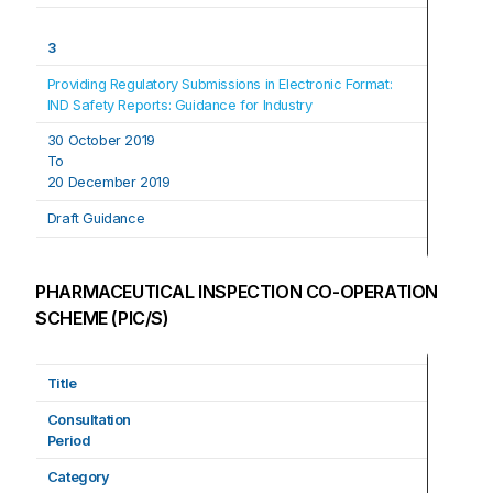
3
Providing Regulatory Submissions in Electronic Format: 
IND Safety Reports: Guidance for Industry
30 October 2019
To
20 December 2019
Draft Guidance
PHARMACEUTICAL INSPECTION CO-OPERATION
SCHEME (PIC/S)
Title
Consultation
Period
Category