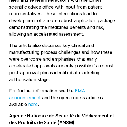
need and several interactions with the EMA’s
scientific advice office with input from patient
representatives. These interactions lead to
development of a more robust application package
demonstrating the medicines benefits and risk,
allowing an accelerated assessment.
The article also discusses key clinical and
manufacturing process challenges and how these
were overcome and emphasises that early
accelerated approvals are only possible if a robust
post-approval plan is identified at marketing
authorisation stage.
For further information see the
EMA
announcement
and the open access article is
available
here
.
Agence Nationale de Sécurité du Médicament et
des Produits de Santé (ANSM)