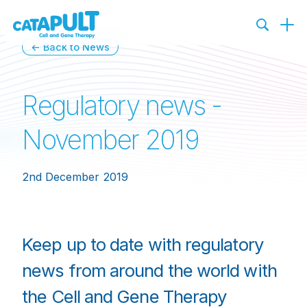
← Back to News
Regulatory news -
November 2019
2nd December 2019
Keep up to date with regulatory
news from around the world with
the Cell and Gene Therapy