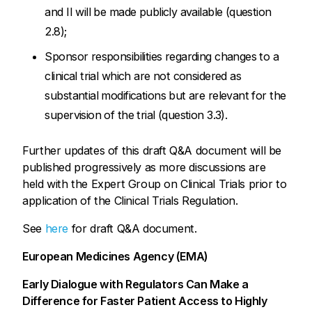
and II will be made publicly available (question
2.8);
Sponsor responsibilities regarding changes to a
clinical trial which are not considered as
substantial modifications but are relevant for the
supervision of the trial (question 3.3).
Further updates of this draft Q&A document will be
published progressively as more discussions are
held with the Expert Group on Clinical Trials prior to
application of the Clinical Trials Regulation.
See
here
for draft Q&A document.
European Medicines Agency (EMA)
Early Dialogue with Regulators Can Make a
Difference for Faster Patient Access to Highly