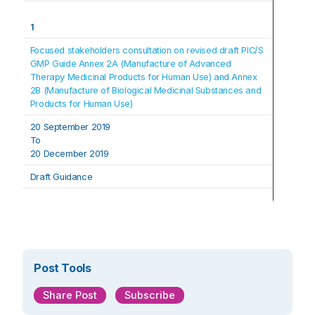
1
Focused stakeholders consultation on revised draft PIC/S 
GMP Guide Annex 2A (Manufacture of Advanced 
Therapy Medicinal Products for Human Use) and Annex 
2B (Manufacture of Biological Medicinal Substances and 
Products for Human Use)
20 September 2019
To
20 December 2019
Draft Guidance
Post Tools
Share Post
Subscribe