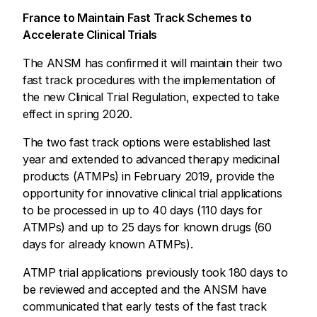
France to Maintain Fast Track Schemes to
Accelerate Clinical Trials
The ANSM has confirmed it will maintain their two
fast track procedures with the implementation of
the new Clinical Trial Regulation, expected to take
effect in spring 2020.
The two fast track options were established last
year and extended to advanced therapy medicinal
products (ATMPs) in February 2019, provide the
opportunity for innovative clinical trial applications
to be processed in up to 40 days (110 days for
ATMPs) and up to 25 days for known drugs (60
days for already known ATMPs).
ATMP trial applications previously took 180 days to
be reviewed and accepted and the ANSM have
communicated that early tests of the fast track