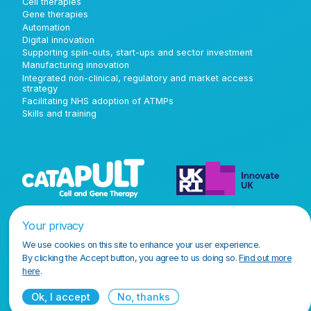
Cell therapies
Gene therapies
Automation
Digital innovation
Supporting spin-outs, start-ups and sector investment
Manufacturing innovation
Integrated non-clinical, regulatory and market access
strategy
Facilitating NHS adoption of ATMPs
Skills and training
Your privacy
We use cookies on this site to enhance your user experience.
By clicking the Accept button, you agree to us doing so.
Find out more
here
.
Ok, I accept
No, thanks
Terms and conditions
Privacy policy
Accessibility policy