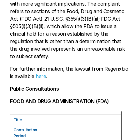
with more significant implications. The complaint
refers to sections of the Food, Drug and Cosmetic
Act (FDC Act) 21 U.S.C. §355(i)(3)(B)(ii); FDC Act
§505(i)(3)(B)(ii), which allow the FDA to issue a
clinical hold for a reason established by the
regulation that is other than a determination that
the drug involved represents an unreasonable risk
to subject safety.
For further information, the lawsuit from Regenxbio
is available
here
.
Public Consultations
FOOD AND DRUG ADMINISTRATION (FDA)
Title
Consultation
Period