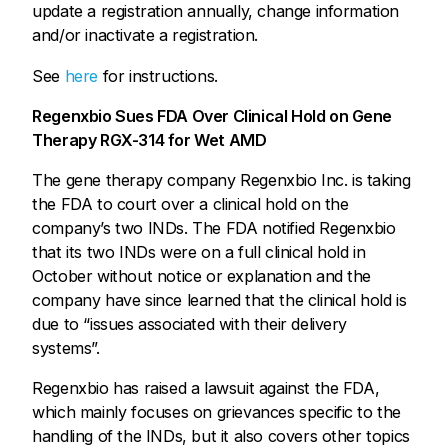
update a registration annually, change information
and/or inactivate a registration.
See
here
for instructions.
Regenxbio Sues FDA Over Clinical Hold on Gene
Therapy RGX-314 for Wet AMD
The gene therapy company Regenxbio Inc. is taking
the FDA to court over a clinical hold on the
company’s two INDs. The FDA notified Regenxbio
that its two INDs were on a full clinical hold in
October without notice or explanation and the
company have since learned that the clinical hold is
due to “issues associated with their delivery
systems”.
Regenxbio has raised a lawsuit against the FDA,
which mainly focuses on grievances specific to the
handling of the INDs, but it also covers other topics