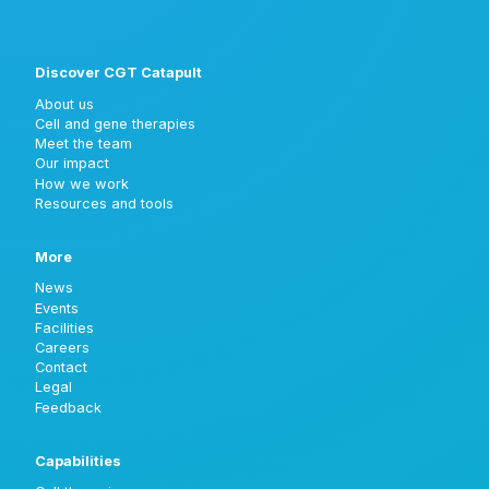
Discover CGT Catapult
About us
Cell and gene therapies
Meet the team
Our impact
How we work
Resources and tools
More
News
Events
Facilities
Careers
Contact
Legal
Feedback
Capabilities