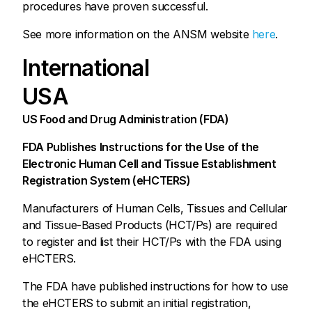
procedures have proven successful.
See more information on the ANSM website
here
.
International
USA
US Food and Drug Administration (FDA)
FDA Publishes Instructions for the Use of the
Electronic Human Cell and Tissue Establishment
Registration System (eHCTERS)
Manufacturers of Human Cells, Tissues and Cellular
and Tissue-Based Products (HCT/Ps) are required
to register and list their HCT/Ps with the FDA using
eHCTERS.
The FDA have published instructions for how to use
the eHCTERS to submit an initial registration,