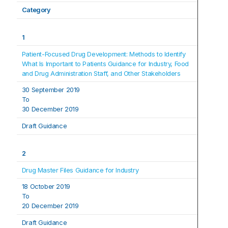
Category
1
Patient-Focused Drug Development: Methods to Identify 
What Is Important to Patients Guidance for Industry, Food 
and Drug Administration Staff, and Other Stakeholders
30 September 2019
To
30 December 2019
Draft Guidance
2
Drug Master Files Guidance for Industry
18 October 2019
To
20 December 2019
Draft Guidance