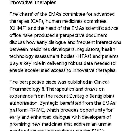
Innovative Therapies
The chairs’ of the EMA’s committee for advanced
therapies (CAT), human medicines committee
(CHMP) and the head of the EMA’s scientific advice
office have produced a perspective document
discuss how early dialogue and frequent interactions
between medicines developers, regulators, health
technology assessment bodies (HTAs) and patients
play a key role in delivering robust data needed to
enable accelerated access to innovative therapies.
The perspective piece was published in Clinical
Pharmacology & Therapeutics and draws on
experience from the recent Zynteglo (lentiglobin)
authorisation. Zynteglo benefitted from the EMA’s
platform PRIME, which provides opportunity for
early and enhanced dialogue with developers of
promising new medicines that address an unmet