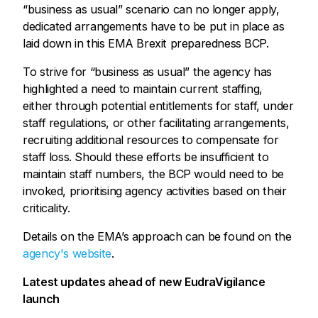
“business as usual” scenario can no longer apply,
dedicated arrangements have to be put in place as
laid down in this EMA Brexit preparedness BCP.
To strive for “business as usual” the agency has
highlighted a need to maintain current staffing,
either through potential entitlements for staff, under
staff regulations, or other facilitating arrangements,
recruiting additional resources to compensate for
staff loss. Should these efforts be insufficient to
maintain staff numbers, the BCP would need to be
invoked, prioritising agency activities based on their
criticality.
Details on the EMA’s approach can be found on the
agency's website
.
Latest updates ahead of new EudraVigilance
launch