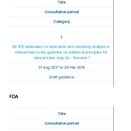
Title
Consultation period
Category
1.
E9 (R1) addendum on estimands and sensitivity analysis in 
clinical trials to the guideline on statistical principles for 
clinical trials, step 2b - Revision 1
31 Aug 2017 to 28 Feb 2018
Draft guidance
FDA
Title
Consultation period