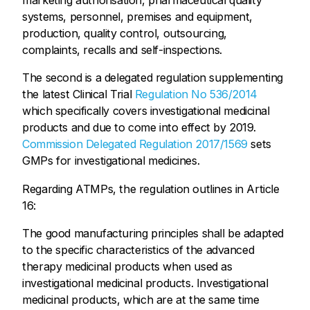
marketing authorisation, pharmaceutical quality
systems, personnel, premises and equipment,
production, quality control, outsourcing,
complaints, recalls and self-inspections.
The second is a delegated regulation supplementing
the latest Clinical Trial
Regulation No 536/2014
which specifically covers
investigational
medicinal
products and due to come into effect by 2019.
Commission Delegated Regulation 2017/1569
sets
GMPs for investigational medicines.
Regarding ATMPs, the regulation outlines in Article
16:
The good manufacturing principles shall be adapted
to the specific characteristics of the advanced
therapy medicinal products when used as
investigational medicinal products. Investigational
medicinal products, which are at the same time