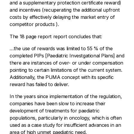
and a supplementary protection certificate reward)
and incentives (recuperating the additional upfront
costs by effectively delaying the market entry of
competitor products ).
The 18 page report report concludes that:
…the use of rewards was limited to 55 % of the
completed PIPs [Paediatric Investgational Plans] and
there are instances of over- or under compensation
pointing to certain limitations of the current system.
Additionally, the PUMA concept with its specific
reward has failed to deliver.
In the years since implementation of the regulation,
companies have been slow to increase their
development of treatments for paediatric
populations, particularly in oncology, which is often
used as a case study for insufficient advances in an
area of high unmet paediatric need.