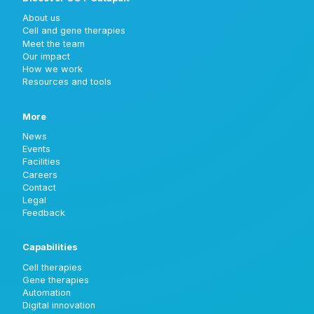
About us
Cell and gene therapies
Meet the team
Our impact
How we work
Resources and tools
More
News
Events
Facilities
Careers
Contact
Legal
Feedback
Capabilities
Cell therapies
Gene therapies
Automation
Digital innovation