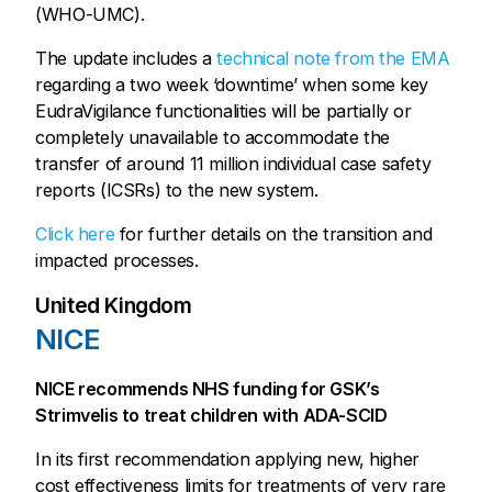
(WHO-UMC).
The update includes a
technical note from the EMA
regarding a two week ‘downtime’ when some key
EudraVigilance functionalities will be partially or
completely unavailable to accommodate the
transfer of around 11 million individual case safety
reports (ICSRs) to the new system.
Click here
for further details on the transition and
impacted processes.
United Kingdom
NICE
NICE recommends NHS funding for GSK’s
Strimvelis to treat children with ADA-SCID
In its first recommendation applying new, higher
cost effectiveness limits for treatments of very rare