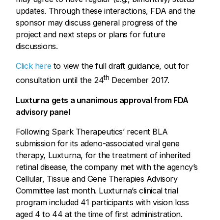
updates. Through these interactions, FDA and the
sponsor may discuss general progress of the
project and next steps or plans for future
discussions.
Click here
to view the full draft guidance, out for
th
consultation until the 24
December 2017.
Luxturna gets a unanimous approval from FDA
advisory panel
Following Spark Therapeutics’ recent BLA
submission for its adeno-associated viral gene
therapy, Luxturna, for the treatment of inherited
retinal disease, the company met with the agency’s
Cellular, Tissue and Gene Therapies Advisory
Committee last month. Luxturna’s clinical trial
program included 41 participants with vision loss
aged 4 to 44 at the time of first administration.