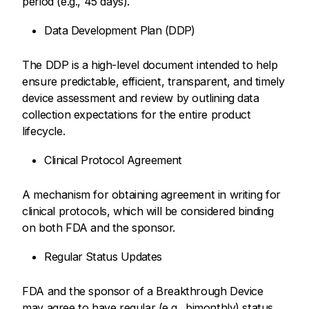
period (e.g., 45 days).
Data Development Plan (DDP)
The DDP is a high-level document intended to help
ensure predictable, efficient, transparent, and timely
device assessment and review by outlining data
collection expectations for the entire product
lifecycle.
Clinical Protocol Agreement
A mechanism for obtaining agreement in writing for
clinical protocols, which will be considered binding
on both FDA and the sponsor.
Regular Status Updates
FDA and the sponsor of a Breakthrough Device
may agree to have regular (e.g., bimonthly) status