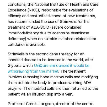
conditions, the National Institute of Health and Care
Excellence (NICE), responsible for evaluations of
efficacy and cost–effectiveness of new treatments,
has recommended the use of Strimvelis for the
treatment of ADA-SCID (severe combined
immunodeficiency due to adenosine deaminase
deficiency) when no suitable matched related stem
cell donor is available.
Strimvelis is the second gene therapy for an
inherited disease to be licensed in the world, after
Glybera which
UniQure announced it would be
withdrawing from the market
. The treatment
involves removing bone marrow cells and modifying
them outside the body to produce working ADA
enzyme. The modified cells are then returned to the
patient via an infusion drip into a vein.
Professor Carole Longson, director of the centre