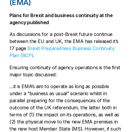
(EMA)
Plans for Brexit and business continuity at the
agency published
As discussions for a post-Brexit future continue
between the EU and UK, the EMA has released it’s
17 page
Brexit Preparedness Business Continuity
Plan (BCP)
.
Ensuring continuity of agency operations is the first
major topic discussed:
…it is EMA’s aim to operate as long as possible
under a “business as usual” scenario whilst in
parallel preparing for the consequences of the
outcome of the UK referendum, the latter both in
terms of (1) the impact on its operations, as well as
(2) the physical move to the new EMA premises in
the new host Member State (MS). However, if such