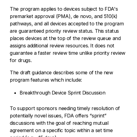
The program applies to devices subject to FDA's
premarket approval (PMA), de novo, and 510(k)
pathways, and all devices accepted to the program
are guaranteed priority review status. This status
places devices at the top of the review queue and
assigns additional review resources. It does not
guarantee a faster review time unlike priority review
for drugs.
The draft guidance describes some of the new
program features which include:
Breakthrough Device Sprint Discussion
To support sponsors needing timely resolution of
potentially novel issues, FDA offers “sprint”
discussions with the goal of reaching mutual
agreement on a specific topic within a set time