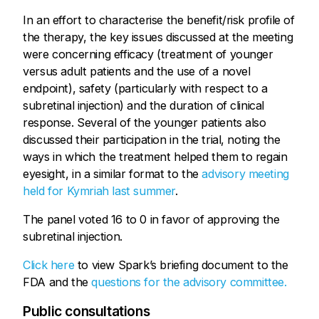
In an effort to characterise the benefit/risk profile of
the therapy, the key issues discussed at the meeting
were concerning efficacy (treatment of younger
versus adult patients and the use of a novel
endpoint), safety (particularly with respect to a
subretinal injection) and the duration of clinical
response. Several of the younger patients also
discussed their participation in the trial, noting the
ways in which the treatment helped them to regain
eyesight, in a similar format to the
advisory meeting
held for Kymriah last summer
.
The panel voted 16 to 0 in favor of approving the
subretinal injection.
Click here
to view Spark’s briefing document to the
FDA and the
questions for the advisory committee.
Public consultations