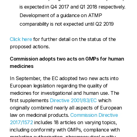
is expected in Q4 2017 and Q1 2018 respectively.
Development of a guidance on ATMP
comparability is not expected until Q2 2019
Click here
for further detail on the status of the
proposed actions.
Commission adopts two acts on GMPs for human
medicines
In September, the EC adopted two new acts into
European legislation regarding the quality of
medicines for investigational and human use. The
first supplements
Directive 2001/83/EC
which
originally combined nearly all aspects of European
law on medicinal products.
Commission Directive
2017/1572
includes 18 articles on varying topics,
including conformity with GMPs, compliance with