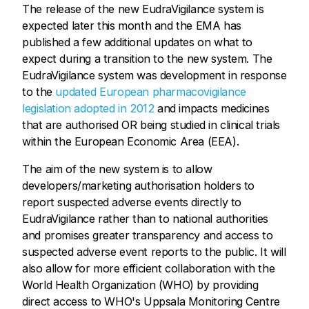
The release of the new EudraVigilance system is
expected later this month and the EMA has
published a few additional updates on what to
expect during a transition to the new system. The
EudraVigilance system was development in response
to the
updated European pharmacovigilance
legislation adopted in 2012
and impacts medicines
that are authorised OR being studied in clinical trials
within the European Economic Area (EEA).
The aim of the new system is to allow
developers/marketing authorisation holders to
report suspected adverse events directly to
EudraVigilance rather than to national authorities
and promises greater transparency and access to
suspected adverse event reports to the public. It will
also allow for more efficient collaboration with the
World Health Organization (WHO) by providing
direct access to WHO's Uppsala Monitoring Centre