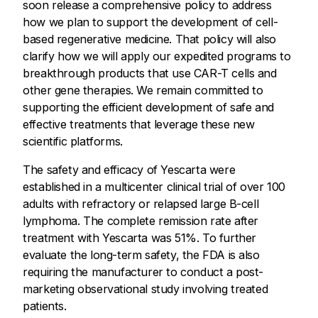
soon release a comprehensive policy to address
how we plan to support the development of cell-
based regenerative medicine. That policy will also
clarify how we will apply our expedited programs to
breakthrough products that use CAR-T cells and
other gene therapies. We remain committed to
supporting the efficient development of safe and
effective treatments that leverage these new
scientific platforms.
The safety and efficacy of Yescarta were
established in a multicenter clinical trial of over 100
adults with refractory or relapsed large B-cell
lymphoma. The complete remission rate after
treatment with Yescarta was 51%. To further
evaluate the long-term safety, the FDA is also
requiring the manufacturer to conduct a post-
marketing observational study involving treated
patients.