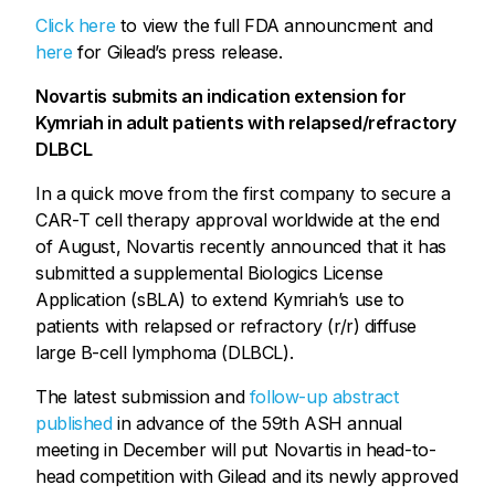
Click here
to view the full FDA announcment and
here
for Gilead’s press release.
Novartis submits an indication extension for
Kymriah in adult patients with relapsed/refractory
DLBCL
In a quick move from the first company to secure a
CAR-T cell therapy approval worldwide at the end
of August, Novartis recently announced that it has
submitted a supplemental Biologics License
Application (sBLA) to extend Kymriah’s use to
patients with relapsed or refractory (r/r) diffuse
large B-cell lymphoma (DLBCL).
The latest submission and
follow-up abstract
published
in advance of the 59th ASH annual
meeting in December will put Novartis in head-to-
head competition with Gilead and its newly approved