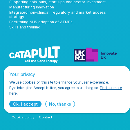
Supporting spin-outs, start-ups and sector investment
Manufacturing innovation
Integrated non-clinical, regulatory and market access
strategy
Facilitating NHS adoption of ATMPs
Skills and training
Your privacy
We use cookies on this site to enhance your user experience.
By clicking the Accept button, you agree to us doing so.
Find out more
here
.
Ok, I accept
No, thanks
Terms and conditions
Privacy policy
Accessibility policy
Cookie policy
Contact