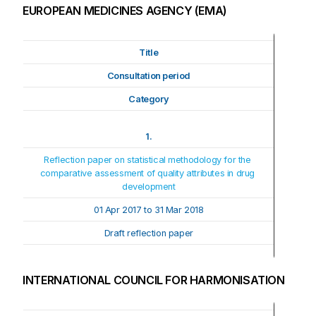
EUROPEAN MEDICINES AGENCY (EMA)
Title
Consultation period
Category
1.
Reflection paper on statistical methodology for the 
comparative assessment of quality attributes in drug 
development
01 Apr 2017 to 31 Mar 2018
Draft reflection paper
INTERNATIONAL COUNCIL FOR HARMONISATION