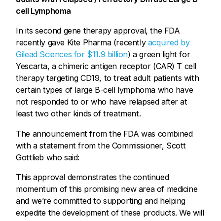
cell Lymphoma
In its second gene therapy approval, the FDA
recently gave Kite Pharma (recently
acquired by
Gilead Sciences for $11.9 billion
) a green light for
Yescarta, a chimeric antigen receptor (CAR) T cell
therapy targeting CD19, to treat adult patients with
certain types of large B-cell lymphoma who have
not responded to or who have relapsed after at
least two other kinds of treatment.
The announcement from the FDA was combined
with a statement from the Commissioner, Scott
Gottlieb who said:
This approval demonstrates the continued
momentum of this promising new area of medicine
and we’re committed to supporting and helping
expedite the development of these products. We will