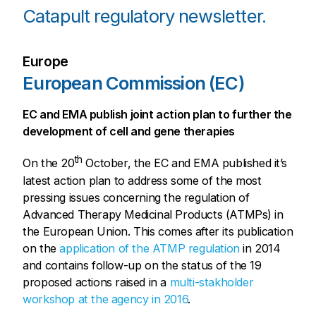
Catapult regulatory newsletter.
Europe
European Commission (EC)
EC and EMA publish joint action plan to further the
development of cell and gene therapies
th
On the 20
October, the EC and EMA published it’s
latest action plan to address some of the most
pressing issues concerning the regulation of
Advanced Therapy Medicinal Products (ATMPs) in
the European Union. This comes after its publication
on the
application of the ATMP regulation
in 2014
and contains follow-up on the status of the 19
proposed actions raised in a
multi-stakholder
workshop at the agency in 2016
.