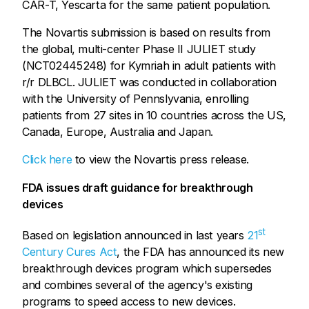
CAR-T, Yescarta for the same patient population.
The Novartis submission is based on results from
the global, multi-center Phase II JULIET study
(NCT02445248) for Kymriah in adult patients with
r/r DLBCL. JULIET was conducted in collaboration
with the University of Pennslyvania, enrolling
patients from 27 sites in 10 countries across the US,
Canada, Europe, Australia and Japan.
Click here
to view the Novartis press release.
FDA issues draft guidance for breakthrough
devices
st
Based on legislation announced in last years
21
Century Cures Act
, the FDA has announced its new
breakthrough devices program which supersedes
and combines several of the agency's existing
programs to speed access to new devices.