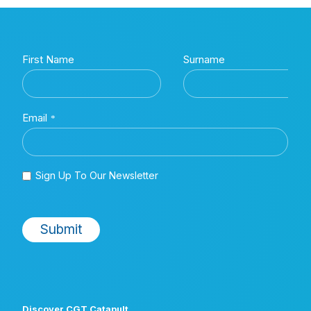
Discover CGT Catapult