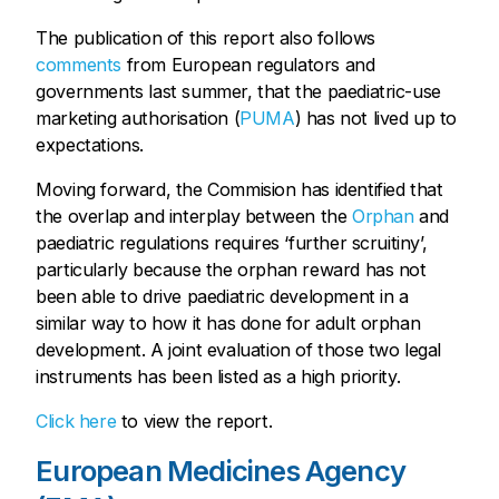
The publication of this report also follows
comments
from European regulators and
governments last summer, that the paediatric-use
marketing authorisation (
PUMA
) has not lived up to
expectations.
Moving forward, the Commision has identified that
the overlap and interplay between the
Orphan
and
paediatric regulations requires ‘further scruitiny’,
particularly because the orphan reward has not
been able to drive paediatric development in a
similar way to how it has done for adult orphan
development. A joint evaluation of those two legal
instruments has been listed as a high priority.
Click here
to view the report.
European Medicines Agency