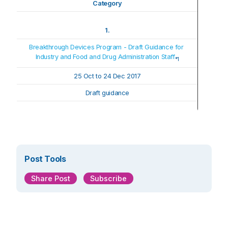
Category
1.
Breakthrough Devices Program - Draft Guidance for 
Industry and Food and Drug Administration Staff
*1
25 Oct t
o 
24 Dec 2017
Draft guidance
Post Tools
Share Post
Subscribe