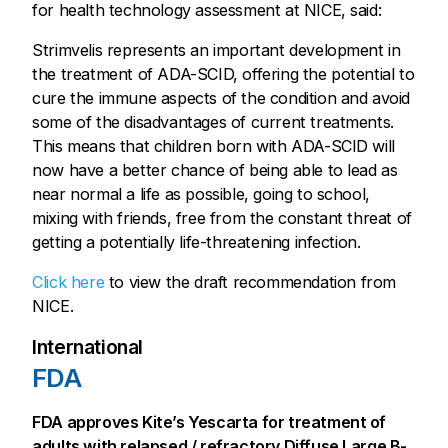
for health technology assessment at NICE, said:
Strimvelis represents an important development in
the treatment of ADA-SCID, offering the potential to
cure the immune aspects of the condition and avoid
some of the disadvantages of current treatments.
This means that children born with ADA-SCID will
now have a better chance of being able to lead as
near normal a life as possible, going to school,
mixing with friends, free from the constant threat of
getting a potentially life-threatening infection.
Click here
to view the draft recommendation from
NICE.
International
FDA
FDA approves Kite’s Yescarta for treatment of
adults with relapsed / refractory Diffuse Large B-