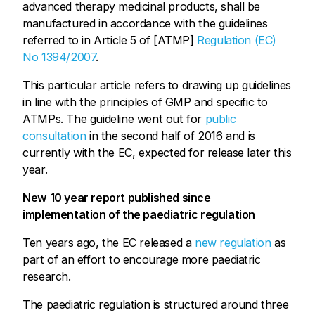
advanced therapy medicinal products, shall be
manufactured in accordance with the guidelines
referred to in Article 5 of [ATMP]
Regulation (EC)
No 1394/2007
.
This particular article refers to drawing up guidelines
in line with the principles of GMP and specific to
ATMPs. The guideline went out for
public
consultation
in the second half of 2016 and is
currently with the EC, expected for release later this
year.
New 10 year report published since
implementation of the paediatric regulation
Ten years ago, the EC released a
new regulation
as
part of an effort to encourage more paediatric
research.
The paediatric regulation is structured around three