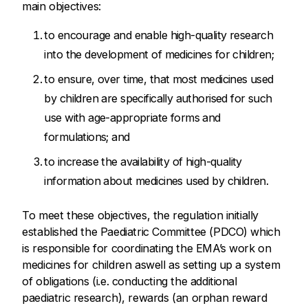
main objectives:
to encourage and enable high-quality research
into the development of medicines for children;
to ensure, over time, that most medicines used
by children are specifically authorised for such
use with age-appropriate forms and
formulations; and
to increase the availability of high-quality
information about medicines used by children.
To meet these objectives, the regulation initially
established the Paediatric Committee (PDCO) which
is responsible for coordinating the EMA’s work on
medicines for children aswell as setting up a system
of obligations (i.e. conducting the additional
paediatric research), rewards (an orphan reward