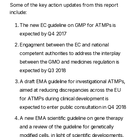
Some of the key action updates from this report
include:
The new EC guideline on GMP for ATMPs is
expected by Q4 2017
Engagment between the EC and national
competent authorities to address the interplay
between the GMO and medicines regulation is
expected by Q3 2018
A draft EMA guideline for investigational ATMPs,
aimed at reducing discrepancies across the EU
for ATMPs during clinical development is
expected to enter public consultation in Q4 2018
A new EMA scientific guideline on gene therapy
and a review of the guideline for genetically
modified cells, in light of scientific developments,