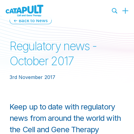
← Back to News
Regulatory news -
October 2017
3rd November 2017
Keep up to date with regulatory
news from around the world with
the Cell and Gene Therapy