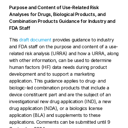
Purpose and Content of Use-Related Risk
Analyses for Drugs, Biological Products, and
Combination Products Guidance for Industry and
FDA Staff
This
draft document
provides guidance to industry
and FDA staff on the purpose and content of a use-
related risk analysis (URRA) and how a URRA, along
with other information, can be used to determine
human factors (HF) data needs during product
development and to support a marketing
application. This guidance applies to drug- and
biologic-led combination products that include a
device constituent part and are the subject of an
investigational new drug application (IND), a new
drug application (NDA), or a biologics license
application (BLA) and supplements to these
applications. Comments can be submitted until 9