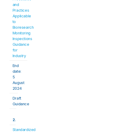
and 
Practices 
Applicable 
to 
Bioresearch 
Monitoring 
Inspections 
Guidance 
for 
Industry
End 
date: 
5 
August 
2024
Draft 
Guidance
2.
Standardized 