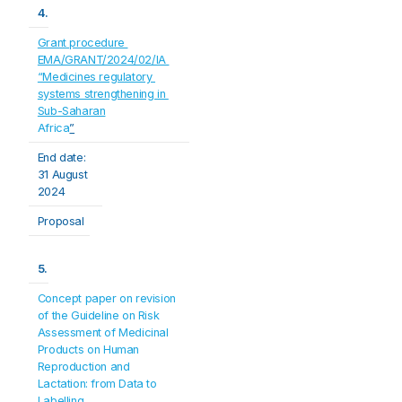
4.
Grant procedure 
EMA/GRANT/2024/02/IA 
“Medicines regulatory 
systems strengthening in 
Sub-Saharan
Africa
”
End date:
31 August 
2024
Proposal
5.
Concept paper on revision 
of the Guideline on Risk 
Assessment of Medicinal 
Products on Human 
Reproduction and 
Lactation: from Data to 
Labelling