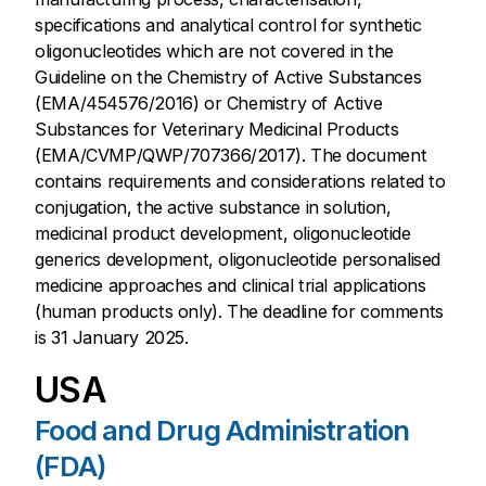
specifications and analytical control for synthetic
oligonucleotides which are not covered in the
Guideline on the Chemistry of Active Substances
(EMA/454576/2016) or Chemistry of Active
Substances for Veterinary Medicinal Products
(EMA/CVMP/QWP/707366/2017). The document
contains requirements and considerations related to
conjugation, the active substance in solution,
medicinal product development, oligonucleotide
generics development, oligonucleotide personalised
medicine approaches and clinical trial applications
(human products only). The deadline for comments
is 31 January 2025.
USA
Food and Drug Administration
(FDA)