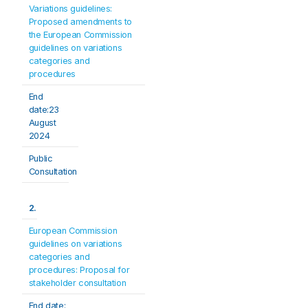
Variations guidelines: 
Proposed amendments to 
the European Commission 
guidelines on variations 
categories and 
procedures
End 
date:23 
August 
2024
Public 
Consultation
2.
European Commission 
guidelines on variations 
categories and 
procedures: Proposal for 
stakeholder consultation
End date: 