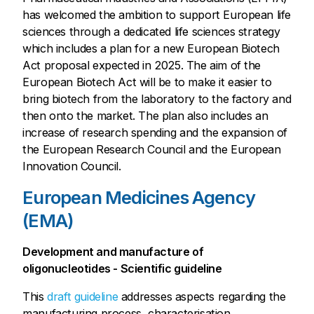
has welcomed the ambition to support European life
sciences through a dedicated life sciences strategy
which includes a plan for a new European Biotech
Act proposal expected in 2025. The aim of the
European Biotech Act will be to make it easier to
bring biotech from the laboratory to the factory and
then onto the market. The plan also includes an
increase of research spending and the expansion of
the European Research Council and the European
Innovation Council.
European Medicines Agency
(EMA)
Development and manufacture of
oligonucleotides - Scientific guideline
This
draft guideline
addresses aspects regarding the
manufacturing process, characterisation,