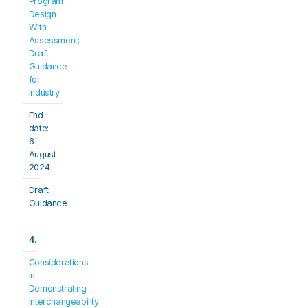
Program 
Design 
With 
Assessment; 
Draft 
Guidance 
for 
Industry
End 
date: 
6 
August 
2024
Draft 
Guidance
4.
Considerations 
in 
Demonstrating 
Interchangeability 