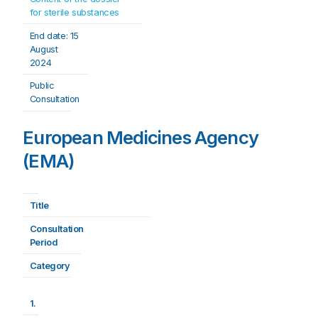
for sterile substances
End date: 
15 
August 
2024
Public 
Consultation
European Medicines Agency
(EMA)
Title
Consultation 
Period
Category
1.