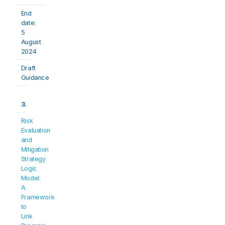
End 
date: 
5 
August 
2024
Draft 
Guidance
3.
Risk 
Evaluation 
and 
Mitigation 
Strategy 
Logic 
Model: 
A 
Framework 
to 
Link 