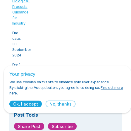
Biological 
Products
Guidance 
for 
Industry
End 
date: 
30 
September 
2024
Draft 
Guidance
Your privacy
We use cookies on this site to enhance your user experience.
Click here to download the PDF.
By clicking the Accept button, you agree to us doing so.
Find out more
here
.
Ok, I accept
No, thanks
Post Tools
Share Post
Subscribe