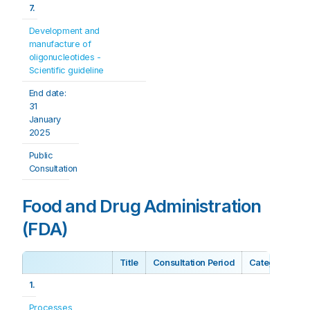
7.
Development and 
manufacture of 
oligonucleotides - 
Scientific guideline
End date: 
31 
January 
2025
Public 
Consultation
Food and Drug Administration
(FDA)
Title
Consultation Period
Category
1.
Processes 