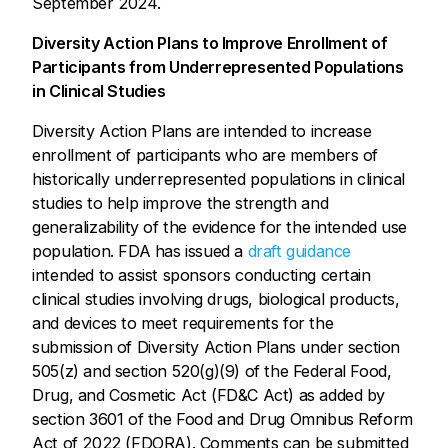
September 2024.
Diversity Action Plans to Improve Enrollment of
Participants from Underrepresented Populations
in Clinical Studies
Diversity Action Plans are intended to increase
enrollment of participants who are members of
historically underrepresented populations in clinical
studies to help improve the strength and
generalizability of the evidence for the intended use
population. FDA has issued a
draft guidance
intended to assist sponsors conducting certain
clinical studies involving drugs, biological products,
and devices to meet requirements for the
submission of Diversity Action Plans under section
505(z) and section 520(g)(9) of the Federal Food,
Drug, and Cosmetic Act (FD&C Act) as added by
section 3601 of the Food and Drug Omnibus Reform
Act of 2022 (FDORA). Comments can be submitted