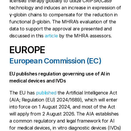
licensed therapy globally to utilize CRIPSR/Cas9
technology and induces an increase in expression of
γ-globin chains to compensate for the reduction in
functional β-globin. The MHRA’s evaluation of the
data to support the approval are presented and
discussed in this
article
by the MHRA assessors.
EUROPE
European Commission (EC)
EU publishes regulation governing use of AI in
medical devices and IVDs
The EU has
published
the Artificial Intelligence Act
(AIA; Regulation (EU) 2024/1689), which will enter
into force on 1 August 2024, and most of the Act
will apply from 2 August 2026. The AIA establishes
a common regulatory and legal framework for AI
for medical devices, in vitro diagnostic devices (IVDs)