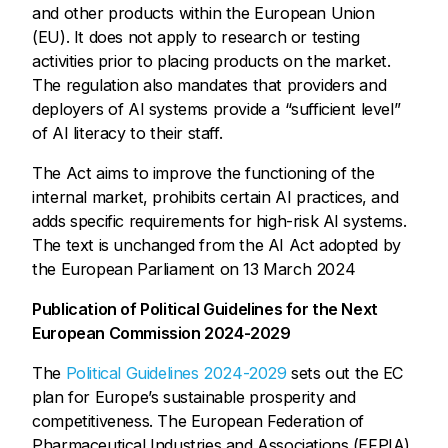
and other products within the European Union
(EU). It does not apply to research or testing
activities prior to placing products on the market.
The regulation also mandates that providers and
deployers of AI systems provide a “sufficient level”
of AI literacy to their staff.
The Act aims to improve the functioning of the
internal market, prohibits certain AI practices, and
adds specific requirements for high-risk AI systems.
The text is unchanged from the AI Act adopted by
the European Parliament on 13 March 2024
Publication of Political Guidelines for the Next
European Commission 2024-2029
The
Political Guidelines 2024-2029
sets out the EC
plan for Europe’s sustainable prosperity and
competitiveness. The European Federation of
Pharmaceutical Industries and Associations (EFPIA)