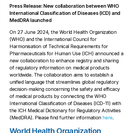
Press Release: New collaboration between WHO
International Classification of Diseases (ICD) and
MedDRA launched
On 27 June 2024, the World Health Organization
(WHO) and the International Council for
Harmonisation of Technical Requirements for
Pharmaceuticals for Human Use (ICH) announced a
new collaboration to enhance registry and sharing
of regulatory information on medical products
worldwide. The collaboration aims to establish a
unified language that streamlines global regulatory
decision-making concerning the safety and efficacy
of medical products by connecting the WHO
International Classification of Diseases (ICD-11) with
the ICH Medical Dictionary for Regulatory Activities
(MedDRA). Please find further information
here
.
World Health Organization