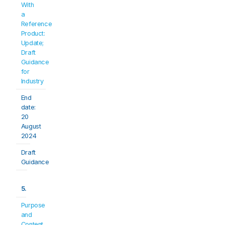
With 
a 
Reference 
Product: 
Update; 
Draft 
Guidance 
for 
Industry
End 
date: 
20 
August 
2024
Draft 
Guidance
5.
Purpose 
and 
Content 