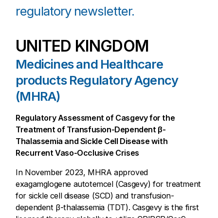
regulatory newsletter.
UNITED KINGDOM
Medicines and Healthcare
products Regulatory Agency
(MHRA)
Regulatory Assessment of Casgevy for the
Treatment of Transfusion-Dependent β-
Thalassemia and Sickle Cell Disease with
Recurrent Vaso-Occlusive Crises
In November 2023, MHRA approved
exagamglogene autotemcel (Casgevy) for treatment
for sickle cell disease (SCD) and transfusion-
dependent β-thalassemia (TDT). Casgevy is the first