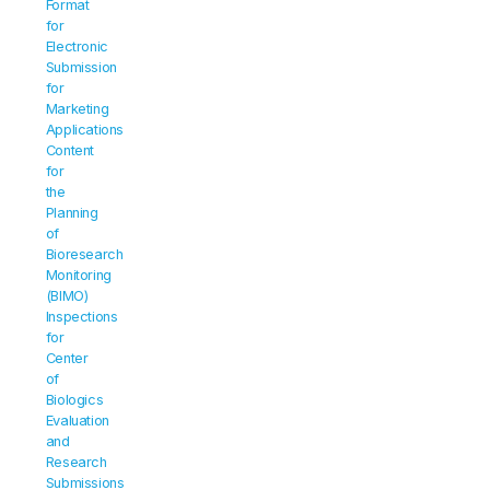
Format 
for 
Electronic 
Submission 
for 
Marketing 
Applications 
Content 
for 
the 
Planning 
of 
Bioresearch 
Monitoring 
(BIMO) 
Inspections 
for 
Center 
of 
Biologics 
Evaluation 
and 
Research 
Submissions