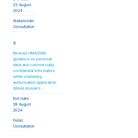
23 August 
2024
Stakeholder 
Consultation
3.
Revised HMA/EMA 
guidance on personal 
data and commercially 
confidential information 
within marketing 
authorisation application 
(MAA) dossiers
End date:
28 August 
2024
Public 
Consultation