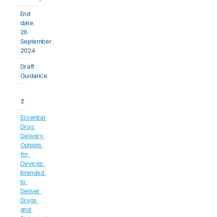
End 
date: 
26 
September 
2024
Draft 
Guidance
7.
Essential 
Drug 
Delivery 
Outputs 
for 
Devices 
Intended 
to 
Deliver 
Drugs 
and 