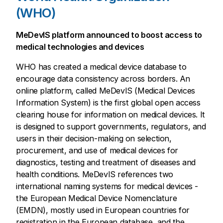
(WHO)
MeDevIS platform announced to boost access to
medical technologies and devices
WHO has created a medical device database to
encourage data consistency across borders. An
online platform, called MeDevIS (Medical Devices
Information System) is the first global open access
clearing house for information on medical devices. It
is designed to support governments, regulators, and
users in their decision-making on selection,
procurement, and use of medical devices for
diagnostics, testing and treatment of diseases and
health conditions. MeDevIS references two
international naming systems for medical devices -
the European Medical Device Nomenclature
(EMDN), mostly used in European countries for
registration in the European database, and the