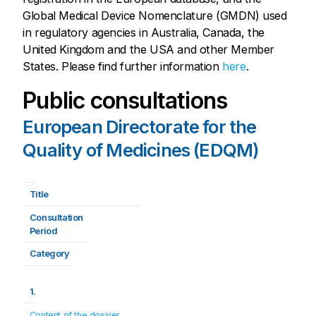
Global Medical Device Nomenclature (GMDN) used
in regulatory agencies in Australia, Canada, the
United Kingdom and the USA and other Member
States. Please find further information
here
.
Public consultations
European Directorate for the
Quality of Medicines (EDQM)
Title
Consultation 
Period
Category
1.
Content of the dossier 