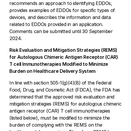
recommends an approach to identifying EDDOs,
provides examples of EDDOs for specific types of
devices, and describes the information and data
related to EDDOs provided in an application.
Comments can be submitted until 30 September
2024.
Risk Evaluation and Mitigation Strategies (REMS)
for Autologous Chimeric Antigen Receptor (CAR)
T cell Immunotherapies Modified to Minimize
Burden on Healthcare Delivery System
In line with section 505-1(g)(4)(B) of the Federal
Food, Drug, and Cosmetic Act (FDCA), the FDA has
determined that the approved risk evaluation and
mitigation strategies (REMS) for autologous chimeric
antigen receptor (CAR) T cell immunotherapies
(listed below), must be modified to minimize the
burden of complying with the REMS on the