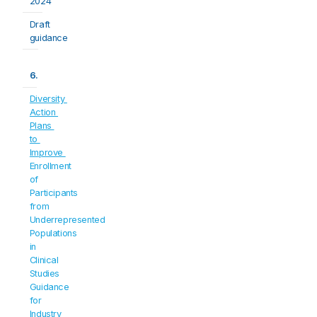
2024
Draft 
guidance
6.
Diversity 
Action 
Plans 
to 
Improve 
Enrollment 
of 
Participants 
from 
Underrepresented 
Populations 
in 
Clinical 
Studies
Guidance 
for 
Industry