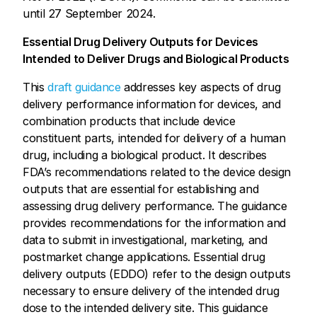
until 27 September 2024.
Essential Drug Delivery Outputs for Devices
Intended to Deliver Drugs and Biological Products
This
draft guidance
addresses key aspects of drug
delivery performance information for devices, and
combination products that include device
constituent parts, intended for delivery of a human
drug, including a biological product. It describes
FDA’s recommendations related to the device design
outputs that are essential for establishing and
assessing drug delivery performance. The guidance
provides recommendations for the information and
data to submit in investigational, marketing, and
postmarket change applications. Essential drug
delivery outputs (EDDO) refer to the design outputs
necessary to ensure delivery of the intended drug
dose to the intended delivery site. This guidance