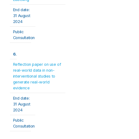
End date: 
31 August 
2024
Public 
Consultation
6.
Reflection paper on use of 
real-world data in non- 
interventional studies to 
generate real-world 
evidence
End date: 
31 August 
2024
Public 
Consultation