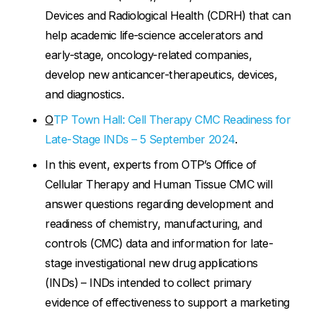
Devices and Radiological Health (CDRH) that can
help academic life-science accelerators and
early-stage, oncology-related companies,
develop new anticancer-therapeutics, devices,
and diagnostics.
O
TP Town Hall: Cell Therapy CMC Readiness for
Late-Stage INDs – 5 September 2024
.
In this event, experts from OTP’s Office of
Cellular Therapy and Human Tissue CMC will
answer questions regarding development and
readiness of chemistry, manufacturing, and
controls (CMC) data and information for late-
stage investigational new drug applications
(INDs) – INDs intended to collect primary
evidence of effectiveness to support a marketing