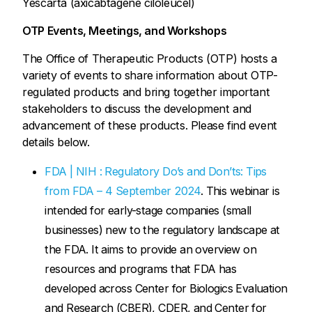
Yescarta (axicabtagene ciloleucel)
OTP Events, Meetings, and Workshops
The Office of Therapeutic Products (OTP) hosts a
variety of events to share information about OTP-
regulated products and bring together important
stakeholders to discuss the development and
advancement of these products. Please find event
details below.
FDA | NIH : Regulatory Do’s and Don’ts: Tips
from FDA – 4 September 2024
. This webinar is
intended for early-stage companies (small
businesses) new to the regulatory landscape at
the FDA. It aims to provide an overview on
resources and programs that FDA has
developed across Center for Biologics Evaluation
and Research (CBER), CDER, and Center for