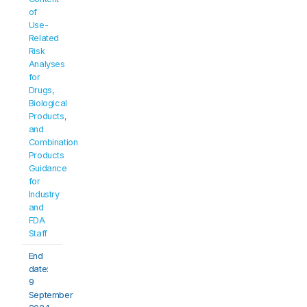
of 
Use-
Related 
Risk 
Analyses 
for 
Drugs, 
Biological 
Products, 
and 
Combination 
Products 
Guidance 
for 
Industry 
and 
FDA 
Staff
End 
date: 
9 
September 