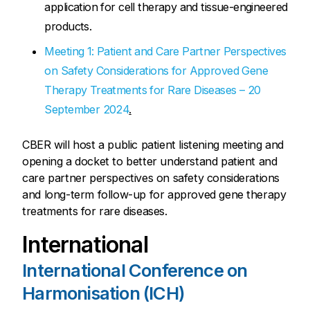
application for cell therapy and tissue-engineered
products.
Meeting 1: Patient and Care Partner Perspectives
on Safety Considerations for Approved Gene
Therapy Treatments for Rare Diseases – 20
September 2024
.
CBER will host a public patient listening meeting and
opening a docket to better understand patient and
care partner perspectives on safety considerations
and long-term follow-up for approved gene therapy
treatments for rare diseases.
International
International Conference on
Harmonisation (ICH)