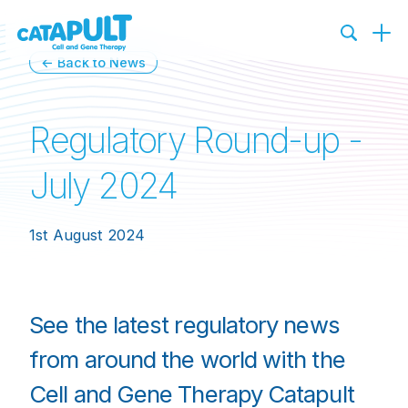
← Back to News
Regulatory Round-up -
July 2024
1st August 2024
See the latest regulatory news
from around the world with the
Cell and Gene Therapy Catapult