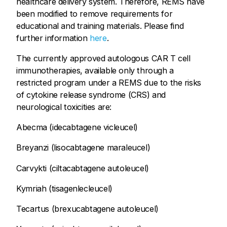
healthcare delivery system. Therefore, REMS have
been modified to remove requirements for
educational and training materials. Please find
further information
here
.
The currently approved autologous CAR T cell
immunotherapies, available only through a
restricted program under a REMS due to the risks
of cytokine release syndrome (CRS) and
neurological toxicities are:
Abecma (idecabtagene vicleucel)
Breyanzi (lisocabtagene maraleucel)
Carvykti (ciltacabtagene autoleucel)
Kymriah (tisagenlecleucel)
Tecartus (brexucabtagene autoleucel)