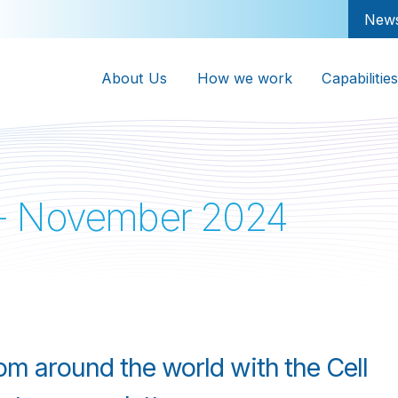
New
About Us
How we work
Capabilities
 - November 2024
rom around the world with the Cell