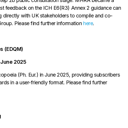
tep 2b public consultation stage. MHRA became a
ilst feedback on the ICH E6(R3) Annex 2 guidance can
 directly with UK stakeholders to compile and co-
roup. Please find further information
here
.
nes (EDQM)
 June 2025
poeia (Ph. Eur.) in June 2025, providing subscribers
ds in a user-friendly format. Please find further
g