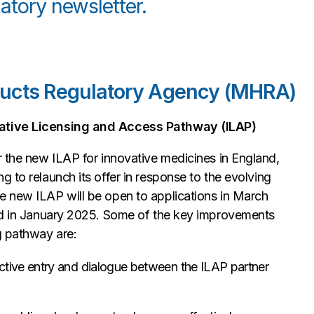
atory newsletter.
ducts Regulatory Agency (MHRA)
ovative Licensing and Access Pathway (ILAP)
 the new ILAP for innovative medicines in England,
 to relaunch its offer in response to the evolving
e new ILAP will be open to applications in March
hed in January 2025. Some of the key improvements
ng pathway are:
ctive entry and dialogue between the ILAP partner