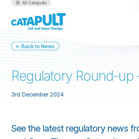
All Catapults
← Back to News
Regulatory Round-up
3rd December 2024
See the latest regulatory news f