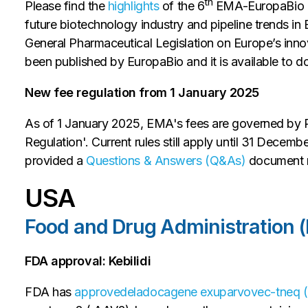
th
Please find the
highlights
of the 6
EMA-EuropaBio mee
future biotechnology industry and pipeline trends in 
General Pharmaceutical Legislation on Europe’s in
been published by EuropaBio and it is available to
New fee regulation from 1 January 2025
As of 1 January 2025, EMA's fees are governed by
Regulation'. Current rules still apply until 31 Decemb
provided a
Questions & Answers (Q&As)
document r
USA
Food and Drug Administration 
FDA approval: Kebilidi
FDA has
approved
eladocagene exuparvovec-tneq (K