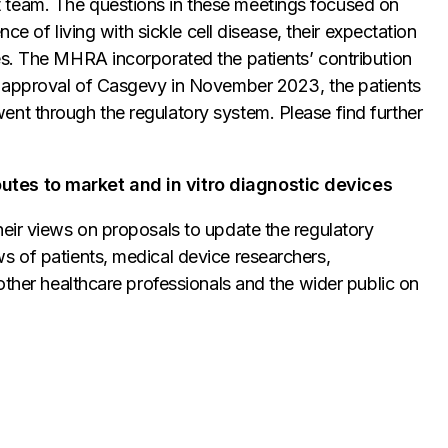
 team. The questions in these meetings focused on
nce of living with sickle cell disease, their expectation
es. The MHRA incorporated the patients’ contribution
he approval of Casgevy in November 2023, the patients
nt through the regulatory system. Please find further
utes to market and in vitro diagnostic devices
heir views on proposals to update the regulatory
s of patients, medical device researchers,
other healthcare professionals and the wider public on