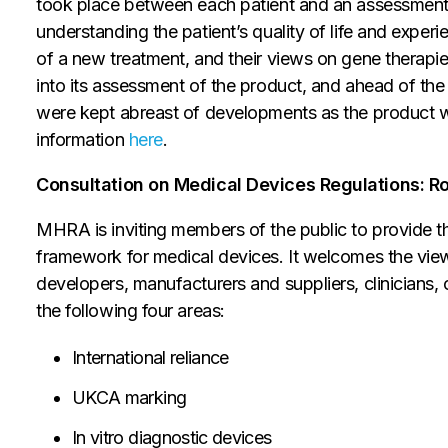
took place between each patient and an assessment
understanding the patient’s quality of life and experie
of a new treatment, and their views on gene therapi
into its assessment of the product, and ahead of t
were kept abreast of developments as the product we
information
here
.
Consultation on Medical Devices Regulations: Ro
MHRA is inviting members of the public to provide t
framework for medical devices. It welcomes the view
developers, manufacturers and suppliers, clinicians, 
the following four areas:
International reliance
UKCA marking
In vitro diagnostic devices