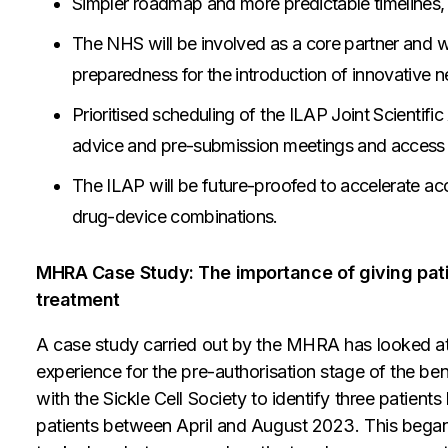
Simpler roadmap and more predictable timelines, 
The NHS will be involved as a core partner and w
preparedness for the introduction of innovative n
Prioritised scheduling of the ILAP Joint Scientif
advice and pre-submission meetings and access t
The ILAP will be future-proofed to accelerate ac
drug-device combinations.
MHRA Case Study: The importance of giving patien
treatment
A case study carried out by the MHRA has looked at th
experience for the pre-authorisation stage of the b
with the Sickle Cell Society to identify three patients
patients between April and August 2023. This began 