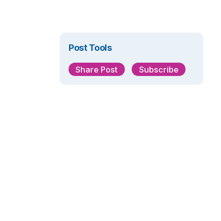
Post Tools
Share Post
Subscribe