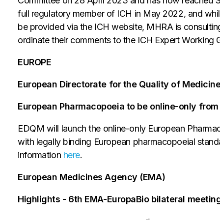
Committee on 28 April 2023 and has now reached S
full regulatory member of ICH in May 2022, and wh
be provided via the ICH website, MHRA is consulting
ordinate their comments to the ICH Expert Working G
EUROPE
European Directorate for the Quality of Medici
European Pharmacopoeia to be online-only from
EDQM will launch the online-only European Pharmaco
with legally binding European pharmacopoeial standar
information
here
.
European Medicines Agency (EMA)
Highlights - 6th EMA-EuropaBio bilateral meetin