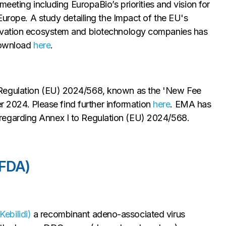
ting including EuropaBio’s priorities and vision for
Europe. A study detailing the Impact of the EU's
novation ecosystem and biotechnology companies has
 download
here
.
 Regulation (EU) 2024/568, known as the 'New Fee
er 2024. Please find further information
here
. EMA has
egarding Annex I to Regulation (EU) 2024/568.
(FDA)
ebilidi)
a recombinant adeno-associated virus