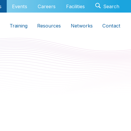
s
Events
Careers
Facilities
Training
Resources
Networks
Contact