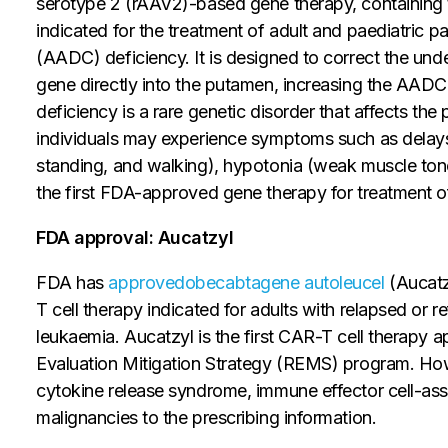
serotype 2 (rAAV2)-based gene therapy, containin
indicated for the treatment of adult and paediatric 
(AADC) deficiency. It is designed to correct the unde
gene directly into the putamen, increasing the AA
deficiency is a rare genetic disorder that affects th
individuals may experience symptoms such as delays i
standing, and walking), hypotonia (weak muscle tone
the first FDA-approved gene therapy for treatment 
FDA approval: Aucatzyl
FDA has
approved
obecabtagene autoleucel
(Aucatz
T cell therapy indicated for adults with relapsed or 
leukaemia. Aucatzyl is the first CAR-T cell therapy 
Evaluation Mitigation Strategy (REMS) program. Ho
cytokine release syndrome, immune effector cell-ass
malignancies to the prescribing information.