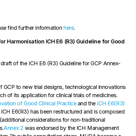
e find further information
here
.
for Harmonisation ICH E6 (R3) Guideline for Good
draft of the ICH E6 (R3) Guideline for GCP Annex-
f GCP to new trial designs, technological innovations
of its application for clinical trials of medicines.
vation of Good Clinical Practice
and the
ICH E6(R3)
ICH E6(R3) has been restructured and is composed
 (additional considerations for non-traditional
s.
Annex 2
was endorsed by the ICH Management