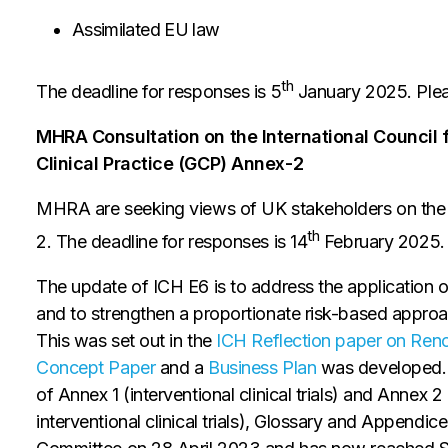
Assimilated EU law
th
The deadline for responses is 5
January 2025. Pleas
MHRA Consultation on the International Council 
Clinical Practice (GCP) Annex-2
MHRA are seeking views of UK stakeholders on the 
th
2. The deadline for responses is 14
February 2025.
The update of ICH E6 is to address the application o
and to strengthen a proportionate risk-based approach 
This was set out in the
ICH Reflection paper on Reno
Concept Paper
and a
Business Plan
was developed. 
of Annex 1 (interventional clinical trials) and Annex 2
interventional clinical trials), Glossary and Appendice