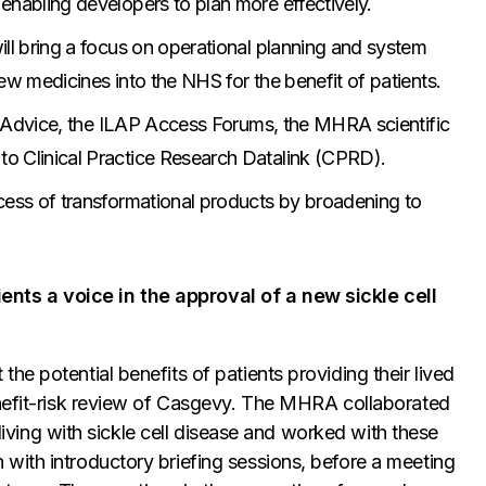
enabling developers to plan more effectively.
ill bring a focus on operational planning and system
ew medicines into the NHS for the benefit of patients.
ic Advice, the ILAP Access Forums, the MHRA scientific
o Clinical Practice Research Datalink (CPRD).
cess of transformational products by broadening to
ts a voice in the approval of a new sickle cell
e potential benefits of patients providing their lived
enefit-risk review of Casgevy. The MHRA collaborated
 living with sickle cell disease and worked with these
with introductory briefing sessions, before a meeting