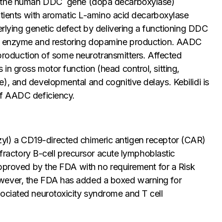
g the human
DDC
gene (dopa decarboxylase)
patients with aromatic L-amino acid decarboxylase
rlying genetic defect by delivering a functioning
DDC
DC enzyme and restoring dopamine production. AADC
e production of some neurotransmitters. Affected
n gross motor function (head control, sitting,
), and developmental and cognitive delays. Kebilidi is
of AADC deficiency.
yl) a CD19-directed chimeric antigen receptor (CAR)
refractory B-cell precursor acute lymphoblastic
approved by the FDA with no requirement for a Risk
wever, the FDA has added a boxed warning for
ociated neurotoxicity syndrome and T cell