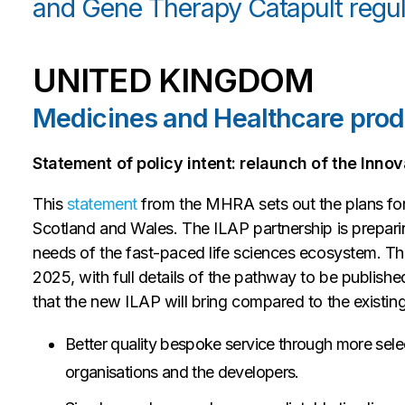
and Gene Therapy Catapult regul
UNITED KINGDOM
Medicines and Healthcare pro
Statement of policy intent: relaunch of the Inn
This
statement
from the MHRA sets out the plans for
Scotland and Wales. The ILAP partnership is preparing
needs of the fast-paced life sciences ecosystem. Th
2025, with full details of the pathway to be publis
that the new ILAP will bring compared to the existi
Better quality bespoke service through more sele
organisations and the developers.