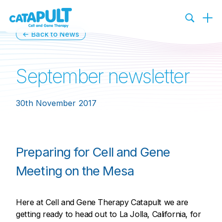
← Back to News
September newsletter
30th November 2017
Preparing for Cell and Gene
Meeting on the Mesa
Here at Cell and Gene Therapy Catapult we are
getting ready to head out to La Jolla, California, for