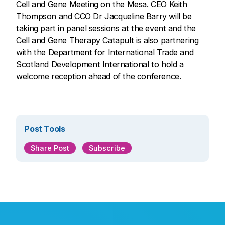
Cell and Gene Meeting on the Mesa. CEO Keith
Thompson and CCO Dr Jacqueline Barry will be
taking part in panel sessions at the event and the
Cell and Gene Therapy Catapult is also partnering
with the Department for International Trade and
Scotland Development International to hold a
welcome reception ahead of the conference.
Post Tools
Share Post
Subscribe