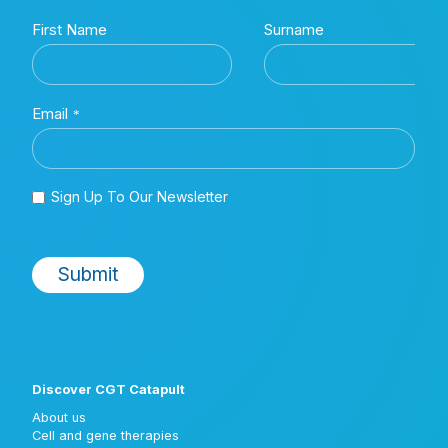
Discover CGT Catapult
About us
Cell and gene therapies