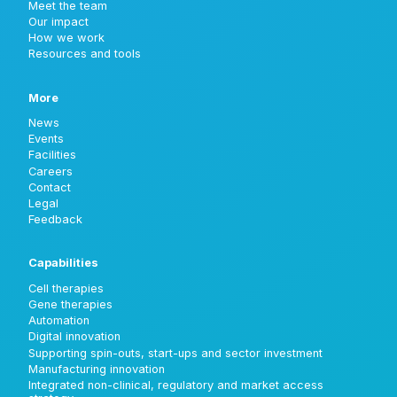
Meet the team
Our impact
How we work
Resources and tools
More
News
Events
Facilities
Careers
Contact
Legal
Feedback
Capabilities
Cell therapies
Gene therapies
Automation
Digital innovation
Supporting spin-outs, start-ups and sector investment
Manufacturing innovation
Integrated non-clinical, regulatory and market access