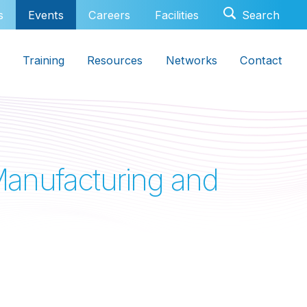
s
Events
Careers
Facilities
Training
Resources
Networks
Contact
anufacturing and