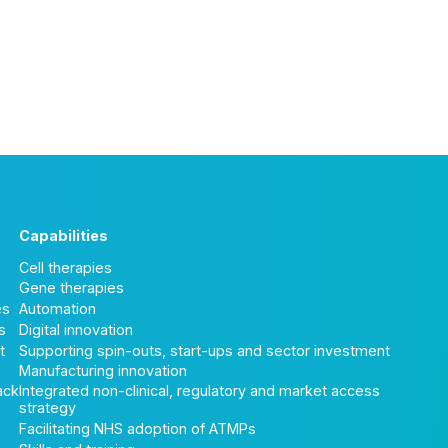
Capabilities
Cell therapies
Gene therapies
es
Automation
s
Digital innovation
t
Supporting spin-outs, start-ups and sector investment
Manufacturing innovation
ack
Integrated non-clinical, regulatory and market access
strategy
Facilitating NHS adoption of ATMPs