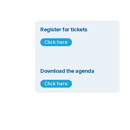
Register for tickets
Click here
Download the agenda
Click here