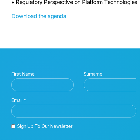
• Regulatory Perspective on Platform Technologies
Download the agenda