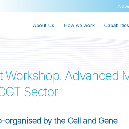
New
About Us
How we work
Capabilities
t Workshop: Advanced M
e CGT Sector
-organised by the Cell and Gene