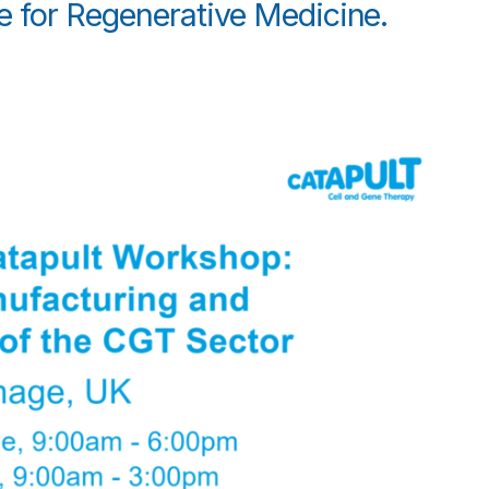
e for Regenerative Medicine.