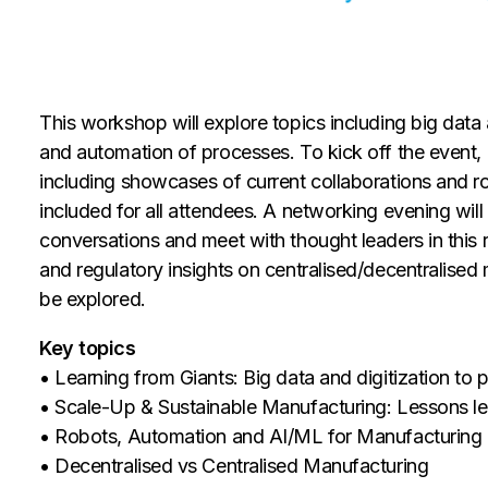
This workshop will explore topics including big data 
and automation of processes. To kick off the event, 
including showcases of current collaborations and r
included for all attendees. A networking evening will
conversations and meet with thought leaders in this 
and regulatory insights on centralised/decentralised
be explored.
Key topics
• Learning from Giants: Big data and digitization to 
• Scale-Up & Sustainable Manufacturing: Lessons le
• Robots, Automation and AI/ML for Manufacturing
• Decentralised vs Centralised Manufacturing