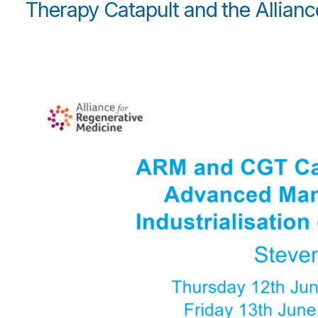
Therapy Catapult and the Allianc