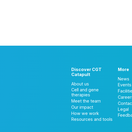
Discover CGT
More
Catapult
News
About us
Events
Cell and gene
Faciliti
therapies
Career
Meet the team
Contac
Our impact
Legal
How we work
Feedb
Resources and tools