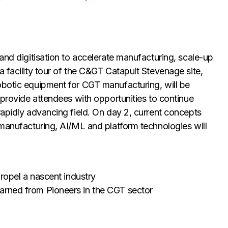
and digitisation to accelerate manufacturing, scale-up
a facility tour of the C&GT Catapult Stevenage site,
obotic equipment for CGT manufacturing, will be
 provide attendees with opportunities to continue
rapidly advancing field. On day 2, current concepts
 manufacturing, AI/ML and platform technologies will
propel a nascent industry
arned from Pioneers in the CGT sector