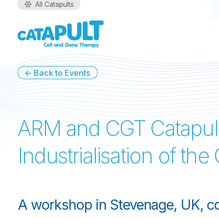
All Catapults
←
Back to Events
ARM and CGT Catapul
Industrialisation of th
A workshop in Stevenage, UK, co