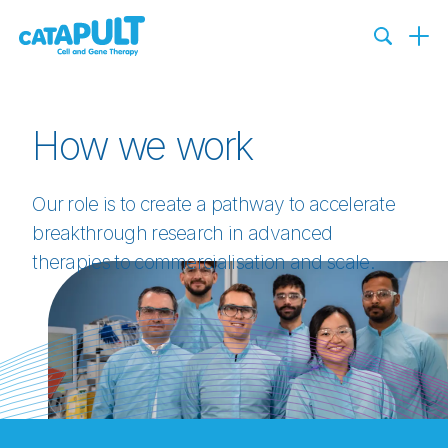
How we work
Our role is to create a pathway to accelerate
breakthrough research in advanced
therapies to commercialisation and scale.