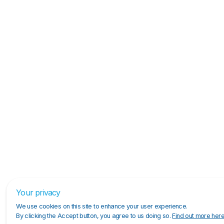
Your privacy
We use cookies on this site to enhance your user experience.
By clicking the Accept button, you agree to us doing so.
Find out more her