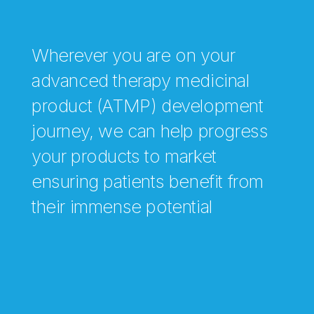
Wherever you are on your
advanced therapy medicinal
product (ATMP) development
journey, we can help progress
your products to market
ensuring patients benefit from
their immense potential