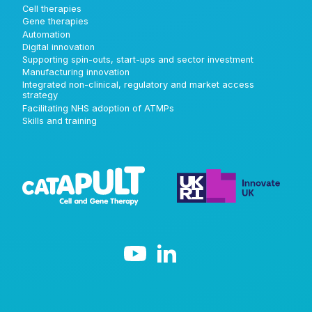
Cell therapies
Gene therapies
Automation
Digital innovation
Supporting spin-outs, start-ups and sector investment
Manufacturing innovation
Integrated non-clinical, regulatory and market access
strategy
Facilitating NHS adoption of ATMPs
Skills and training