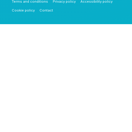
Terms and conditions
Privacy policy
Accessibility policy
Cookie policy
Contact