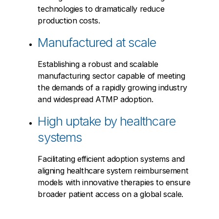
technologies to dramatically reduce
production costs.
Manufactured at scale
Establishing a robust and scalable
manufacturing sector capable of meeting
the demands of a rapidly growing industry
and widespread ATMP adoption.
High uptake by healthcare
systems
Facilitating efficient adoption systems and
aligning healthcare system reimbursement
models with innovative therapies to ensure
broader patient access on a global scale.