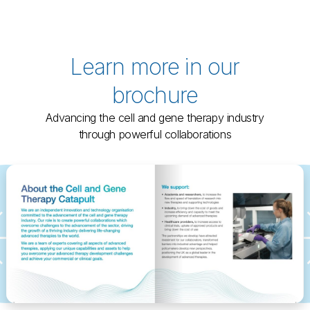
Learn more in our
brochure
Advancing the cell and gene therapy industry
through powerful collaborations
←