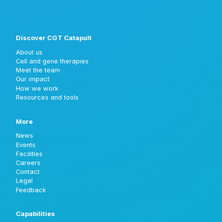
Discover CGT Catapult
About us
Cell and gene therapies
Meet the team
Our impact
How we work
Resources and tools
More
News
Events
Facilities
Careers
Contact
Legal
Feedback
Capabilities