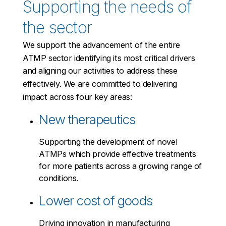
Supporting the needs of
the sector
We support the advancement of the entire
ATMP sector identifying its most critical drivers
and aligning our activities to address these
effectively. We are committed to delivering
impact across four key areas:
New therapeutics
Supporting the development of novel
ATMPs which provide effective treatments
for more patients across a growing range of
conditions.
Lower cost of goods
Driving innovation in manufacturing