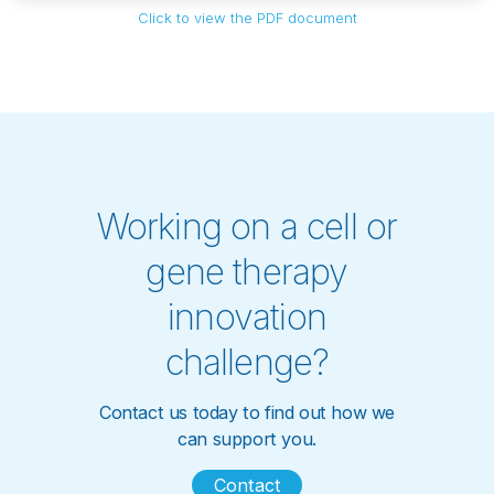
Click to view the PDF document
Working on a cell or
gene therapy
innovation
challenge?
Contact us today to find out how we
can support you.
Contact