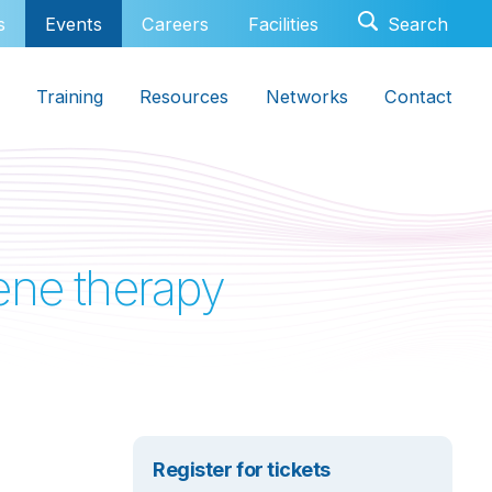
s
Events
Careers
Facilities
Training
Resources
Networks
Contact
gene therapy
Register for tickets