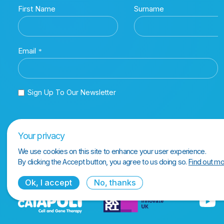
Your privacy
We use cookies on this site to enhance your user experience.
By clicking the Accept button, you agree to us doing so.
Find out mo
Ok, I accept
No, thanks