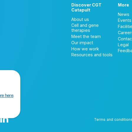
Discover CGT
More
Catapult
News
About us
Events
Cell and gene
Faciliti
therapies
Career
Meet the team
Contac
Our impact
Legal
How we work
Feedb
Resources and tools
re here
.
Terms and condition