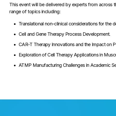
This event will be delivered by experts from across 
range of topics including:
Translational non-clinical considerations for th
Cell and Gene Therapy Process Development.
CAR-T Therapy Innovations and the Impact on Pa
Exploration of Cell Therapy Applications in Musc
ATMP Manufacturing Challenges in Academic Set