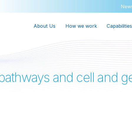
New
About Us
How we work
Capabilities
l pathways and cell and 