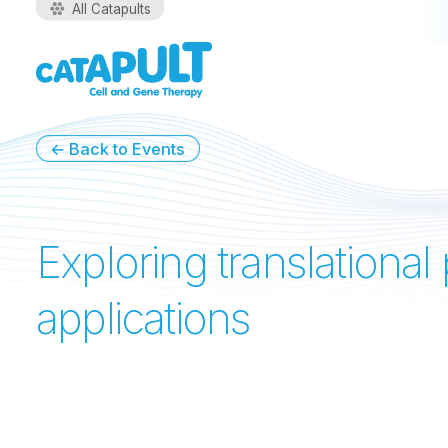
All Catapults
←
Back to Events
Exploring translationa
applications