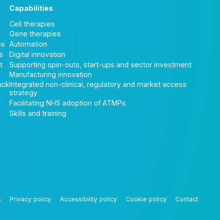
Capabilities
Cell therapies
Gene therapies
es
Automation
s
Digital innovation
t
Supporting spin-outs, start-ups and sector investment
Manufacturing innovation
ack
Integrated non-clinical, regulatory and market access
strategy
Facilitating NHS adoption of ATMPs
Skills and training
s
Privacy policy
Accessibility policy
Cookie policy
Contact