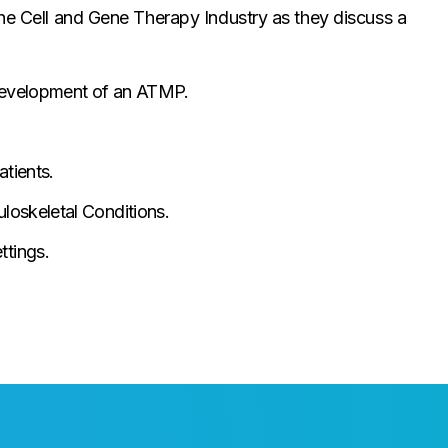
the Cell and Gene Therapy Industry as they discuss a
e development of an ATMP.
tients.
uloskeletal Conditions.
tings.