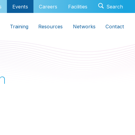
s
Events
Careers
Facilities
Training
Resources
Networks
Contact
h