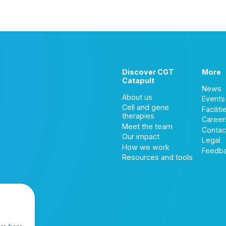
Discover CGT
More
Catapult
News
About us
Events
Cell and gene
Faciliti
therapies
Career
Meet the team
Contac
Our impact
Legal
How we work
Feedb
Resources and tools