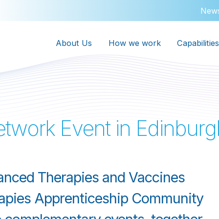
New
About Us
How we work
Capabilities
twork Event in Edinburg
anced Therapies and Vaccines
apies Apprenticeship Community