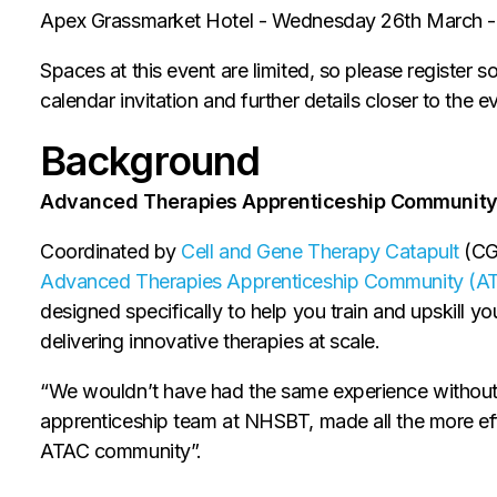
Apex Grassmarket Hotel - Wednesday 26th March 
Spaces at this event are limited, so please register s
calendar invitation and further details closer to the e
Background
Advanced Therapies Apprenticeship Community
Coordinated by
Cell and Gene Therapy Catapult
(CGT
Advanced Therapies Apprenticeship Community (A
designed specifically to help you train and upskill 
delivering innovative therapies at scale.
“We wouldn’t have had the same experience without
apprenticeship team at NHSBT, made all the more eff
ATAC community”.