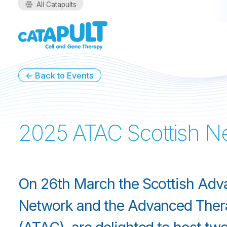
All Catapults
←
Back to Events
2025 ATAC Scottish Ne
On 26th March the Scottish Adv
Network and the Advanced Ther