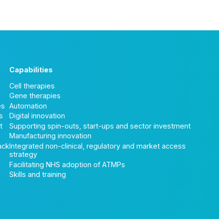
Capabilities
Cell therapies
Gene therapies
es
Automation
s
Digital innovation
t
Supporting spin-outs, start-ups and sector investment
Manufacturing innovation
ack
Integrated non-clinical, regulatory and market access
strategy
Facilitating NHS adoption of ATMPs
Skills and training