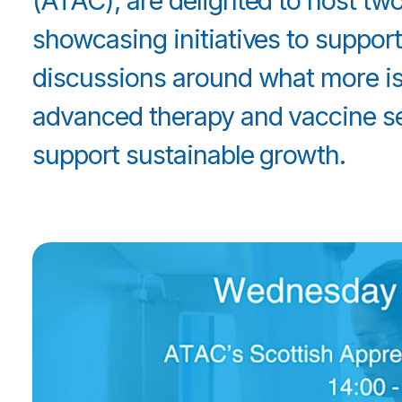
(ATAC), are delighted to host t
showcasing initiatives to support 
discussions around what more is
advanced therapy and vaccine sec
support sustainable growth.