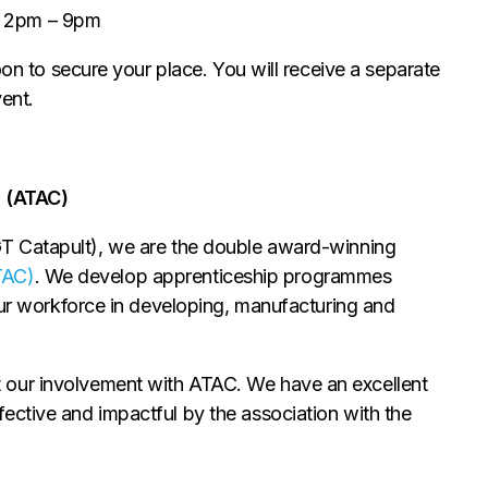
- 2pm – 9pm
oon to secure your place. You will receive a separate
vent.
 (ATAC)
 Catapult), we are the double award-winning
TAC)
. We develop apprenticeship programmes
your workforce in developing, manufacturing and
 our involvement with ATAC. We have an excellent
ective and impactful by the association with the