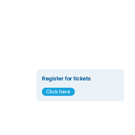
Register for tickets
Click here