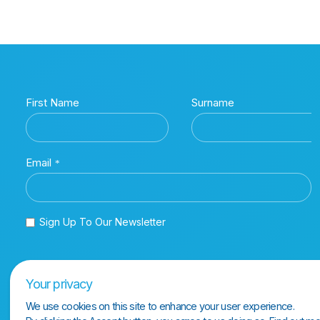
Your privacy
We use cookies on this site to enhance your user experience.