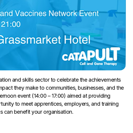
ation and skills sector to celebrate the achievements
impact they make to communities, businesses, and the
ternoon event (14:00 – 17:00) aimed at providing
tunity to meet apprentices, employers, and training
s can benefit your organisation.