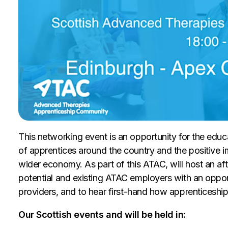
This networking event is an opportunity for the educ
of apprentices around the country and the positive 
wider economy. As part of this ATAC, will host an af
potential and existing ATAC employers with an oppor
providers, and to hear first-hand how apprenticeship
Our Scottish events and will be held in: