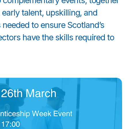
wo complementary events, together
early talent, upskilling, and
 needed to ensure Scotland’s
tors have the skills required to