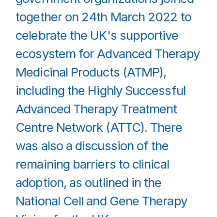
together on 24th March 2022 to
celebrate the UK's supportive
ecosystem for Advanced Therapy
Medicinal Products (ATMP),
including the Highly Successful
Advanced Therapy Treatment
Centre Network (ATTC). There
was also a discussion of the
remaining barriers to clinical
adoption, as outlined in the
National Cell and Gene Therapy