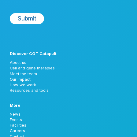
Discover CGT Catapult
About us
Cell and gene therapies
Meet the team
Our impact
How we work
Resources and tools
More
News
Events
Facilities
Careers
Contact