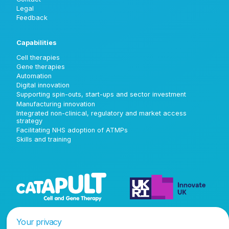
Legal
Feedback
Capabilities
Cell therapies
Gene therapies
Automation
Digital innovation
Supporting spin-outs, start-ups and sector investment
Manufacturing innovation
Integrated non-clinical, regulatory and market access
strategy
Facilitating NHS adoption of ATMPs
Skills and training
Your privacy