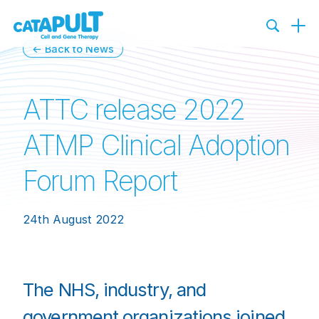
← Back to News
ATTC release 2022
ATMP Clinical Adoption
Forum Report
24th August 2022
The NHS, industry, and
government organizations joined