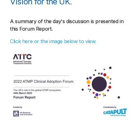
Vision for the UK.
A summary of the day's discussion is presented in
this Forum Report.
Click here or the image below to view.