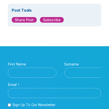
Post Tools
Share Post
Subscribe