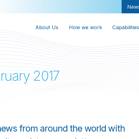
New
About Us
How we work
Capabilities
ruary 2017
 news from around the world with