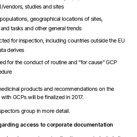
/vendors, studies and sites
 populations, geographical locations of sites,
 and tasks and other general trends
cted for inspection, including countries outside the EU
ata derives
ted for the conduct of routine and “for cause” GCP
cedure
medicinal products and recommendations on the
 with GCPs will be finalized in 2017.
pectors group in more detail.
egarding access to corporate documentation