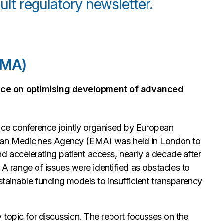
lt regulatory newsletter.
EMA)
nce on optimising development of advanced
nce conference jointly organised by European
pean Medicines Agency (EMA) was held in London to
 accelerating patient access, nearly a decade after
range of issues were identified as obstacles to
stainable funding models to insufficient transparency
 topic for discussion. The report focusses on the