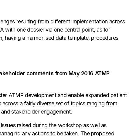
llenges resulting from different implementation across
with one dossier via one central point, as for
um, having a harmonised data template, procedures
 stakeholder comments from May 2016 ATMP
ster ATMP development and enable expanded patient
 across a fairly diverse set of topics ranging from
es and stakeholder engagement.
in issues raised during the workshop as well as
managing any actions to be taken. The proposed