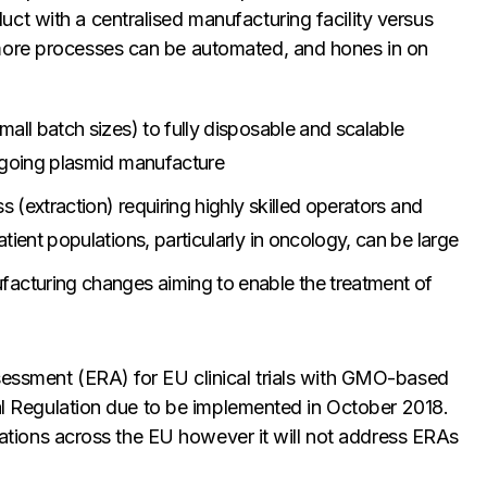
ct with a centralised manufacturing facility versus
more processes can be automated, and hones in on
all batch sizes) to fully disposable and scalable
ongoing plasmid manufacture
s (extraction) requiring highly skilled operators and
tient populations, particularly in oncology, can be large
cturing changes aiming to enable the treatment of
sessment (ERA) for EU clinical trials with GMO-based
rial Regulation due to be implemented in October 2018.
lications across the EU however it will not address ERAs