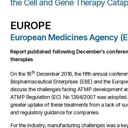
the Cell and Gene Therapy Catapu
EUROPE
European Medicines Agency (
Report published following December’s confere
therapies
th
On the 16
December 2016, the fifth annual confere
Biopharmaceutical Enterprises (EBE) and the Euro
discuss the challenges facing ATMP development and
ATMP Regulation (EC) No 1394/2007 was adopted. A 
greater uptake of these treatments from a lack of su
and regulatory guidance for companies.
For the industry, manufacturing challenges was a key