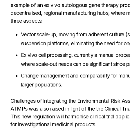
example of an ex vivo autologous gene therapy produ
decentralised, regional manufacturing hubs, where 
three aspects:
Vector scale-up, moving from adherent culture (sm
suspension platforms, eliminating the need for 
Ex vivo cell processing, currently a manual proces
where scale-out needs can be significant since pa
Change management and comparability for manufa
larger populations.
Challenges of integrating the Environmental Risk As
ATMPs was also raised in light of the the Clinical T
This new regulation will harmonise clinical trial app
for investigational medicinal products.