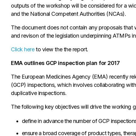
outputs of the workshop will be considered for a w
and the National Competent Authorities (NCAs).
The document does not contain any proposals that 
and revison of the legislation underpinning ATMPs in
Click here
to view the the report.
EMA outlines GCP inspection plan for 2017
The European Medicines Agency (EMA) recently relea
(GCP) inspections, which involves collaborating wit
duplicative inspections.
The following key objectives will drive the working 
define in advance the number of GCP inspections
ensure a broad coverage of product types, therape