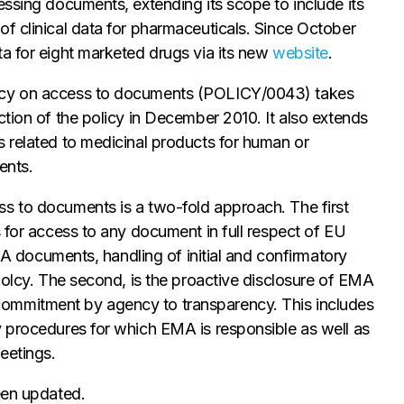
essing documents, extending its scope to include its
f clinical data for pharmaceuticals. Since October
ta for eight marketed drugs via its new
website
.
licy on access to documents (POLICY/0043) takes
ction of the policy in December 2010. It also extends
s related to medicinal products for human or
ents.
s to documents is a two-fold approach. The first
s for access to any document in full respect of EU
EMA documents, handling of initial and confirmatory
 polcy. The second, is the proactive disclosure of EMA
ommitment by agency to transparency. This includes
y procedures for which EMA is responsible as well as
eetings.
een updated.