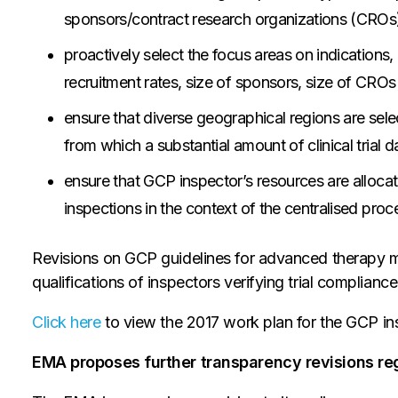
sponsors/contract research organizations (CROs)
proactively select the focus areas on indications,
recruitment rates, size of sponsors, size of CROs
ensure that diverse geographical regions are sele
from which a substantial amount of clinical trial d
ensure that GCP inspector’s resources are alloca
inspections in the context of the centralised pro
Revisions on GCP guidelines for advanced therapy 
qualifications of inspectors verifying trial compliance
Click here
to view the 2017 work plan for the GCP ins
EMA proposes further transparency revisions r