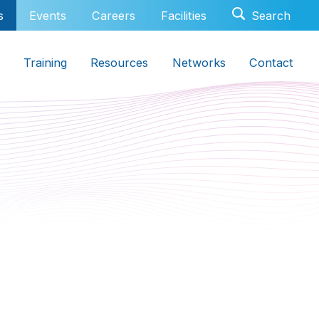
s
Events
Careers
Facilities
Training
Resources
Networks
Contact