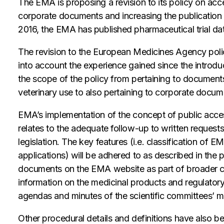
The EMA is proposing a revision to its policy on acc
corporate documents and increasing the publication o
2016, the EMA has published pharmaceutical trial da
The revision to the European Medicines Agency po
into account the experience gained since the introdu
the scope of the policy from pertaining to document
veterinary use to also pertaining to corporate docum
EMA’s implementation of the concept of public acces
relates to the adequate follow-up to written request
legislation. The key features (i.e. classification of 
applications) will be adhered to as described in the
documents on the EMA website as part of broader c
information on the medicinal products and regulator
agendas and minutes of the scientific committees’ m
Other procedural details and definitions have also b