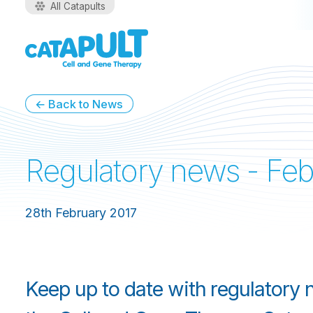
All Catapults
← Back to News
Regulatory news - Feb
28th February 2017
Keep up to date with regulatory