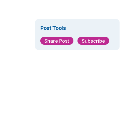
Post Tools
Share Post
Subscribe