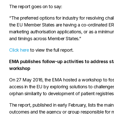
The report goes on to say:
“The preferred options for industry for resolving cha
the EU Member States are having a co-ordinated ERA 
marketing authorisation applications, or as a minim
and timings across Member States.”
Click here
to view the full report.
EMA publishes follow-up activities to address
workshop
On 27 May 2016, the EMA hosted a workshop to fo
access in the EU by exploring solutions to challenges
orphan similarity to development of patient registri
The report, published in early February, lists the ma
outcomes and the agency or group responsible for 