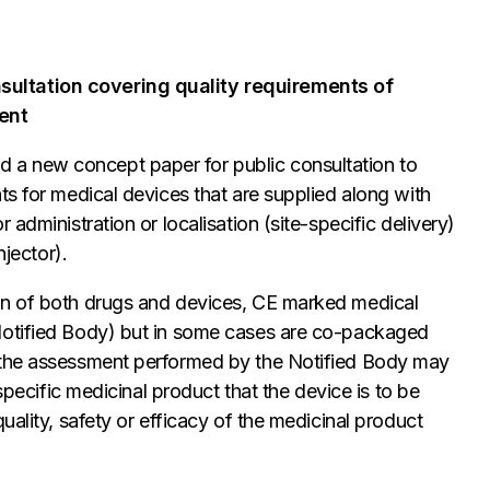
sultation covering quality requirements of
ent
a new concept paper for public consultation to
ts for medical devices that are supplied along with
administration or localisation (site-specific delivery)
njector).
on of both drugs and devices, CE marked medical
Notified Body) but in some cases are co-packaged
“the assessment performed by the Notified Body may
 specific medicinal product that the device is to be
uality, safety or efficacy of the medicinal product