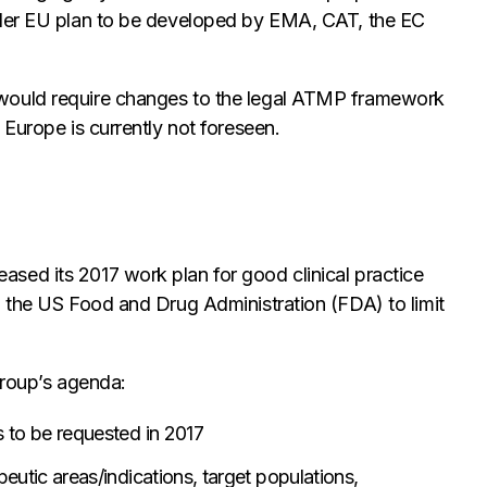
ider EU plan to be developed by EMA, CAT, the EC
would require changes to the legal ATMP framework
 Europe is currently not foreseen.
sed its 2017 work plan for good clinical practice
h the US Food and Drug Administration (FDA) to limit
group’s agenda:
 to be requested in 2017
utic areas/indications, target populations,