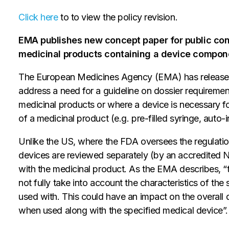
Click here
to to view the policy revision.
EMA publishes new concept paper for public con
medicinal products containing a device compon
The European Medicines Agency (EMA) has released 
address a need for a guideline on dossier requiremen
medicinal products or where a device is necessary for 
of a medicinal product (e.g. pre-filled syringe, auto-i
Unlike the US, where the FDA oversees the regulati
devices are reviewed separately (by an accredited 
with the medicinal product. As the EMA describes, 
not fully take into account the characteristics of the
used with. This could have an impact on the overall q
when used along with the specified medical device”.