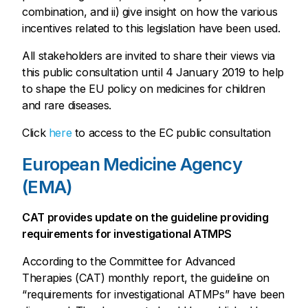
combination, and ii) give insight on how the various
incentives related to this legislation have been used.
All stakeholders are invited to share their views via
this public consultation until 4 January 2019 to help
to shape the EU policy on medicines for children
and rare diseases.
Click
here
to access to the EC public consultation
European Medicine Agency
(EMA)
CAT provides update on the guideline providing
requirements for investigational ATMPS
According to the Committee for Advanced
Therapies (CAT) monthly report, the guideline on
“requirements for investigational ATMPs” have been