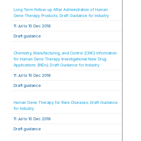
Long Term Follow-up After Administration of Human 
Gene Therapy Products; Draft Guidance for Industry
11 Jul t
o 
10 Dec 2018
Draft guidance
Chemistry, Manufacturing, and Control (CMC) Information 
for Human Gene Therapy Investigational New Drug 
Applications (INDs); Draft Guidance for Industry
11 Jul t
o 
10 Dec 2018
Draft guidance
Human Gene Therapy for Rare Diseases; Draft Guidance 
for Industry
11 Jul t
o 
10 Dec 2018
Draft guidance