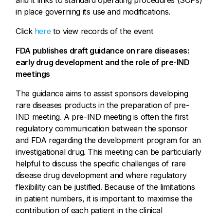
and it links to standard operating procedures (SOPs)
in place governing its use and modifications.
Click
here
to view records of the event
FDA publishes draft guidance on rare diseases:
early drug development and the role of pre-IND
meetings
The guidance aims to assist sponsors developing
rare diseases products in the preparation of pre-
IND meeting. A pre-IND meeting is often the first
regulatory communication between the sponsor
and FDA regarding the development program for an
investigational drug. This meeting can be particularly
helpful to discuss the specific challenges of rare
disease drug development and where regulatory
flexibility can be justified. Because of the limitations
in patient numbers, it is important to maximise the
contribution of each patient in the clinical