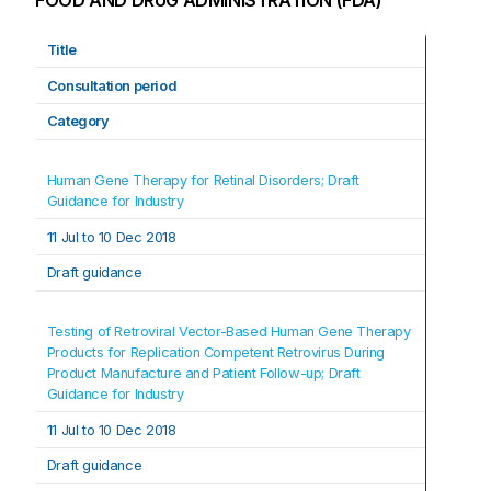
FOOD AND DRUG ADMINISTRATION (FDA)
Title
Consultation period
Category
Human Gene Therapy for Retinal Disorders; Draft 
Guidance for Industry
11 Jul to 10 Dec 2018
Draft guidance
Testing of Retroviral Vector-Based Human Gene Therapy 
Products for Replication Competent Retrovirus During 
Product Manufacture and Patient Follow-up; Draft 
Guidance for Industry
11 Jul t
o 
10 Dec 2018
Draft guidance