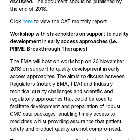
discussed. The document should be published by
the end of 2018.
Click
here
to view the CAT monthly report
Workshop with stakeholders on support to quality
development in early access approaches (i.e.
PRIME, Breakthrough Therapies)
The EMA will host on workshop on 26 November
2018 on support to quality development in early
access approaches. The aim is to discuss between
Regulators (notably EMA, FDA) and Industry
technical quality challenges and scientific and
regulatory approaches that could be used to
facilitate development and preparation of robust
CMC data packages, enabling timely access to
medicines whilst providing assurance that patient
safety and product quality are not compromised.