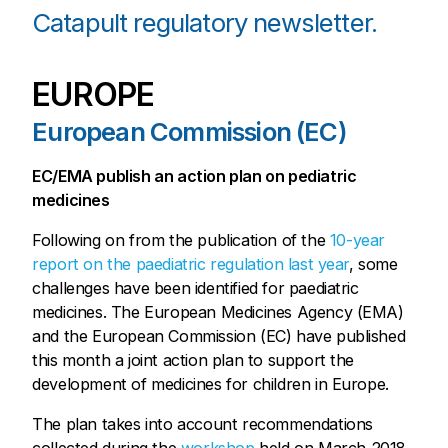
Catapult regulatory newsletter.
EUROPE
European Commission (EC)
EC/EMA publish an action plan on pediatric
medicines
Following on from the publication of the
10-year
report on the paediatric regulation last year
, some
challenges have been identified for paediatric
medicines. The European Medicines Agency (EMA)
and the European Commission (EC) have published
this month a joint action plan to support the
development of medicines for children in Europe.
The plan takes into account recommendations