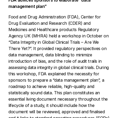
management plan”
Food and Drug Administration (FDA), Center for
Drug Evaluation and Research (CDER) and
Medicines and Healthcare products Regulatory
Agency UK (MHRA) held a workshop in October on
“Data Integrity in Global Clinical Trials – Are We
There Yet?”. It provided regulatory perspectives on
data management, data blinding to minimize
introduction of bias, and the role of audit trails in
assessing data integrity in global clinical trials. During
this workshop, FDA explained the necessity for
sponsors to prepare a “data management plan”, a
roadmap to achieve reliable, high-quality and
statistically sound data. This plan constitutes an
essential living document necessary throughout the
lifecycle of a study, it should include how the
document will be reviewed, approved and finalised