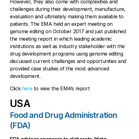
However, they also come with complexities and
challenges during their development, manufacture,
evaluation and ultimately making them available to
patients. The EMA held an expert meeting on
genome editing on October 2017 and just published
the meeting report in which leading academic
institutions as well as industry stakeholder with the
drug development programs using genome editing
discussed current challenges and opportunities and
provided case studies of the most advanced
development.
Click
here
to view the EMA’s report
USA
Food and Drug Administration
(FDA)
FDA advices sponsors to elaborate “data