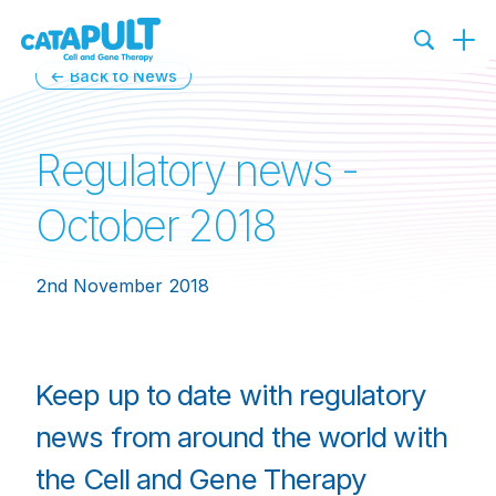
← Back to News
Regulatory news -
October 2018
2nd November 2018
Keep up to date with regulatory
news from around the world with
the Cell and Gene Therapy