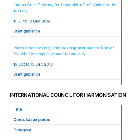
Human Gene Therapy for Hemophilia; Draft Guidance for 
Industry
11 Jul t
o 
10 Dec 2018
Draft guidance
Rare Diseases: Early Drug Development and the Role of 
Pre-IND Meetings Guidance for Industry
16 Oct t
o 
15 Dec 2018
Draft guidance
INTERNATIONAL COUNCIL FOR HARMONISATION
Title
Consultation period
Category