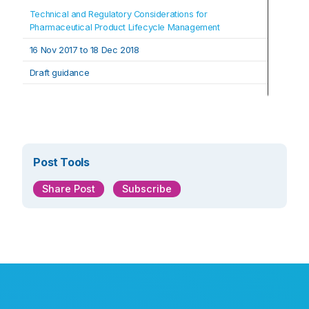
Technical and Regulatory Considerations for 
Pharmaceutical Product Lifecycle Management
16 Nov 2017 to 18 Dec 2018
Draft guidance
Post Tools
Share Post
Subscribe