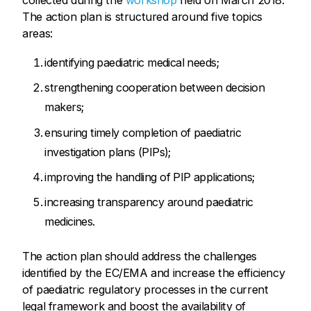
collected during the
workshop
held on March 2018.
The action plan is structured around five topics
areas:
identifying paediatric medical needs;
strengthening cooperation between decision
makers;
ensuring timely completion of paediatric
investigation plans (PIPs);
improving the handling of PIP applications;
increasing transparency around paediatric
medicines.
The action plan should address the challenges
identified by the EC/EMA and increase the efficiency
of paediatric regulatory processes in the current
legal framework and boost the availability of