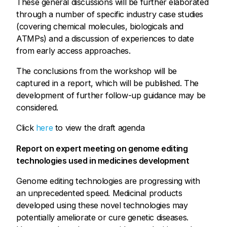
These general discussions will be further elaborated
through a number of specific industry case studies
(covering chemical molecules, biologicals and
ATMPs) and a discussion of experiences to date
from early access approaches.
The conclusions from the workshop will be
captured in a report, which will be published. The
development of further follow-up guidance may be
considered.
Click
here
to view the draft agenda
Report on expert meeting on genome editing
technologies used in medicines development
Genome editing technologies are progressing with
an unprecedented speed. Medicinal products
developed using these novel technologies may
potentially ameliorate or cure genetic diseases.