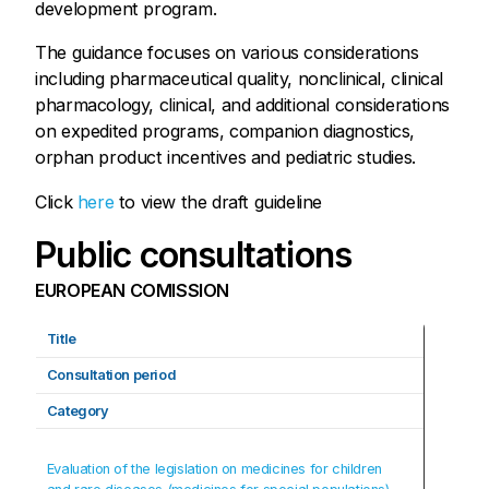
development program.
The guidance focuses on various considerations
including pharmaceutical quality, nonclinical, clinical
pharmacology, clinical, and additional considerations
on expedited programs, companion diagnostics,
orphan product incentives and pediatric studies.
Click
here
to view the draft guideline
Public consultations
EUROPEAN COMISSION
Title
Consultation period
Category
Evaluation of the legislation on medicines for children 