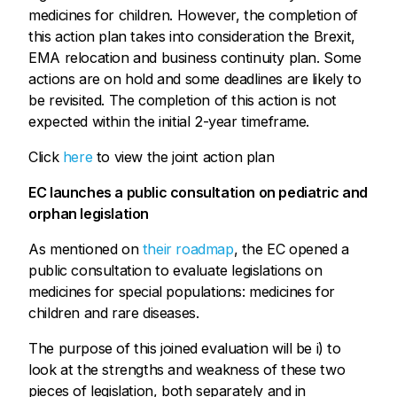
medicines for children. However, the completion of
this action plan takes into consideration the Brexit,
EMA relocation and business continuity plan. Some
actions are on hold and some deadlines are likely to
be revisited. The completion of this action is not
expected within the initial 2-year timeframe.
Click
here
to view the joint action plan
EC launches a public consultation on pediatric and
orphan legislation
As mentioned on
their roadmap
, the EC opened a
public consultation to evaluate legislations on
medicines for special populations: medicines for
children and rare diseases.
The purpose of this joined evaluation will be i) to
look at the strengths and weakness of these two
pieces of legislation, both separately and in