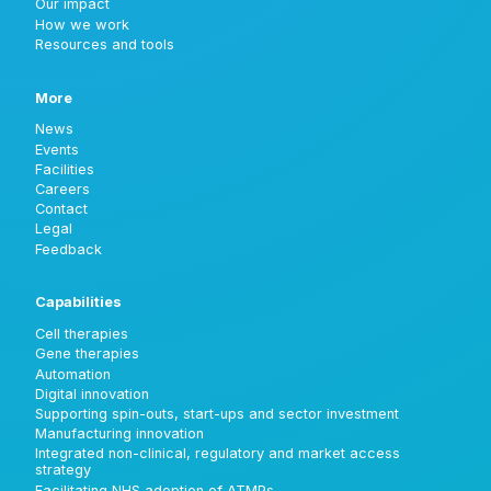
Our impact
How we work
Resources and tools
More
News
Events
Facilities
Careers
Contact
Legal
Feedback
Capabilities
Cell therapies
Gene therapies
Automation
Digital innovation
Supporting spin-outs, start-ups and sector investment
Manufacturing innovation
Integrated non-clinical, regulatory and market access
strategy
Facilitating NHS adoption of ATMPs