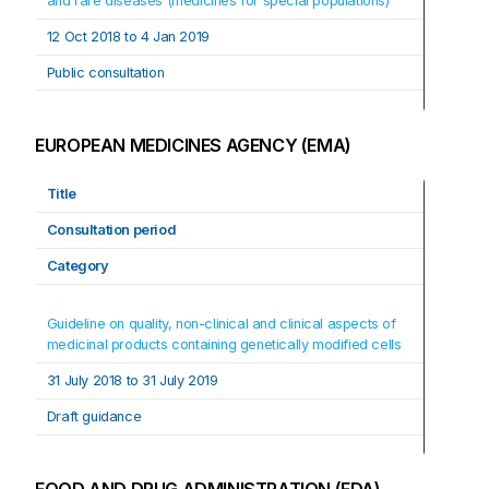
and rare diseases (medicines for special populations)
12 Oct 2018 to 4 Jan 2019
Public consultation
EUROPEAN MEDICINES AGENCY (EMA)
Title
Consultation period
Category
Guideline on quality, non-clinical and clinical aspects of 
medicinal products containing genetically modified cells
31 July 2018 to 31 July 2019
Draft guidance