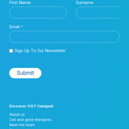
Discover CGT Catapult
About us
Cell and gene therapies
Meet the team