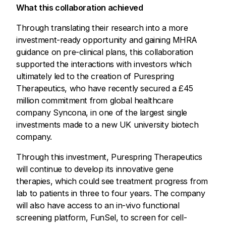
What this collaboration achieved
Through translating their research into a more
investment-ready opportunity and gaining MHRA
guidance on pre-clinical plans, this collaboration
supported the interactions with investors which
ultimately led to the creation of Purespring
Therapeutics, who have recently secured a £45
million commitment from global healthcare
company Syncona, in one of the largest single
investments made to a new UK university biotech
company.
Through this investment, Purespring Therapeutics
will continue to develop its innovative gene
therapies, which could see treatment progress from
lab to patients in three to four years. The company
will also have access to an in-vivo functional
screening platform, FunSel, to screen for cell-