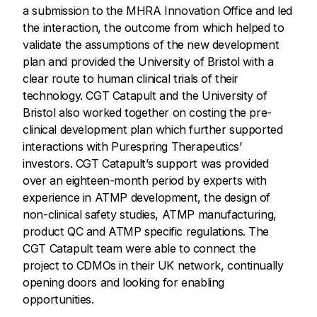
a submission to the MHRA Innovation Office and led
the interaction, the outcome from which helped to
validate the assumptions of the new development
plan and provided the University of Bristol with a
clear route to human clinical trials of their
technology. CGT Catapult and the University of
Bristol also worked together on costing the pre-
clinical development plan which further supported
interactions with Purespring Therapeutics’
investors. CGT Catapult’s support was provided
over an eighteen-month period by experts with
experience in ATMP development, the design of
non-clinical safety studies, ATMP manufacturing,
product QC and ATMP specific regulations. The
CGT Catapult team were able to connect the
project to CDMOs in their UK network, continually
opening doors and looking for enabling
opportunities.