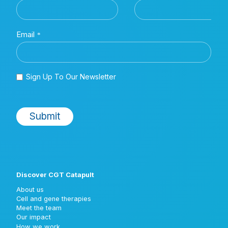
Discover CGT Catapult
About us
Cell and gene therapies
Meet the team
Our impact
How we work