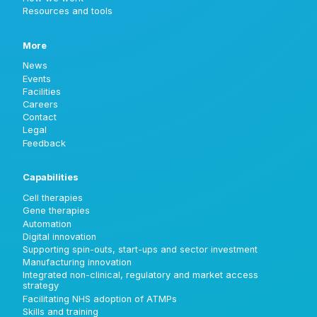
Resources and tools
More
News
Events
Facilities
Careers
Contact
Legal
Feedback
Capabilities
Cell therapies
Gene therapies
Automation
Digital innovation
Supporting spin-outs, start-ups and sector investment
Manufacturing innovation
Integrated non-clinical, regulatory and market access
strategy
Facilitating NHS adoption of ATMPs
Skills and training