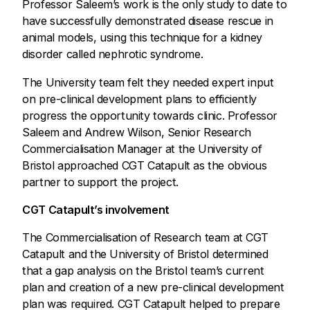
Professor Saleem’s work is the only study to date to
have successfully demonstrated disease rescue in
animal models, using this technique for a kidney
disorder called nephrotic syndrome.
The University team felt they needed expert input
on pre-clinical development plans to efficiently
progress the opportunity towards clinic. Professor
Saleem and Andrew Wilson, Senior Research
Commercialisation Manager at the University of
Bristol approached CGT Catapult as the obvious
partner to support the project.
CGT Catapult’s involvement
The Commercialisation of Research team at CGT
Catapult and the University of Bristol determined
that a gap analysis on the Bristol team’s current
plan and creation of a new pre-clinical development
plan was required. CGT Catapult helped to prepare