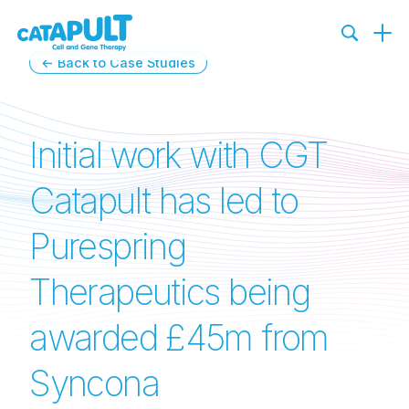
← Back to Case Studies
Initial work with CGT
Catapult has led to
Purespring
Therapeutics being
awarded £45m from
Syncona