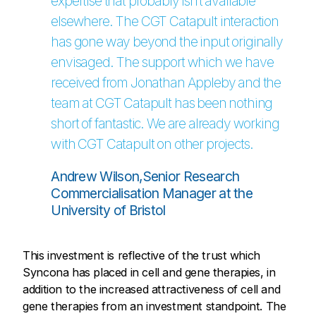
expertise that probably isn’t available
elsewhere. The CGT Catapult interaction
has gone way beyond the input originally
envisaged. The support which we have
received from Jonathan Appleby and the
team at CGT Catapult has been nothing
short of fantastic. We are already working
with CGT Catapult on other projects.
Andrew Wilson,Senior Research
Commercialisation Manager at the
University of Bristol
This investment is reflective of the trust which
Syncona has placed in cell and gene therapies, in
addition to the increased attractiveness of cell and
gene therapies from an investment standpoint. The