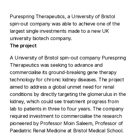
Purespring Therapeutics, a University of Bristol
spin-out company was able to achieve one of the
largest single investments made to a new UK
university biotech company.
The project
A University of Bristol spin-out company Purespring
Therapeutics was seeking to advance and
commercialise its ground-breaking gene therapy
technology for chronic kidney diseases. The project
aimed to address a global unmet need for renal
conditions by directly targeting the glomerulus in the
kidney, which could see treatment progress from
lab to patients in three to four years. The company
required investment to commercialise the research
pioneered by Professor Moin Saleem, Professor of
Paediatric Renal Medicine at Bristol Medical School.