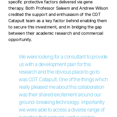
specific protective factors delivered via gene
therapy. Both Professor Saleem and Andrew Wilson
credited the support and enthusiasm of the CGT
Catapult team as a key factor behind enabling them
to secure this investment, and in bridging the gap
between their academic research and commercial
opportunity.
We were looking for a consultant to provide
us with a development plan for this
research and the obvious place to go to
was CGT Catapult. One of the things which
really pleased me about this collaboration
was their shared excitement around our
ground-breaking technology. Importantly
we were able to access a diverse range of