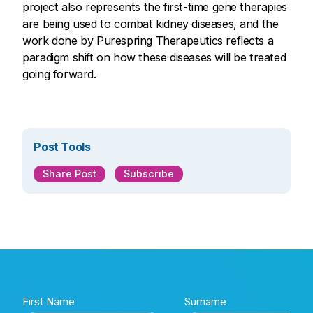
project also represents the first-time gene therapies
are being used to combat kidney diseases, and the
work done by Purespring Therapeutics reflects a
paradigm shift on how these diseases will be treated
going forward.
Post Tools
Share Post
Subscribe