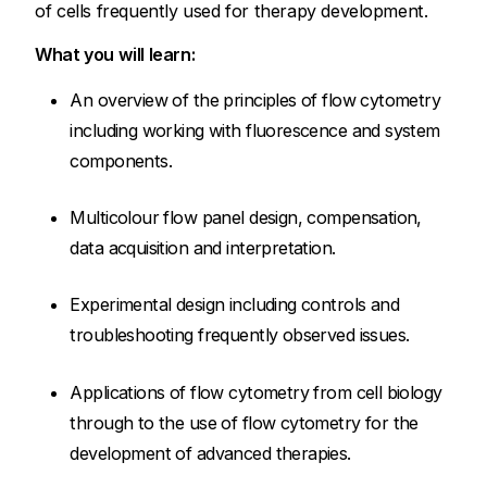
of cells frequently used for therapy development.
What you will learn:
An overview of the principles of flow cytometry
including working with fluorescence and system
components.
Multicolour flow panel design, compensation,
data acquisition and interpretation.
Experimental design including controls and
troubleshooting frequently observed issues.
Applications of flow cytometry from cell biology
through to the use of flow cytometry for the
development of advanced therapies.