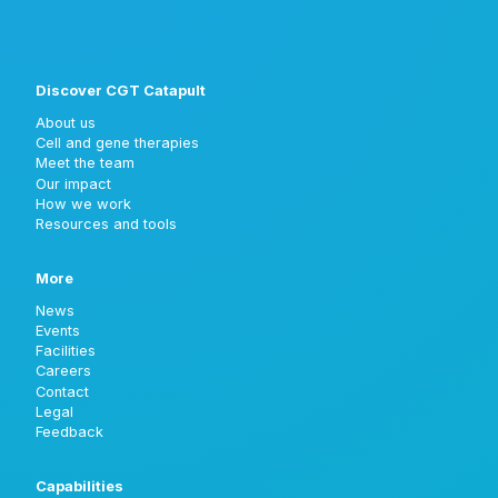
Discover CGT Catapult
About us
Cell and gene therapies
Meet the team
Our impact
How we work
Resources and tools
More
News
Events
Facilities
Careers
Contact
Legal
Feedback
Capabilities