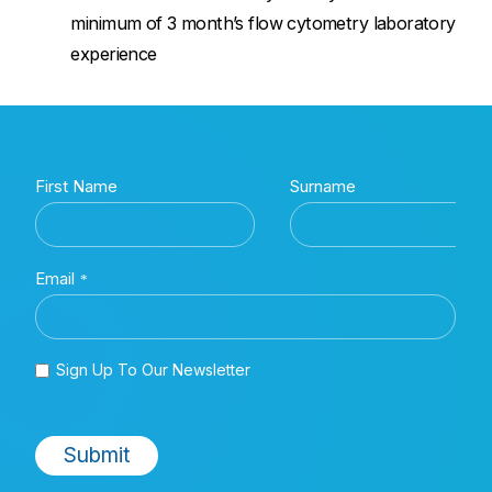
minimum of 3 month’s flow cytometry laboratory
experience