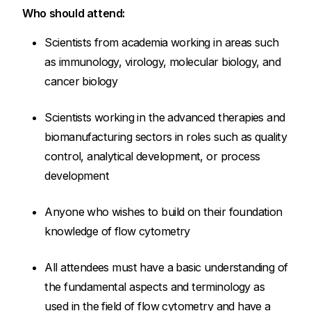
Who should attend:
Scientists from academia working in areas such
as immunology, virology, molecular biology, and
cancer biology
Scientists working in the advanced therapies and
biomanufacturing sectors in roles such as quality
control, analytical development, or process
development
Anyone who wishes to build on their foundation
knowledge of flow cytometry
All attendees must have a basic understanding of
the fundamental aspects and terminology as
used in the field of flow cytometry and have a