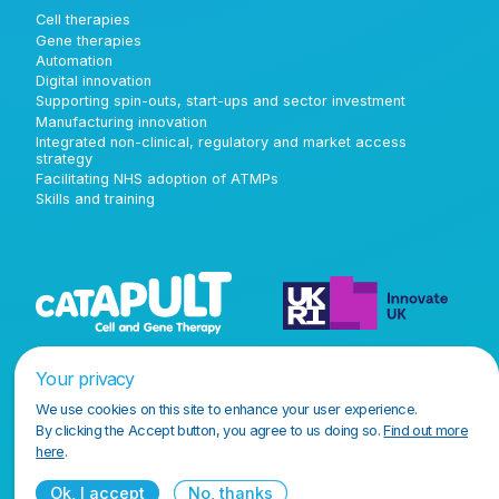
Cell therapies
Gene therapies
Automation
Digital innovation
Supporting spin-outs, start-ups and sector investment
Manufacturing innovation
Integrated non-clinical, regulatory and market access
strategy
Facilitating NHS adoption of ATMPs
Skills and training
Your privacy
We use cookies on this site to enhance your user experience.
By clicking the Accept button, you agree to us doing so.
Find out more
here
.
Ok, I accept
No, thanks