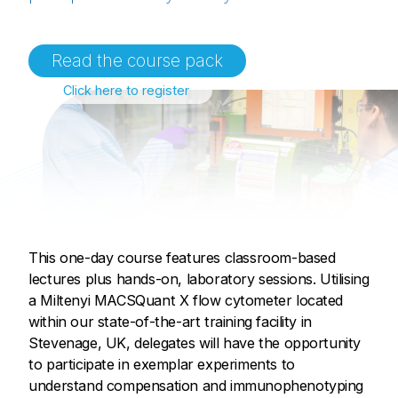
Read the course pack
Click here to register
This one-day course features classroom-based
lectures plus hands-on, laboratory sessions. Utilising
a Miltenyi MACSQuant X flow cytometer located
within our state-of-the-art training facility in
Stevenage, UK, delegates will have the opportunity
to participate in exemplar experiments to
understand compensation and immunophenotyping