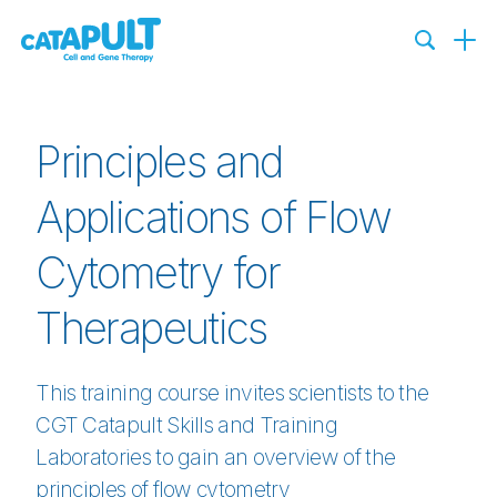
Principles and
Applications of Flow
Cytometry for
Therapeutics
This training course invites scientists to the
CGT Catapult Skills and Training
Laboratories to gain an overview of the
principles of flow cytometry