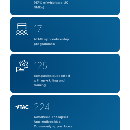
(47% of which are UK
SMEs)
17
ATMP apprenticeship
programmes
125
companies supported
with up-skilling and
training
224
Advanced Therapies
Apprenticeships
Community apprentices