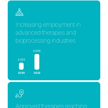
Increasing employment in
advanced therapies and
bioprocessing industries
6,956
3,033
2020
2022
Approved therapies reaching