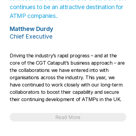
continues to be an attractive destination for
ATMP companies.
Matthew Durdy
Chief Executive
Driving the industry’s rapid progress – and at the
core of the CGT Catapult’s business approach – are
the collaborations we have entered into with
organisations across the industry. This year, we
have continued to work closely with our long-term
collaborators to boost their capability and secure
their continuing development of ATMPs in the UK.
Read
More