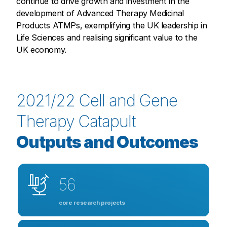
continue to drive growth and investment in the
development of Advanced Therapy Medicinal
Products ATMPs, exemplifying the UK leadership in
Life Sciences and realising significant value to the
UK economy.
2021/22 Cell and Gene
Therapy Catapult
Outputs and Outcomes
56
core research projects