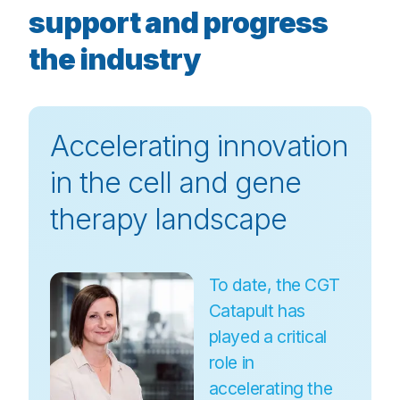
support and progress
the industry
Accelerating innovation
in the cell and gene
therapy landscape
To date, the CGT
Catapult has
played a critical
role in
accelerating the