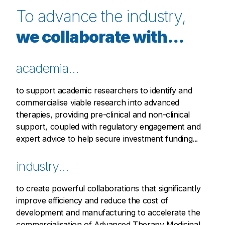
To advance the industry,
we collaborate with...
academia...
to support academic researchers to identify and
commercialise viable research into advanced
therapies, providing pre-clinical and non-clinical
support, coupled with regulatory engagement and
expert advice to help secure investment funding...
industry...
to create powerful collaborations that significantly
improve efficiency and reduce the cost of
development and manufacturing to accelerate the
commercialisation of Advanced Therapy Medicinal