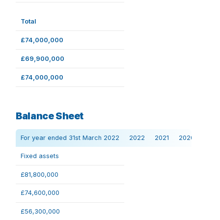
Total
£74,000,000
£69,900,000
£74,000,000
Balance Sheet
For year ended 31st March 2022
2022
2021
2020
Fixed assets
£81,800,000
£74,600,000
£56,300,000