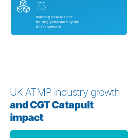
73
learning modules and
training generated by the
ATTC network
UK ATMP industry growth
and CGT Catapult
impact