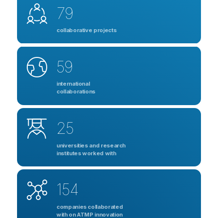
79
collaborative projects
59
international
collaborations
25
universities and research
institutes worked with
154
companies collaborated
with on ATMP innovation