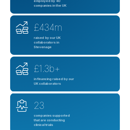
employed by 40
companies in the UK
£434m
raised by our UK
collaborators in
Stevenage
£1.3b+
in financing raised by our
UK collaborators
23
companies supported
that are conducting
clinical trials