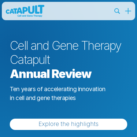
Cell and Gene Therapy
Catapult
Annual Review
Ten years of accelerating innovation
in cell and gene therapies
Explore the highlights