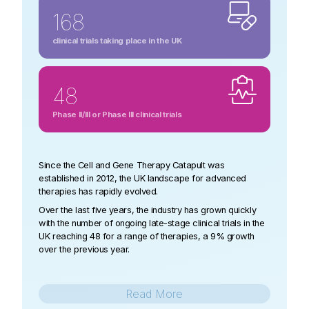
168
clinical trials taking place in the UK
48
Phase II/III or Phase III clinical trials
Since the Cell and Gene Therapy Catapult was
established in 2012, the UK landscape for advanced
therapies has rapidly evolved.
Over the last five years, the industry has grown quickly
with the number of ongoing late-stage clinical trials in the
UK reaching 48 for a range of therapies, a 9% growth
over the previous year.
Read
More