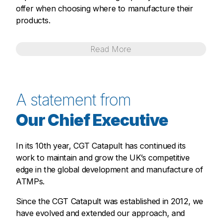
offer when choosing where to manufacture their
products.
Read
More
A statement from
Our Chief Executive
In its 10th year, CGT Catapult has continued its
work to maintain and grow the UK’s competitive
edge in the global development and manufacture of
ATMPs.
Since the CGT Catapult was established in 2012, we
have evolved and extended our approach, and