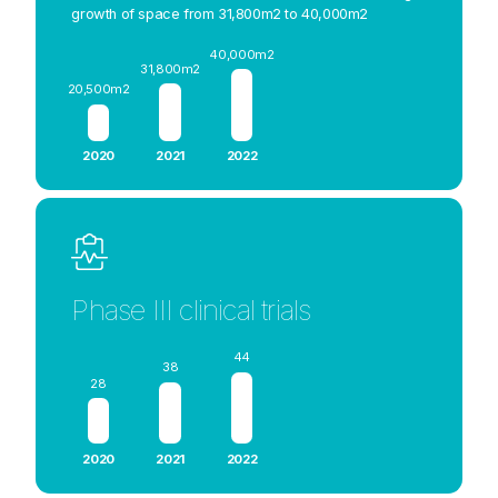
growth of space from 31,800m2 to 40,000m2
40,000m2
31,800m2
20,500m2
2020
2021
2022
Phase III clinical trials
44
38
28
2020
2021
2022