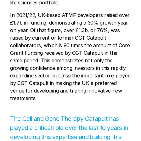
life sciences portfolio.
In 2021/22, UK-based ATMP developers raised over
£1.7b in funding, demonstrating a 30% growth year
on year. Of that figure, over £1.3b, or 76%, was
raised by current or former CGT Catapult
collaborators, which is 90 times the amount of Core
Grant Funding received by CGT Catapult in the
same period. This demonstrates not only the
growing confidence among investors in this rapidly
expanding sector, but also the important role played
by CGT Catapult in making the UK a preferred
venue for developing and trialling innovative new
treatments.
The Cell and Gene Therapy Catapult has
played a critical role over the last 10 years in
developing this expertise and building this