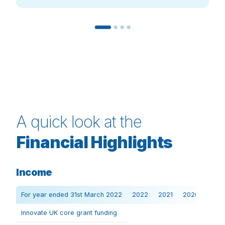
A quick look at the
Financial Highlights
Income
For year ended 31st March 2022
2022
2021
2020
Innovate UK core grant funding