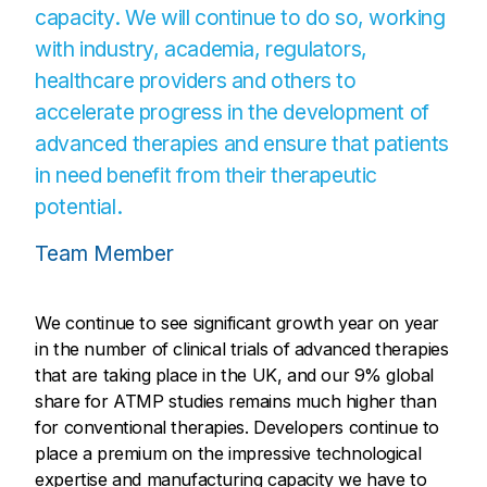
capacity. We will continue to do so, working
with industry, academia, regulators,
healthcare providers and others to
accelerate progress in the development of
advanced therapies and ensure that patients
in need benefit from their therapeutic
potential.
Team Member
We continue to see significant growth year on year
in the number of clinical trials of advanced therapies
that are taking place in the UK, and our 9% global
share for ATMP studies remains much higher than
for conventional therapies. Developers continue to
place a premium on the impressive technological
expertise and manufacturing capacity we have to