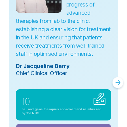
progress of
advanced
therapies from lab to the clinic,
establishing a clear vision for treatment
in the UK and ensuring that patients
receive treatments from well-trained
staff in optimised environments.
Dr Jacqueline Barry
Chief Clinical Officer
10
cell and gene therapies approved and reimbursed
by the NHS