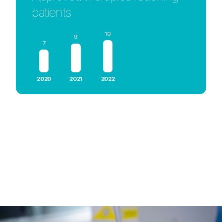
patients
10
9
7
2020
2021
2022