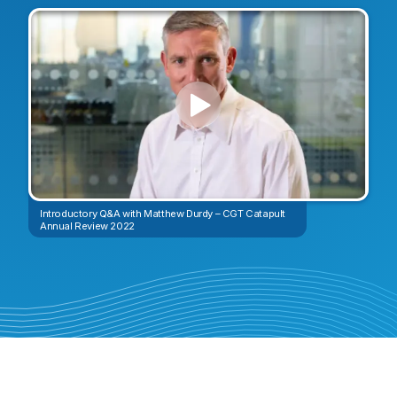
Introductory Q&A with Matthew Durdy – CGT Catapult
Annual Review 2022