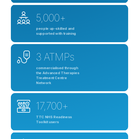
5,000+
people up-skilled and
supported with training
3 ATMPs
commercialised through
the Advanced Therapies
Treatment Centre
Network
17,700+
TTC NHS Readiness
Toolkit users