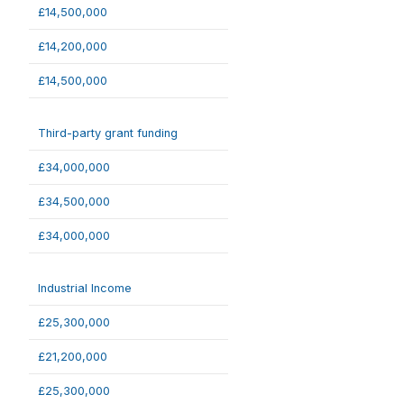
£14,500,000
£14,200,000
£14,500,000
Third-party grant funding
£34,000,000
£34,500,000
£34,000,000
Industrial Income
£25,300,000
£21,200,000
£25,300,000