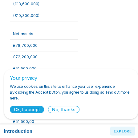
(£13,600,000)
(£10,300,000)
Net assets
£78,700,000
£72,200,000
£51,500,000
Your privacy
We use cookies on this site to enhance your user experience.
Capital and reserves
By clicking the Accept button, you agree to us doing so.
Find out more
here
.
£78,700,000
Ok, I accept
No, thanks
£72,200,000
£51,500,00
Introduction
Introduction
EXPLORE