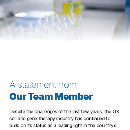
A statement from
Our Team Member
Despite the challenges of the last few years, the UK
cell and gene therapy industry has continued to
build on its status as a leading light in the country’s