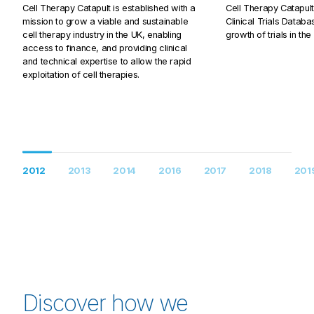
Cell Therapy Catapult is established with a
Cell Therapy Catapult 
mission to grow a viable and sustainable
Clinical Trials Databa
cell therapy industry in the UK, enabling
growth of trials in the
access to finance, and providing clinical
and technical expertise to allow the rapid
exploitation of cell therapies.
2012
2013
2014
2016
2017
2018
201
Discover how we