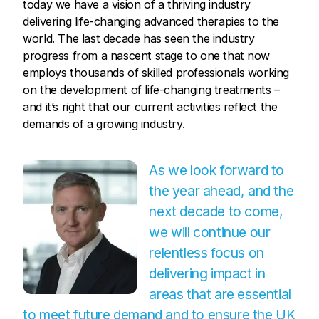
today we have a vision of a thriving industry
delivering life-changing advanced therapies to the
world. The last decade has seen the industry
progress from a nascent stage to one that now
employs thousands of skilled professionals working
on the development of life-changing treatments –
and it’s right that our current activities reflect the
demands of a growing industry.
As we look forward to
the year ahead, and the
next decade to come,
we will continue our
relentless focus on
delivering impact in
areas that are essential
to meet future demand and to ensure the UK