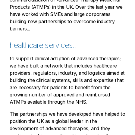
Products (ATMPs) in the UK. Over the last year we
have worked with SMEs and large corporates
building new partnerships to overcome industry
barriers...
healthcare services...
to support clinical adoption of advanced therapies;
we have built a network that includes healthcare
providers, regulators, industry, and logistics aimed at
building the clinical systems, skills and expertise that
are necessary for patients to benefit from the
growing number of approved and reimbursed
ATMPs available through the NHS.
The partnerships we have developed have helped to
position the UK as a global leader in the
development of advanced therapies, and they