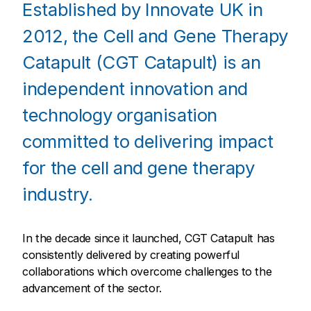
Established by Innovate UK in
2012, the Cell and Gene Therapy
Catapult (CGT Catapult) is an
independent innovation and
technology organisation
committed to delivering impact
for the cell and gene therapy
industry.
In the decade since it launched, CGT Catapult has
consistently delivered by creating powerful
collaborations which overcome challenges to the
advancement of the sector.