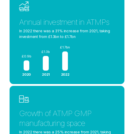
Annual investment in ATMPs
In 2022 there was a 31% increase from 2021, taking
investment from £1.3bn to £1.7bn
£1.7bn
£1.3b
£0.9b
2020
2021
2022
Growth of ATMP GMP
manufacturing space
In 2022 there was a 25% increase from 2021, taking