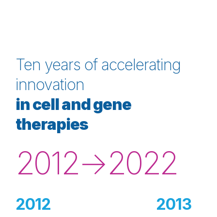
Ten years of accelerating
innovation
in cell and gene
therapies
2012→2022
2012
2013