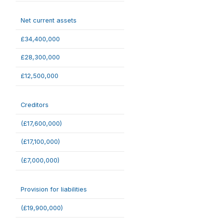
Net current assets
£34,400,000
£28,300,000
£12,500,000
Creditors
(£17,600,000)
(£17,100,000)
(£7,000,000)
Provision for liabilities
(£19,900,000)