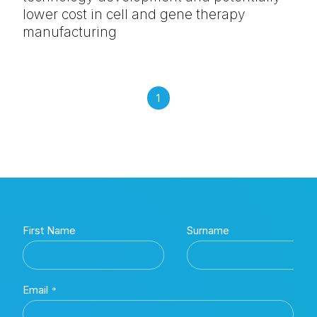
lower cost in cell and gene therapy
manufacturing
1