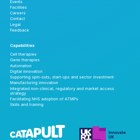
Events
Facilities
Careers
Contact
Legal
Feedback
Capabilities
Cell therapies
Gene therapies
Automation
Digital innovation
Supporting spin-outs, start-ups and sector investment
Manufacturing innovation
Integrated non-clinical, regulatory and market access
strategy
Facilitating NHS adoption of ATMPs
Skills and training