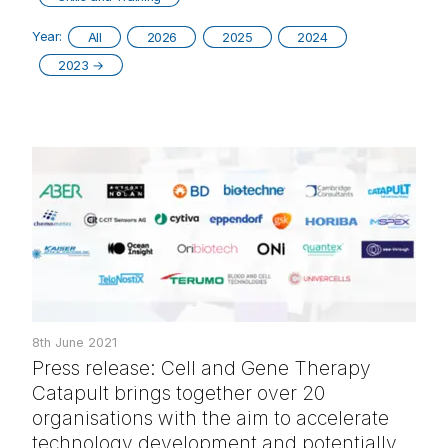
Year:
All
2026
2025
2024
2023
→
8th June 2021
Press release: Cell and Gene Therapy
Catapult brings together over 20
organisations with the aim to accelerate
technology development and potentially