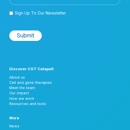
Discover CGT Catapult
About us
Cell and gene therapies
Meet the team
Our impact
How we work
Resources and tools
More
News