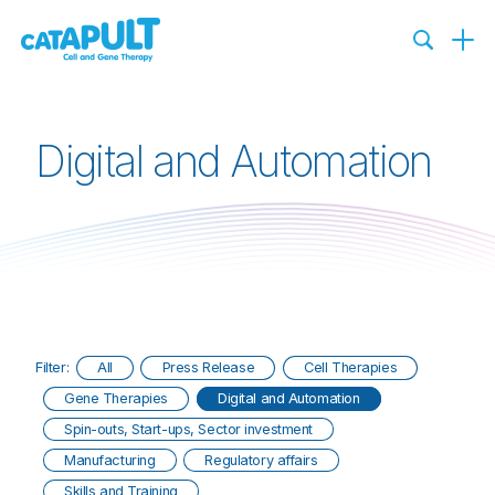
Digital and Automation
Filter:
All
Press Release
Cell Therapies
Gene Therapies
Digital and Automation
Spin-outs, Start-ups, Sector investment
Manufacturing
Regulatory affairs
Skills and Training