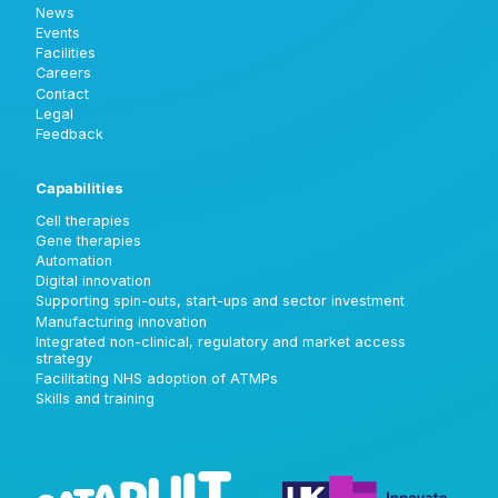
News
Events
Facilities
Careers
Contact
Legal
Feedback
Capabilities
Cell therapies
Gene therapies
Automation
Digital innovation
Supporting spin-outs, start-ups and sector investment
Manufacturing innovation
Integrated non-clinical, regulatory and market access
strategy
Facilitating NHS adoption of ATMPs
Skills and training