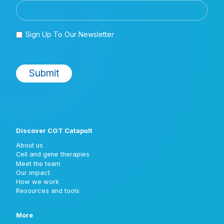
Discover CGT Catapult
About us
Cell and gene therapies
Meet the team
Our impact
How we work
Resources and tools
More