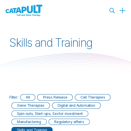
Skills and Training
Filter:
All
Press Release
Cell Therapies
Gene Therapies
Digital and Automation
Spin-outs, Start-ups, Sector investment
Manufacturing
Regulatory affairs
Skills and Training