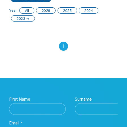
Year:
All
2026
2025
2024
2023
→
1