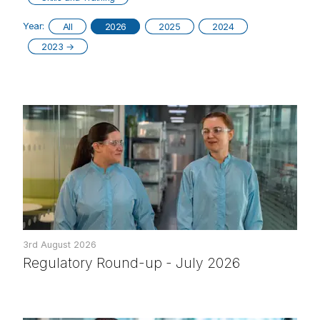
Year:
All
2026
2025
2024
2023
→
3rd August 2026
Regulatory Round-up - July 2026