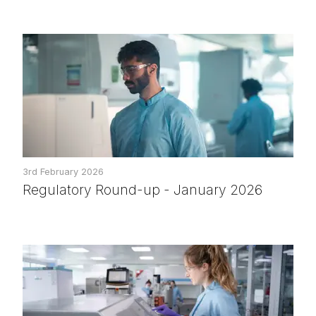
3rd February 2026
Regulatory Round-up - January 2026