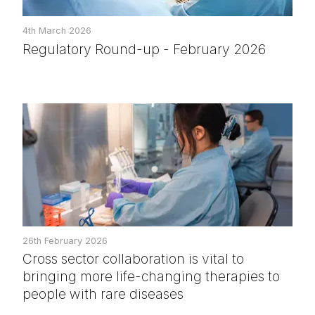
4th March 2026
Regulatory Round-up - February 2026
26th February 2026
Cross sector collaboration is vital to
bringing more life-changing therapies to
people with rare diseases