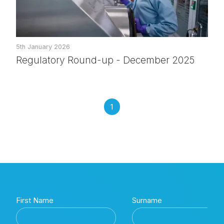
5th January 2026
Regulatory Round-up - December 2025
1