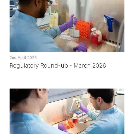
2nd April 2026
Regulatory Round-up - March 2026