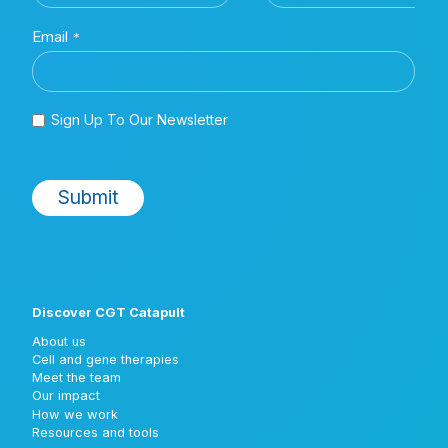
Discover CGT Catapult
About us
Cell and gene therapies
Meet the team
Our impact
How we work
Resources and tools