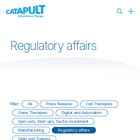
Regulatory affairs
Filter:
All
Press Release
Cell Therapies
Gene Therapies
Digital and Automation
Spin-outs, Start-ups, Sector investment
Manufacturing
Regulatory affairs
Skills and Training