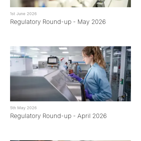
1st June 2026
Regulatory Round-up - May 2026
5th May 2026
Regulatory Round-up - April 2026