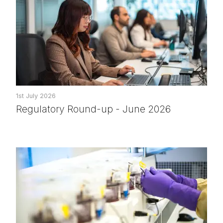
1st July 2026
Regulatory Round-up - June 2026