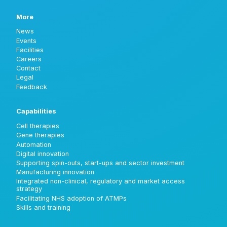
More
News
Events
Facilities
Careers
Contact
Legal
Feedback
Capabilities
Cell therapies
Gene therapies
Automation
Digital innovation
Supporting spin-outs, start-ups and sector investment
Manufacturing innovation
Integrated non-clinical, regulatory and market access
strategy
Facilitating NHS adoption of ATMPs
Skills and training