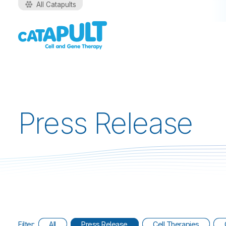
All Catapults
Press Release
Filter:
All
Press Release
Cell Therapies