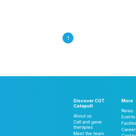
1
Discover CGT
More
Catapult
News
About us
Events
Cell and gene
Faciliti
therapies
Career
Meet the team
Contac