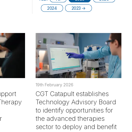
2024
2023
→
19th February 2026
upport
CGT Catapult establishes
Therapy
Technology Advisory Board
to identify opportunities for
r
the advanced therapies
sector to deploy and benefit