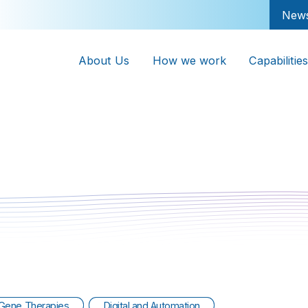
New
About Us
How we work
Capabilities
Gene Therapies
Digital and Automation