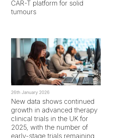
CAR-T platform for solid
tumours
26th January 2026
New data shows continued
growth in advanced therapy
clinical trials in the UK for
2025, with the number of
early-stage trials remaining