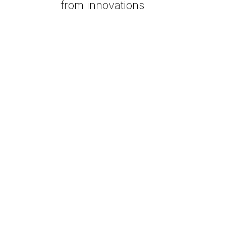
from innovations