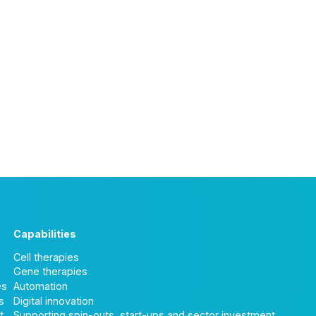
Capabilities
Cell therapies
Gene therapies
es
Automation
s
Digital innovation
t
Supporting spin-outs, start-ups and sector investment