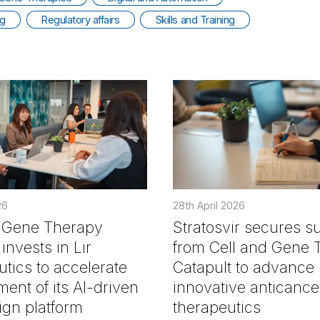
ng
Regulatory affairs
Skills and Training
26
28th April 2026
d Gene Therapy
Stratosvir secures s
invests in Lir
from Cell and Gene 
tics to accelerate
Catapult to advance
ent of its AI-driven
innovative anticance
gn platform
therapeutics