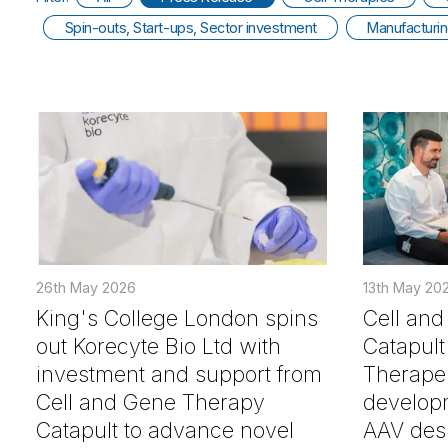
Spin-outs, Start-ups, Sector investment
Manufacturi
26th May 2026
13th May 20
King's College London spins
Cell an
out Korecyte Bio Ltd with
Catapult 
investment and support from
Therapeu
Cell and Gene Therapy
developm
Catapult to advance novel
AAV desi