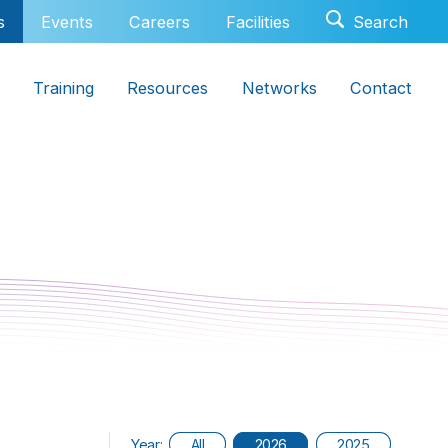
s
Events
Careers
Facilities
Training
Resources
Networks
Contact
Year:
All
2026
2025