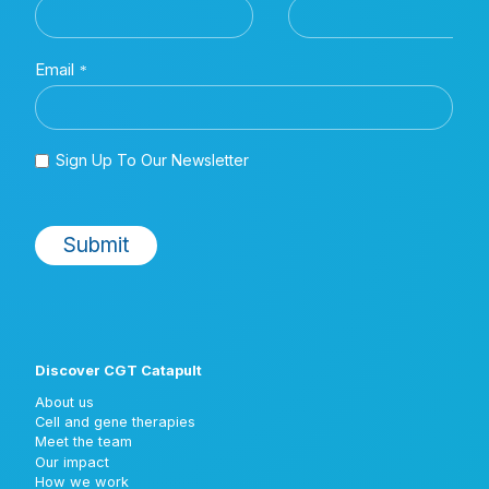
Discover CGT Catapult
About us
Cell and gene therapies
Meet the team
Our impact
How we work