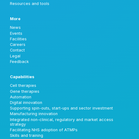
Resources and tools
More
News
Events
Facilities
Careers
Contact
Legal
Feedback
Capabilities
Cell therapies
Gene therapies
Automation
Digital innovation
Supporting spin-outs, start-ups and sector investment
Manufacturing innovation
Integrated non-clinical, regulatory and market access
strategy
Facilitating NHS adoption of ATMPs
Skills and training