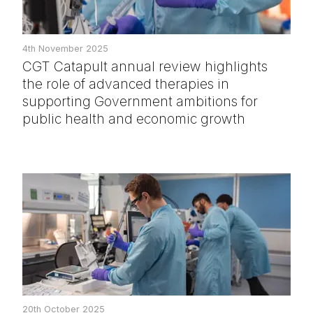
4th November 2025
CGT Catapult annual review highlights
the role of advanced therapies in
supporting Government ambitions for
public health and economic growth
20th October 2025