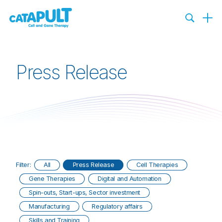
Press Release
Filter:
All
Press Release
Cell Therapies
Gene Therapies
Digital and Automation
Spin-outs, Start-ups, Sector investment
Manufacturing
Regulatory affairs
Skills and Training