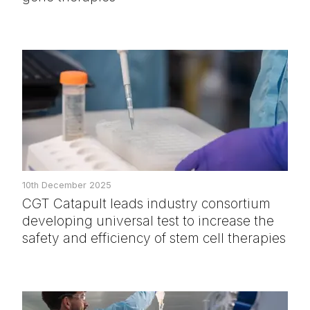
10th December 2025
CGT Catapult leads industry consortium
developing universal test to increase the
safety and efficiency of stem cell therapies