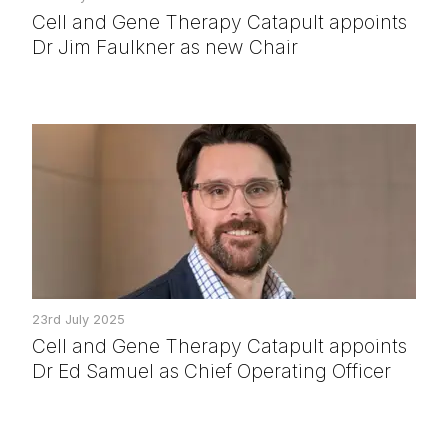
Cell and Gene Therapy Catapult appoints
Dr Jim Faulkner as new Chair
23rd July 2025
Cell and Gene Therapy Catapult appoints
Dr Ed Samuel as Chief Operating Officer