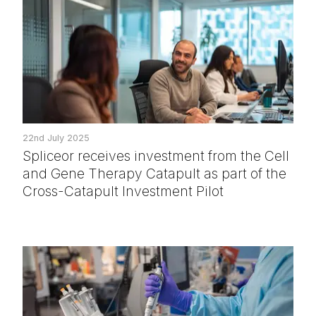
22nd July 2025
Spliceor receives investment from the Cell
and Gene Therapy Catapult as part of the
Cross-Catapult Investment Pilot