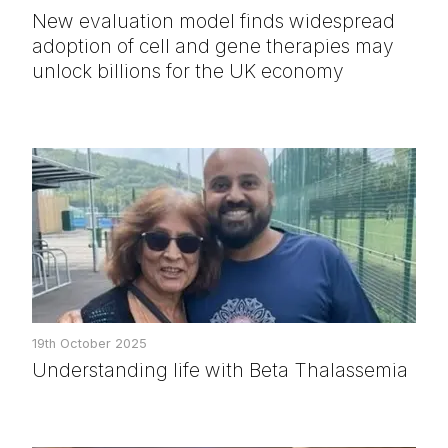
New evaluation model finds widespread
adoption of cell and gene therapies may
unlock billions for the UK economy
19th October 2025
Understanding life with Beta Thalassemia