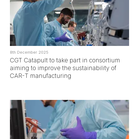
8th December 2025
CGT Catapult to take part in consortium
aiming to improve the sustainability of
CAR-T manufacturing