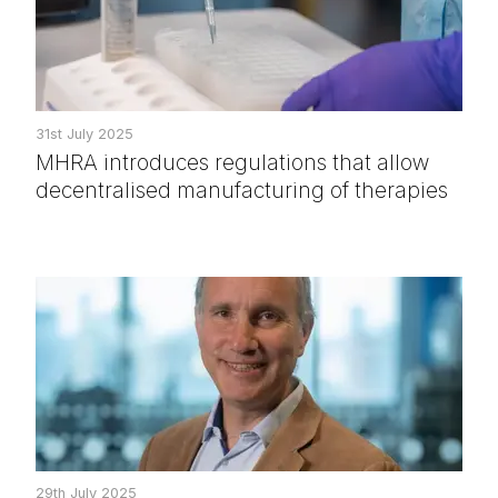
31st July 2025
MHRA introduces regulations that allow
decentralised manufacturing of therapies
29th July 2025