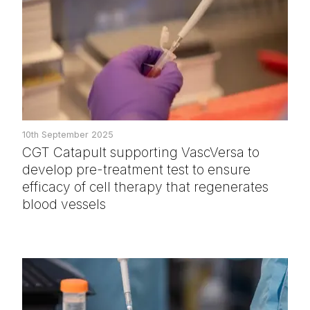
10th September 2025
CGT Catapult supporting VascVersa to
develop pre-treatment test to ensure
efficacy of cell therapy that regenerates
blood vessels