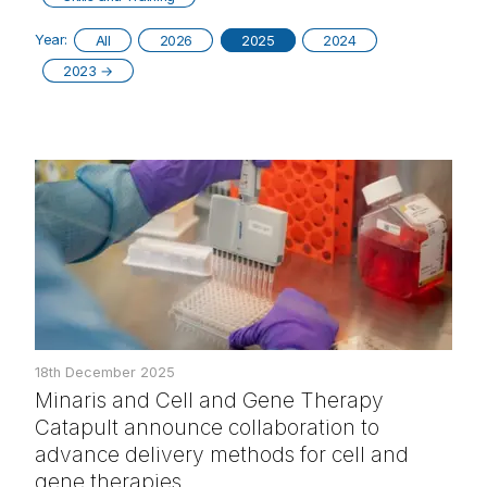
Year:
All
2026
2025
2024
2023
→
18th December 2025
Minaris and Cell and Gene Therapy
Catapult announce collaboration to
advance delivery methods for cell and
gene therapies