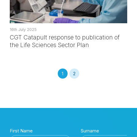
16th July 2025
CGT Catapult response to publication of
the Life Sciences Sector Plan
1
2