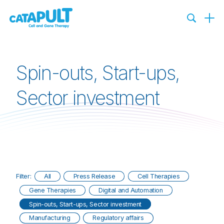
Spin-outs, Start-ups,
Sector investment
Filter:
All
Press Release
Cell Therapies
Gene Therapies
Digital and Automation
Spin-outs, Start-ups, Sector investment
Manufacturing
Regulatory affairs