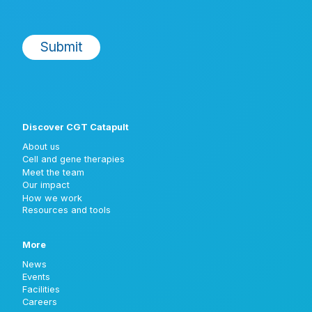
Discover CGT Catapult
About us
Cell and gene therapies
Meet the team
Our impact
How we work
Resources and tools
More
News
Events
Facilities
Careers