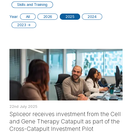
Skills and Training
Year:
All
2026
2025
2024
2023
→
22nd July 2025
Spliceor receives investment from the Cell
and Gene Therapy Catapult as part of the
Cross-Catapult Investment Pilot