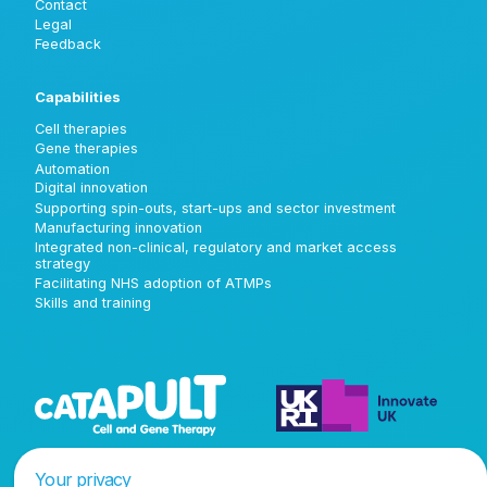
Contact
Legal
Feedback
Capabilities
Cell therapies
Gene therapies
Automation
Digital innovation
Supporting spin-outs, start-ups and sector investment
Manufacturing innovation
Integrated non-clinical, regulatory and market access
strategy
Facilitating NHS adoption of ATMPs
Skills and training
Your privacy