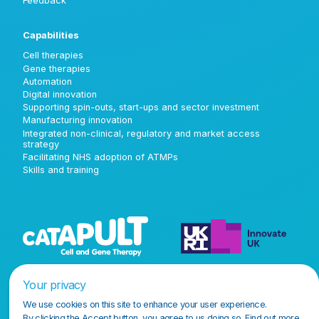
Feedback
Capabilities
Cell therapies
Gene therapies
Automation
Digital innovation
Supporting spin-outs, start-ups and sector investment
Manufacturing innovation
Integrated non-clinical, regulatory and market access
strategy
Facilitating NHS adoption of ATMPs
Skills and training
Your privacy
We use cookies on this site to enhance your user experience.
By clicking the Accept button, you agree to us doing so.
Find out more