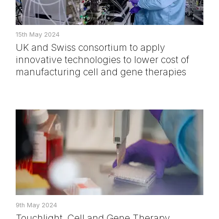
15th May 2024
UK and Swiss consortium to apply
innovative technologies to lower cost of
manufacturing cell and gene therapies
9th May 2024
Touchlight, Cell and Gene Therapy