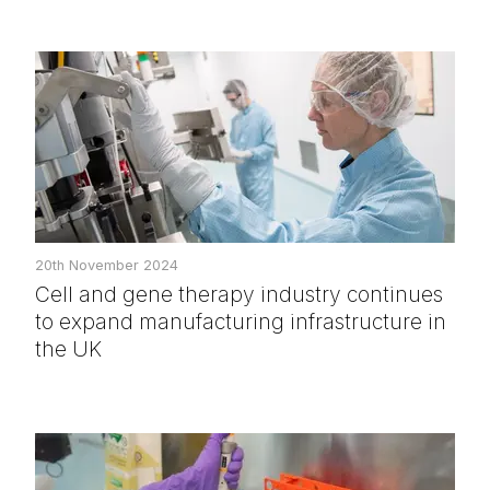
20th November 2024
Cell and gene therapy industry continues
to expand manufacturing infrastructure in
the UK