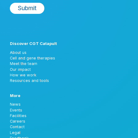
Discover CGT Catapult
About us
Cell and gene therapies
Meet the team
Our impact
How we work
Resources and tools
More
News
Events
Facilities
Careers
Contact
Legal