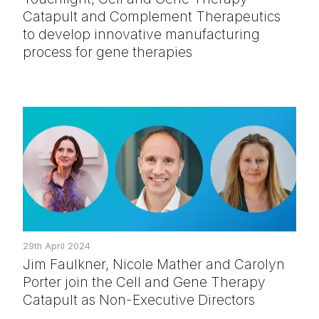
Catapult and Complement Therapeutics
to develop innovative manufacturing
process for gene therapies
29th April 2024
Jim Faulkner, Nicole Mather and Carolyn
Porter join the Cell and Gene Therapy
Catapult as Non-Executive Directors