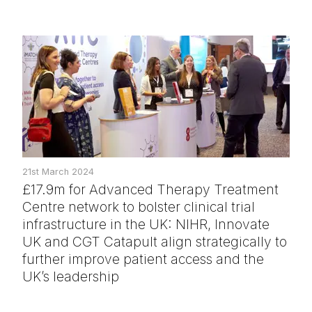
21st March 2024
£17.9m for Advanced Therapy Treatment
Centre network to bolster clinical trial
infrastructure in the UK: NIHR, Innovate
UK and CGT Catapult align strategically to
further improve patient access and the
UK’s leadership