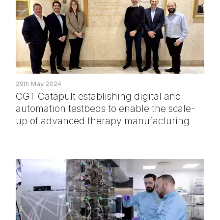
29th May 2024
CGT Catapult establishing digital and
automation testbeds to enable the scale-
up of advanced therapy manufacturing