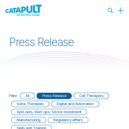
Press Release
Filter:
All
Press Release
Cell Therapies
Gene Therapies
Digital and Automation
Spin-outs, Start-ups, Sector investment
Manufacturing
Regulatory affairs
Skills and Training