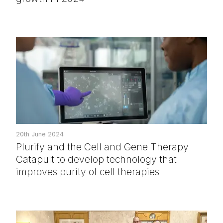
20th June 2024
Plurify and the Cell and Gene Therapy
Catapult to develop technology that
improves purity of cell therapies