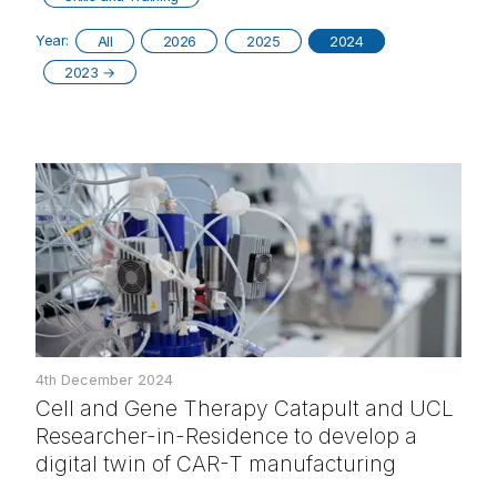
Year:
All
2026
2025
2024
2023
→
4th December 2024
Cell and Gene Therapy Catapult and UCL
Researcher-in-Residence to develop a
digital twin of CAR-T manufacturing