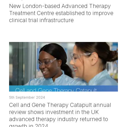
New London-based Advanced Therapy
Treatment Centre established to improve
clinical trial infrastructure
5th September 2024
Cell and Gene Therapy Catapult annual
review shows investment in the UK
advanced therapy industry returned to
growth in 2024