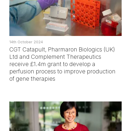
14th October 2024
CGT Catapult, Pharmaron Biologics (UK)
Ltd and Complement Therapeutics
receive £1.4m grant to develop a
perfusion process to improve production
of gene therapies