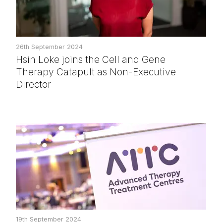
26th September 2024
Hsin Loke joins the Cell and Gene
Therapy Catapult as Non-Executive
Director
19th September 2024