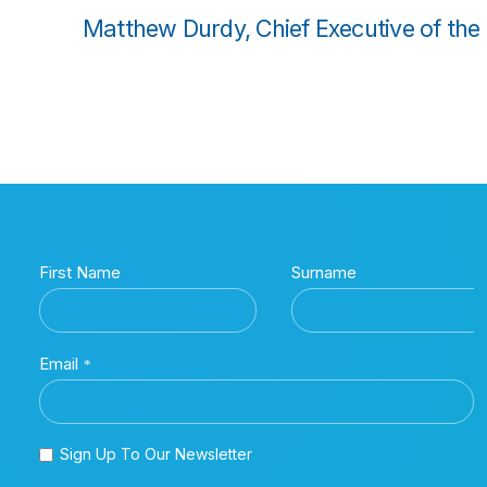
Matthew Durdy, Chief Executive of the