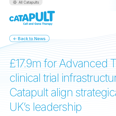
All Catapults
← Back to News
£17.9m for Advanced T
clinical trial infrastr
Catapult align strategi
UK’s leadership