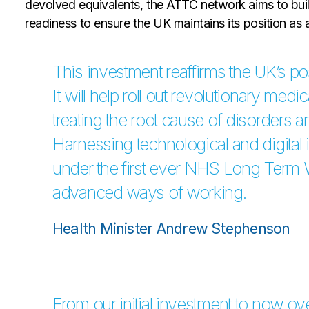
devolved equivalents, the ATTC network aims to build
readiness to ensure the UK maintains its position as a 
This investment reaffirms the UK’s posi
It will help roll out revolutionary medi
treating the root cause of disorders 
Harnessing technological and digital 
under the first ever NHS Long Term 
advanced ways of working.
Health Minister Andrew Stephenson
From our initial investment to now ov