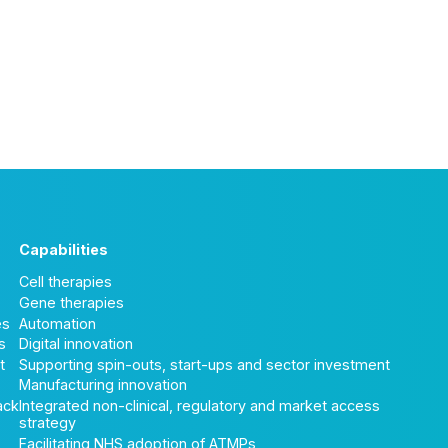
Capabilities
Cell therapies
Gene therapies
es
Automation
s
Digital innovation
t
Supporting spin-outs, start-ups and sector investment
Manufacturing innovation
ack
Integrated non-clinical, regulatory and market access
strategy
Facilitating NHS adoption of ATMPs