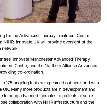
funding for the Advanced Therapy Treatment Centre
 NIHR, Innovate UK will provide oversight of the
e network.
centres: Innovate Manchester Advanced Therapy
tment Centre; and the Northern Alliance Advanced
roviding co-ordination.
th 175 ongoing trials being carried out here, and with
the UK. Many more products are in development and
le to bring advanced therapies to patients at scale
lose collaboration with NIHR infrastructure and the