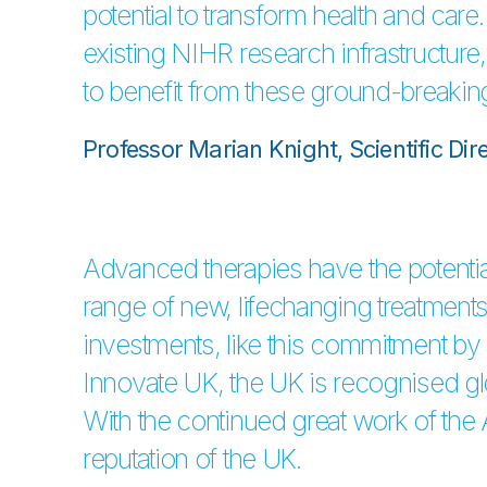
potential to transform health and care
existing NIHR research infrastructure, 
to benefit from these ground-breakin
Professor Marian Knight, Scientific Dir
Advanced therapies have the potential
range of new, lifechanging treatments 
investments, like this commitment b
Innovate UK, the UK is recognised gl
With the continued great work of the
reputation of the UK.