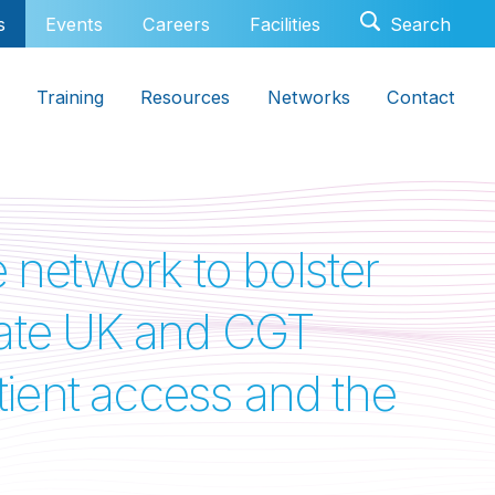
s
Events
Careers
Facilities
Training
Resources
Networks
Contact
network to bolster
novate UK and CGT
atient access and the