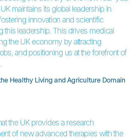
UK maintains its global leadership in
ostering innovation and scientific
g this leadership. This drives medical
ing the UK economy by attracting
obs, and positioning us at the forefront of
.
r the Healthy Living and Agriculture Domain
hat the UK provides a research
ent of new advanced therapies with the