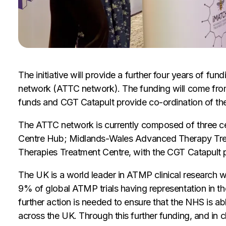
The initiative will provide a further four years of 
network (ATTC network). The funding will come from
funds and CGT Catapult provide co-ordination of th
The ATTC network is currently composed of three 
Centre Hub; Midlands-Wales Advanced Therapy Trea
Therapies Treatment Centre, with the CGT Catapult p
The UK is a world leader in ATMP clinical research wi
9% of global ATMP trials having representation in 
further action is needed to ensure that the NHS is ab
across the UK. Through this further funding, and in c