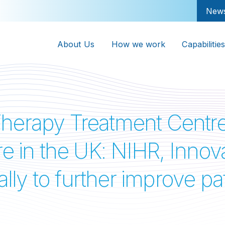
New
About Us
How we work
Capabilities
herapy Treatment Centre 
ucture in the UK: NIHR, In
cally to further improve p