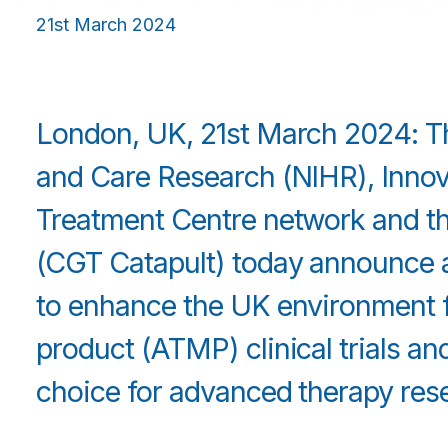
21st March 2024
London, UK, 21st March 2024: The
and Care Research (NIHR), Inno
Treatment Centre network and th
(CGT Catapult) today announce a £
to enhance the UK environment 
product (ATMP) clinical trials an
choice for advanced therapy res