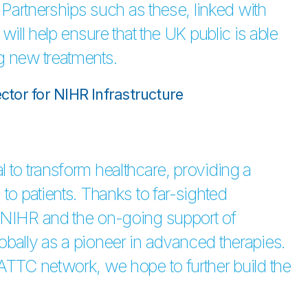
. Partnerships such as these, linked with
will help ensure that the UK public is able
g new treatments.
ector for NIHR Infrastructure
 to transform healthcare, providing a
to patients. Thanks to far-sighted
y NIHR and the on-going support of
obally as a pioneer in advanced therapies.
 ATTC network, we hope to further build the