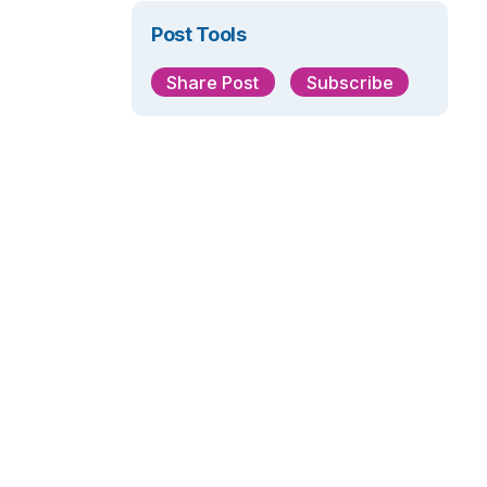
Post Tools
Share Post
Subscribe