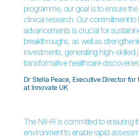
programme, our goal is to ensure the 
clinical research. Our commitment to f
advancements is crucial for sustainin
breakthroughs, as well as strengthen
investments, generating high-skilled j
transformative healthcare discoveries
Dr Stella Peace, Executive Director fo
at Innovate UK
The NIHR is committed to ensuring t
environment to enable rapid assessm