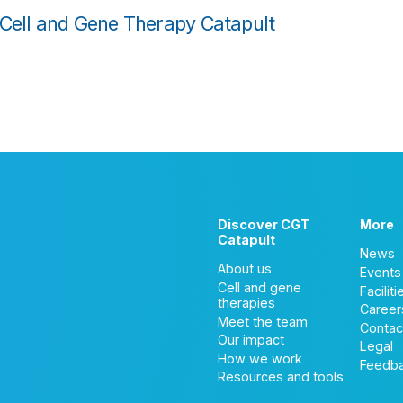
 Cell and Gene Therapy Catapult
Discover CGT
More
Catapult
News
About us
Events
Cell and gene
Faciliti
therapies
Career
Meet the team
Contac
Our impact
Legal
How we work
Feedb
Resources and tools