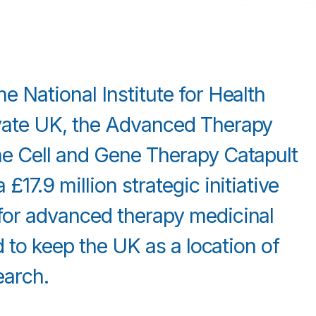
 National Institute for Health
vate UK, the Advanced Therapy
e Cell and Gene Therapy Catapult
17.9 million strategic initiative
for advanced therapy medicinal
d to keep the UK as a location of
earch.