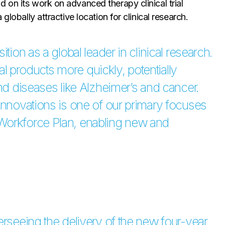
 on its work on advanced therapy clinical trial
globally attractive location for clinical research.
tion as a global leader in clinical research.
cal products more quickly, potentially
and diseases like Alzheimer’s and cancer.
innovations is one of our primary focuses
Workforce Plan, enabling new and
erseeing the delivery of the new four-year