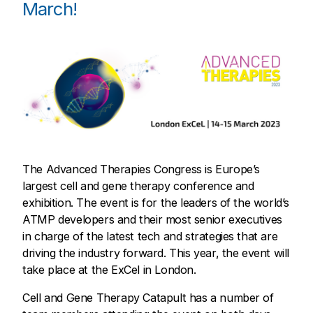
March!
The Advanced Therapies Congress is Europe’s
largest cell and gene therapy conference and
exhibition. The event is for the leaders of the world’s
ATMP developers and their most senior executives
in charge of the latest tech and strategies that are
driving the industry forward. This year, the event will
take place at the ExCel in London.
Cell and Gene Therapy Catapult has a number of