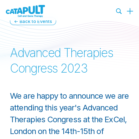
←
Back to Events
Advanced Therapies
Congress 2023
We are happy to announce we are
attending this year's Advanced
Therapies Congress at the ExCel,
London on the 14th-15th of