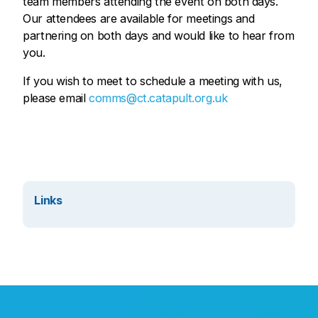
team members attending the event on both days.
Our attendees are available for meetings and
partnering on both days and would like to hear from
you.
If you wish to meet to schedule a meeting with us,
please email
comms@ct.catapult.org.uk
Links