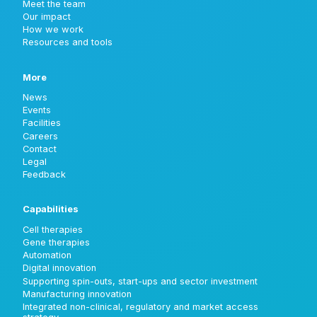
Meet the team
Our impact
How we work
Resources and tools
More
News
Events
Facilities
Careers
Contact
Legal
Feedback
Capabilities
Cell therapies
Gene therapies
Automation
Digital innovation
Supporting spin-outs, start-ups and sector investment
Manufacturing innovation
Integrated non-clinical, regulatory and market access