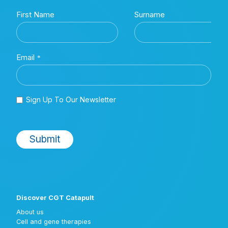
Discover CGT Catapult
About us
Cell and gene therapies