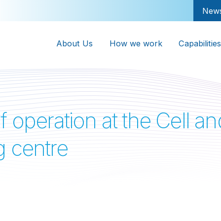
New
About Us
How we work
Capabilities
f operation at the Cell 
g centre