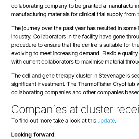
collaborating company to be granted a manufacturing
manufacturing materials for clinical trial supply from 
The journey over the past year has resulted in some 
industry. Collaborators in the facility have gone th
procedure to ensure that the centre is suitable for
evolving to meet increasing demand. Flexible quality 
with current collaborators to maximise material throu
The cell and gene therapy cluster in Stevenage is se
significant investment. The ThermoFisher CryoHub wil
collaborating companies and other companies based a
Companies at cluster recei
To find out more take a look at this
update
.
Looking forward: