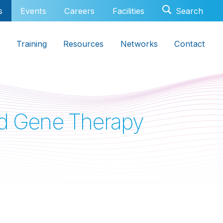
s
Events
Careers
Facilities
Training
Resources
Networks
Contact
and Gene Therapy