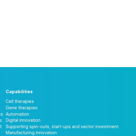
Capabilities
Cell therapies
Gene therapies
es
Automation
s
Digital innovation
t
Supporting spin-outs, start-ups and sector investment
Manufacturing innovation