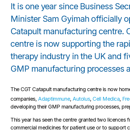
It is one year since Business Se
Minister Sam Gyimah officially 
Catapult manufacturing centre. 
centre is now supporting the rap
therapy industry in the UK and f
GMP manufacturing processes at
The CGT Catapult manufacturing centre is now home 
companies,
Adaptimmune
,
Autolus
,
Cell Medica
,
Fre
developing their GMP manufacturing processes, prep
This year has seen the centre granted two licences 
commercial medicines for patient use or to support cli