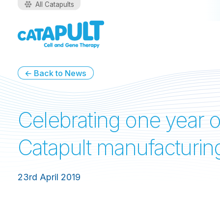
All Catapults
← Back to News
Celebrating one year o
Catapult manufacturin
23rd April 2019