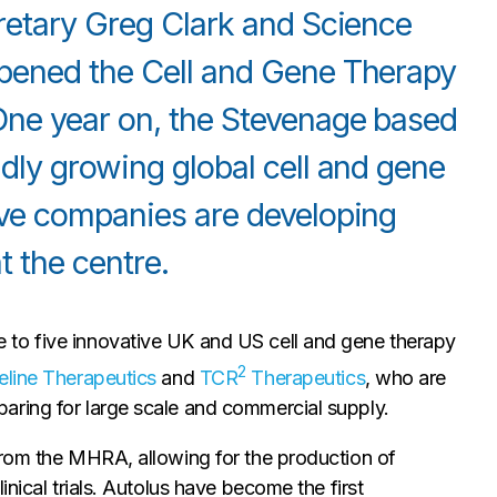
cretary Greg Clark and Science
opened the Cell and Gene Therapy
One year on, the Stevenage based
idly growing global cell and gene
ive companies are developing
 the centre.
to five innovative UK and US cell and gene therapy
2
eline Therapeutics
and
TCR
Therapeutics
, who are
aring for large scale and commercial supply.
from the MHRA, allowing for the production of
nical trials. Autolus have become the first