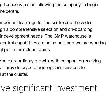
 licence variation, allowing the company to begin
the centre.
important learnings for the centre and the wider
rough a comprehensive selection and on-boarding
 their development needs. The GMP warehouse is
control capabilities are being built and we are working
ghput in their clean rooms.
eing extraordinary growth, with companies receiving
l provide cryostorage logistics services to
t the cluster.
ve significant investment