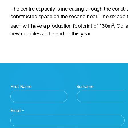
The centre capacity is increasing through the constru
constructed space on the second floor. The six addi
2
each will have a production footprint of 130m
. Coll
new modules at the end of this year.