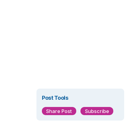
Post Tools
Share Post
Subscribe