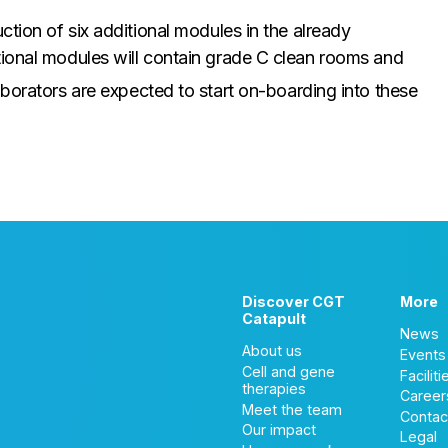
ction of six additional modules in the already
tional modules will contain grade C clean rooms and
aborators are expected to start on-boarding into these
Discover CGT
More
Catapult
News
About us
Events
Cell and gene
Faciliti
therapies
Career
Meet the team
Contac
Our impact
Legal