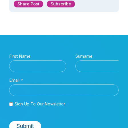
Share Post
Subscribe