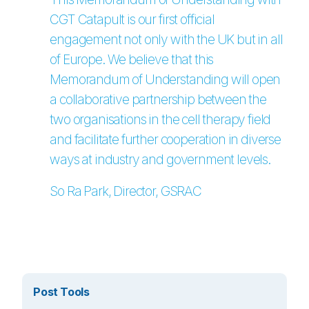
CGT Catapult is our first official
engagement not only with the UK but in all
of Europe. We believe that this
Memorandum of Understanding will open
a collaborative partnership between the
two organisations in the cell therapy field
and facilitate further cooperation in diverse
ways at industry and government levels.
So Ra Park, Director, GSRAC
Post Tools