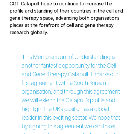
CGT Catapult hope to continue to increase the
profile and standing of their countries in the cell and
gene therapy space, advancing both organisations
places at the forefront of cell and gene therapy
research globally.
This Memorandum of Understanding is
another fantastic opportunity for the Cell
and Gene Therapy Catapult. It marks our
first agreement with a South Korean
organisation, and through this agreement
we will extend the Catapult’s profile and
highlight the UK’s position as a global
leader in this exciting sector. We hope that
by signing this agreement we can foster