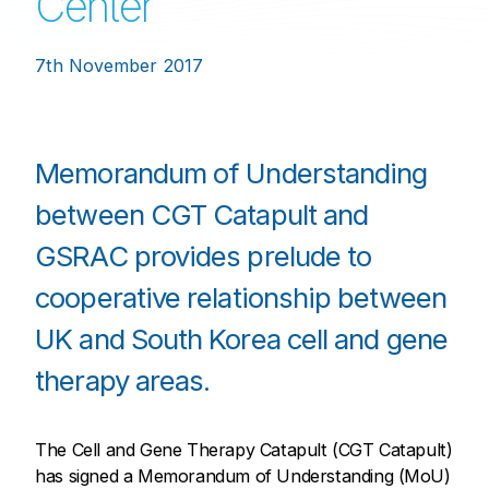
Center
7th November 2017
Memorandum of Understanding
between CGT Catapult and
GSRAC provides prelude to
cooperative relationship between
UK and South Korea cell and gene
therapy areas.
The Cell and Gene Therapy Catapult (CGT Catapult)
has signed a Memorandum of Understanding (MoU)