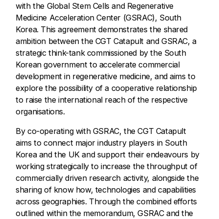
with the Global Stem Cells and Regenerative
Medicine Acceleration Center (GSRAC), South
Korea. This agreement demonstrates the shared
ambition between the CGT Catapult and GSRAC, a
strategic think-tank commissioned by the South
Korean government to accelerate commercial
development in regenerative medicine, and aims to
explore the possibility of a cooperative relationship
to raise the international reach of the respective
organisations.
By co-operating with GSRAC, the CGT Catapult
aims to connect major industry players in South
Korea and the UK and support their endeavours by
working strategically to increase the throughput of
commercially driven research activity, alongside the
sharing of know how, technologies and capabilities
across geographies. Through the combined efforts
outlined within the memorandum, GSRAC and the