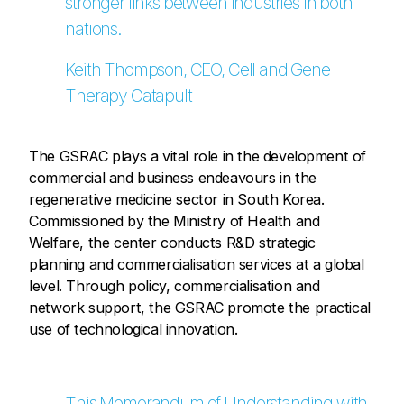
stronger links between industries in both
nations.
Keith Thompson, CEO, Cell and Gene
Therapy Catapult
The GSRAC plays a vital role in the development of
commercial and business endeavours in the
regenerative medicine sector in South Korea.
Commissioned by the Ministry of Health and
Welfare, the center conducts R&D strategic
planning and commercialisation services at a global
level. Through policy, commercialisation and
network support, the GSRAC promote the practical
use of technological innovation.
This Memorandum of Understanding with