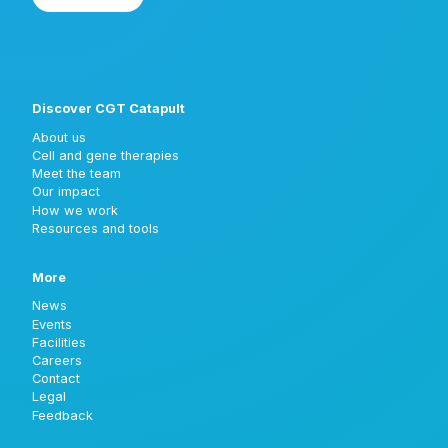
Discover CGT Catapult
About us
Cell and gene therapies
Meet the team
Our impact
How we work
Resources and tools
More
News
Events
Facilities
Careers
Contact
Legal
Feedback