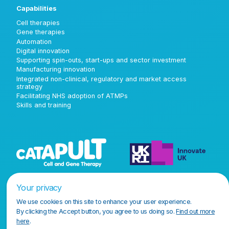
Capabilities
Cell therapies
Gene therapies
Automation
Digital innovation
Supporting spin-outs, start-ups and sector investment
Manufacturing innovation
Integrated non-clinical, regulatory and market access
strategy
Facilitating NHS adoption of ATMPs
Skills and training
Your privacy
We use cookies on this site to enhance your user experience.
By clicking the Accept button, you agree to us doing so.
Find out more
here
.