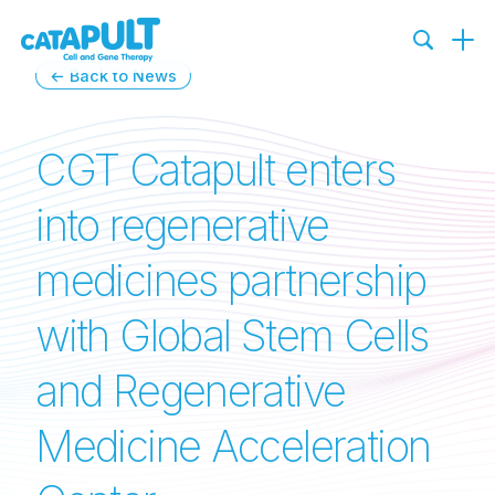
← Back to News
CGT Catapult enters
into regenerative
medicines partnership
with Global Stem Cells
and Regenerative
Medicine Acceleration