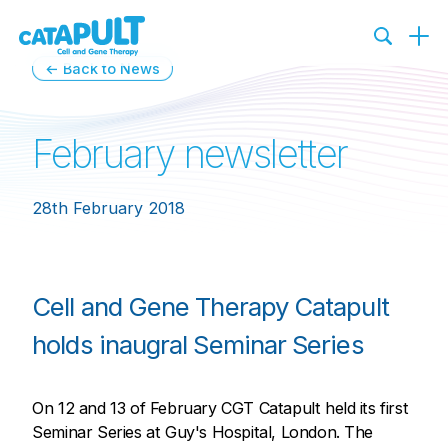
← Back to News
February newsletter
28th February 2018
Cell and Gene Therapy Catapult
holds inaugral Seminar Series
On 12 and 13 of February CGT Catapult held its first
Seminar Series at Guy's Hospital, London. The