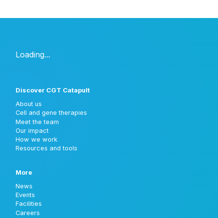
Discover CGT Catapult
About us
Cell and gene therapies
Meet the team
Our impact
How we work
Resources and tools
More
News
Events
Facilities
Careers