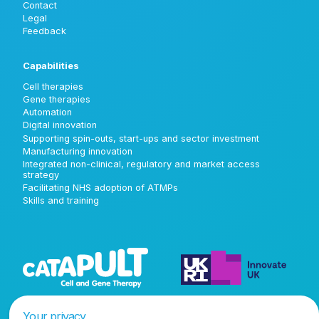
Contact
Legal
Feedback
Capabilities
Cell therapies
Gene therapies
Automation
Digital innovation
Supporting spin-outs, start-ups and sector investment
Manufacturing innovation
Integrated non-clinical, regulatory and market access
strategy
Facilitating NHS adoption of ATMPs
Skills and training
Your privacy