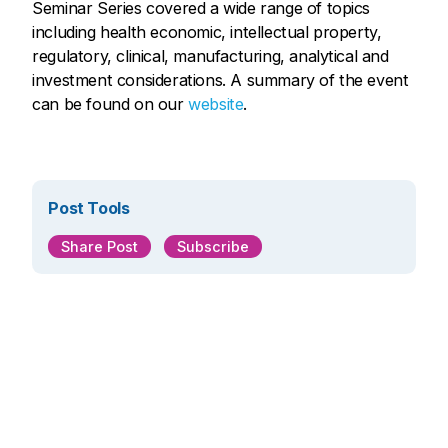
Seminar Series covered a wide range of topics
including health economic, intellectual property,
regulatory, clinical, manufacturing, analytical and
investment considerations. A summary of the event
can be found on our
website
.
Post Tools
Share Post
Subscribe