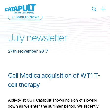
← Back to News
July newsletter
27th November 2017
Cell Medica acquisition of WT1 T-
cell therapy
Activity at CGT Catapult shows no sign of slowing
down as we enter the summer period. We recently