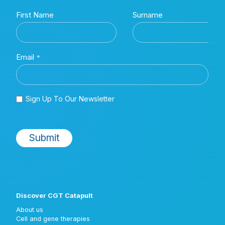
Discover CGT Catapult
About us
Cell and gene therapies