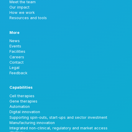
Meet the team
Our impact
How we work
Resources and tools
More
News
Events
Facilities
Careers
Contact
Legal
Feedback
Capabilities
Cell therapies
Gene therapies
Automation
Digital innovation
Supporting spin-outs, start-ups and sector investment
Manufacturing innovation
Integrated non-clinical, regulatory and market access