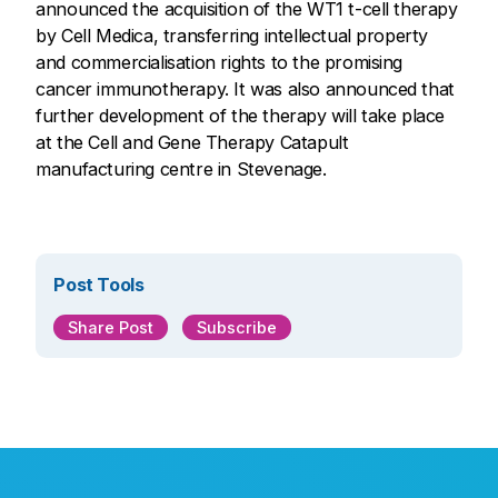
announced the acquisition of the WT1 t-cell therapy
by Cell Medica, transferring intellectual property
and commercialisation rights to the promising
cancer immunotherapy. It was also announced that
further development of the therapy will take place
at the Cell and Gene Therapy Catapult
manufacturing centre in Stevenage.
Post Tools
Share Post
Subscribe