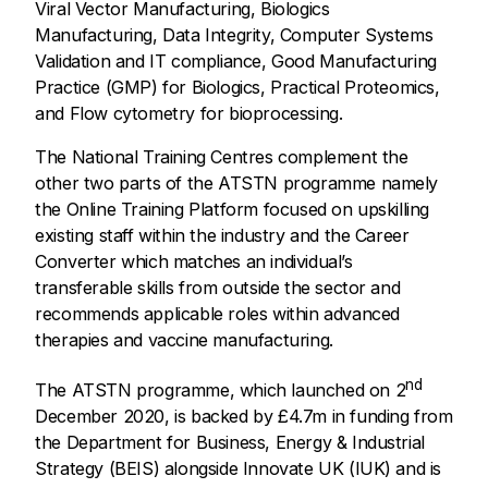
Viral Vector Manufacturing, Biologics
Manufacturing, Data Integrity, Computer Systems
Validation and IT compliance, Good Manufacturing
Practice (GMP) for Biologics, Practical Proteomics,
and Flow cytometry for bioprocessing.
The National Training Centres complement the
other two parts of the ATSTN programme namely
the Online Training Platform focused on upskilling
existing staff within the industry and the Career
Converter which matches an individual’s
transferable skills from outside the sector and
recommends applicable roles within advanced
therapies and vaccine manufacturing.
nd
The ATSTN programme, which launched on 2
December 2020, is backed by £4.7m in funding from
the Department for Business, Energy & Industrial
Strategy (BEIS) alongside Innovate UK (IUK) and is