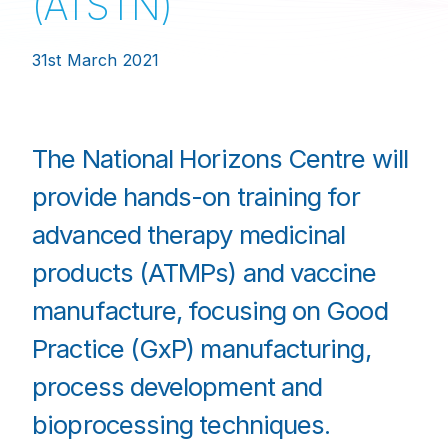
(ATSTN)
31st March 2021
The National Horizons Centre will
provide hands-on training for
advanced therapy medicinal
products (ATMPs) and vaccine
manufacture, focusing on Good
Practice (GxP) manufacturing,
process development and
bioprocessing techniques.