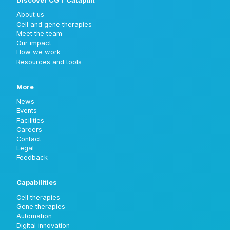
Discover CGT Catapult
About us
Cell and gene therapies
Meet the team
Our impact
How we work
Resources and tools
More
News
Events
Facilities
Careers
Contact
Legal
Feedback
Capabilities
Cell therapies
Gene therapies
Automation
Digital innovation