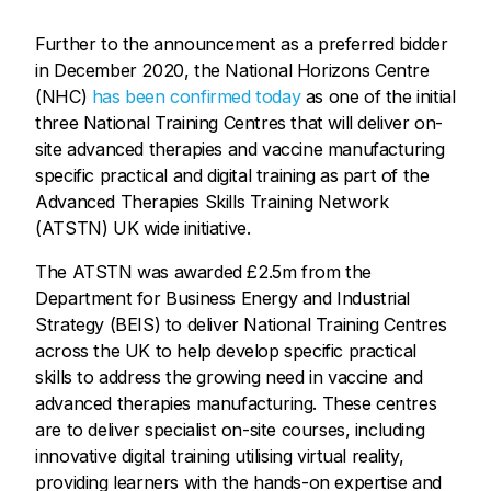
Further to the announcement as a preferred bidder
in December 2020, the National Horizons Centre
(NHC)
has been confirmed today
as one of the initial
three National Training Centres that will deliver on-
site advanced therapies and vaccine manufacturing
specific practical and digital training as part of the
Advanced Therapies Skills Training Network
(ATSTN) UK wide initiative.
The ATSTN was awarded £2.5m from the
Department for Business Energy and Industrial
Strategy (BEIS) to deliver National Training Centres
across the UK to help develop specific practical
skills to address the growing need in vaccine and
advanced therapies manufacturing. These centres
are to deliver specialist on-site courses, including
innovative digital training utilising virtual reality,
providing learners with the hands-on expertise and