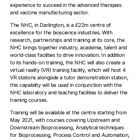
experience to succeed in the advanced therapies
and vaccine manufacturing sector.
The NHC, in Darlington, is a £22m centre of
excellence for the bioscience industries. With
research, partnerships and training at its core, the
NHC brings together industry, academia, talent and
world-class facilities to drive innovation. In addition
to its hands-on training, the NHC will also create a
virtual reality (VR) training facility, which will host 4
VR stations alongside a tutor demonstration station,
this capability will be used in conjunction with the
NHC laboratory and teaching facilities to deliver the
training courses.
Training will be available at the centre starting from
May 2021, with courses covering Upstream and
Downstream Bioprocessing, Analytical techniques
for Bioprocessing, Process Control and Automation,