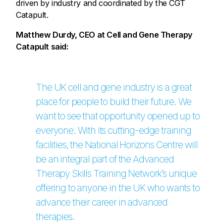
driven by industry and coordinated by the CGT
Catapult.
Matthew Durdy, CEO at Cell and Gene Therapy
Catapult said:
The UK cell and gene industry is a great
place for people to build their future. We
want to see that opportunity opened up to
everyone. With its cutting-edge training
facilities, the National Horizons Centre will
be an integral part of the Advanced
Therapy Skills Training Network’s unique
offering to anyone in the UK who wants to
advance their career in advanced
therapies.