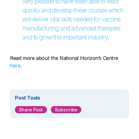
very pleased to have been able to react
quickly and develop these courses which
will deliver vital skills needed for vaccine
manufacturing and advanced therapies
and to grow this important industry.
Read more about the National Horizon’s Centre
here
.
Post Tools
Share Post
Subscribe