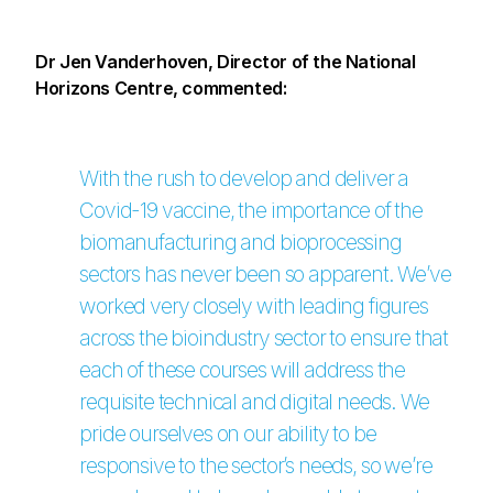
Dr Jen Vanderhoven, Director of the National
Horizons Centre, commented:
With the rush to develop and deliver a
Covid-19 vaccine, the importance of the
biomanufacturing and bioprocessing
sectors has never been so apparent. We’ve
worked very closely with leading figures
across the bioindustry sector to ensure that
each of these courses will address the
requisite technical and digital needs. We
pride ourselves on our ability to be
responsive to the sector’s needs, so we’re