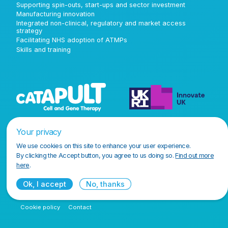
Supporting spin-outs, start-ups and sector investment
Manufacturing innovation
Integrated non-clinical, regulatory and market access
strategy
Facilitating NHS adoption of ATMPs
Skills and training
Your privacy
We use cookies on this site to enhance your user experience.
By clicking the Accept button, you agree to us doing so.
Find out more
here
.
Ok, I accept
No, thanks
Terms and conditions
Privacy policy
Accessibility policy
Cookie policy
Contact