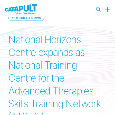
← Back to News
National Horizons
Centre expands as
National Training
Centre for the
Advanced Therapies
Skills Training Network