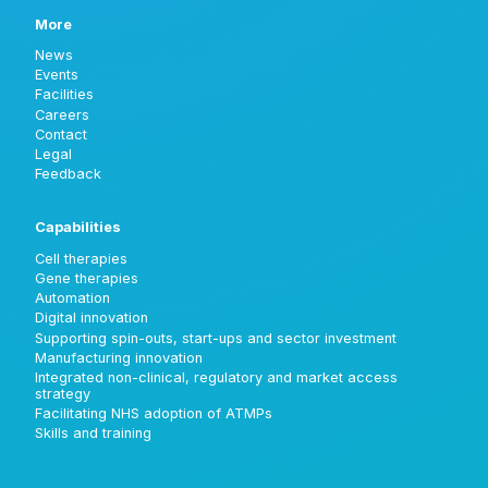
More
News
Events
Facilities
Careers
Contact
Legal
Feedback
Capabilities
Cell therapies
Gene therapies
Automation
Digital innovation
Supporting spin-outs, start-ups and sector investment
Manufacturing innovation
Integrated non-clinical, regulatory and market access
strategy
Facilitating NHS adoption of ATMPs
Skills and training