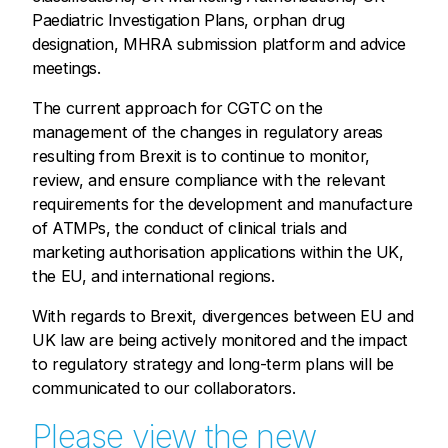
Paediatric Investigation Plans, orphan drug
designation, MHRA submission platform and advice
meetings.
The current approach for CGTC on the
management of the changes in regulatory areas
resulting from Brexit is to continue to monitor,
review, and ensure compliance with the relevant
requirements for the development and manufacture
of ATMPs, the conduct of clinical trials and
marketing authorisation applications within the UK,
the EU, and international regions.
With regards to Brexit, divergences between EU and
UK law are being actively monitored and the impact
to regulatory strategy and long-term plans will be
communicated to our collaborators.
Please view the new