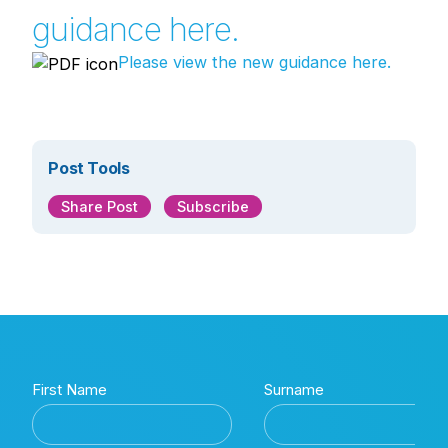
guidance here.
Please view the new guidance here.
Post Tools
Share Post
Subscribe