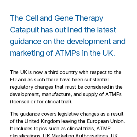
The Cell and Gene Therapy
Catapult has outlined the latest
guidance on the development and
marketing of ATMPs in the UK.
The UK is now a third country with respect to the
EU and as such there have been substantial
regulatory changes that must be considered in the
development, manufacture, and supply of ATMPs
(licensed or for clinical trial).
The guidance covers legislative changes as a result
of the United Kingdom leaving the European Union.
It includes topics such as clinical trials, ATMP
classifications, UK Marketing Authorisations, UK