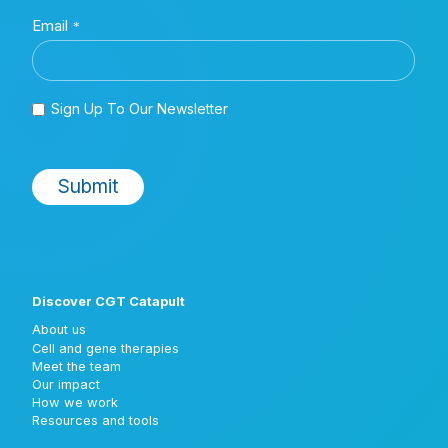
Discover CGT Catapult
About us
Cell and gene therapies
Meet the team
Our impact
How we work
Resources and tools