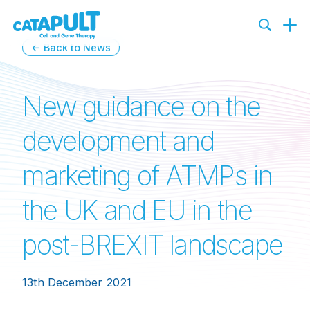
← Back to News
New guidance on the
development and
marketing of ATMPs in
the UK and EU in the
post-BREXIT landscape
13th December 2021