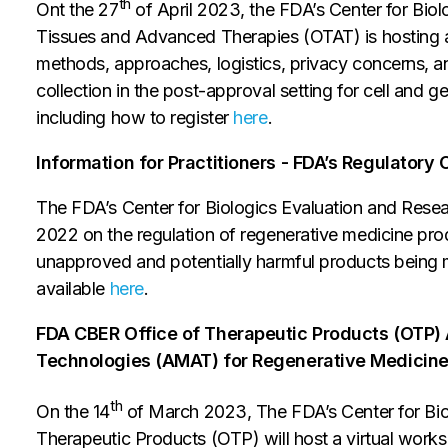
th
Ont the 27
of April 2023, the FDA’s Center for Bio
Tissues and Advanced Therapies (OTAT) is hosting a v
methods, approaches, logistics, privacy concerns, an
collection in the post-approval setting for cell and ge
including how to register
here
.
Information for Practitioners - FDA’s Regulator
The FDA’s Center for Biologics Evaluation and Res
2022 on the regulation of regenerative medicine prod
unapproved and potentially harmful products being 
available
here
.
FDA CBER Office of Therapeutic Products (OTP)
Technologies (AMAT) for Regenerative Medicin
th
On the 14
of March 2023, The FDA’s Center for Bio
Therapeutic Products (OTP) will host a virtual work