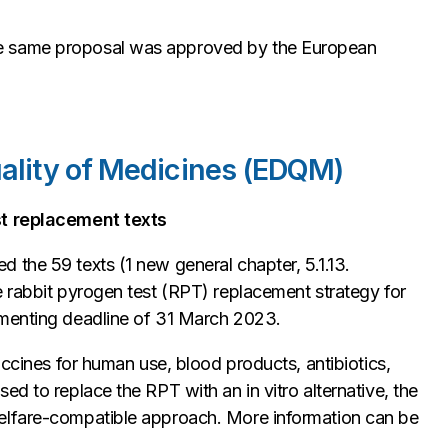
e same proposal was approved by the European
uality of Medicines (EDQM)
st replacement texts
 the 59 texts (1 new general chapter, 5.1.13.
e rabbit pyrogen test (RPT) replacement strategy for
mmenting deadline of 31 March 2023.
accines for human use, blood products, antibiotics,
ised to replace the RPT with an
in vitro
alternative, the
elfare-compatible approach. More information can be