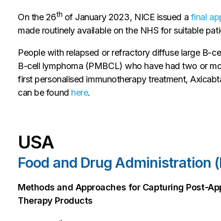
th
On the 26
of January 2023, NICE issued a
final a
made routinely available on the NHS for suitable pati
People with relapsed or refractory diffuse large B-
B-cell lymphoma (PMBCL) who have had two or more 
first personalised immunotherapy treatment, Axicabta
can be found
here
.
USA
Food and Drug Administration 
Methods and Approaches for Capturing Post-App
Therapy Products