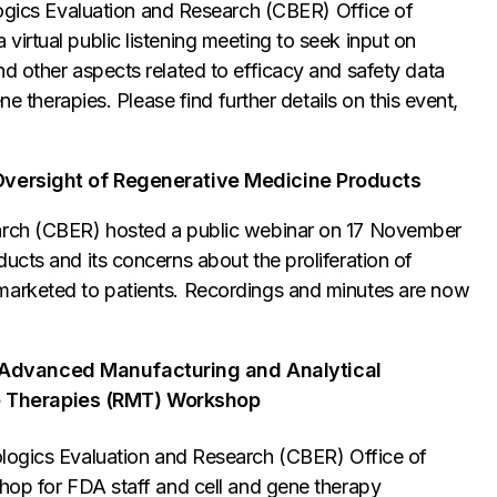
logics Evaluation and Research (CBER) Office of
irtual public listening meeting to seek input on
d other aspects related to efficacy and safety data
ne therapies. Please find further details on this event,
y Oversight of Regenerative Medicine Products
earch (CBER) hosted a public webinar on 17 November
ucts and its concerns about the proliferation of
marketed to patients. Recordings and minutes are now
 Advanced Manufacturing and Analytical
e Therapies (RMT) Workshop
logics Evaluation and Research (CBER) Office of
shop for FDA staff and cell and gene therapy