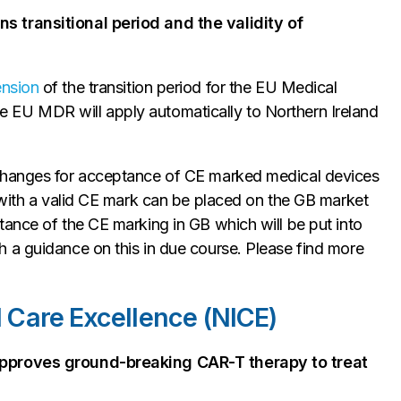
s transitional period and the validity of
ension
of the transition period for the EU Medical
 EU MDR will apply automatically to Northern Ireland
 changes for acceptance of CE marked medical devices
 with a valid CE mark can be placed on the GB market
tance of the CE marking in GB which will be put into
 a guidance on this in due course. Please find more
nd Care Excellence (NICE)
approves ground-breaking CAR-T therapy to treat