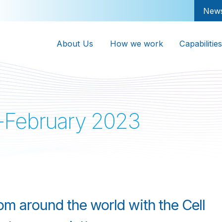
New
About Us
How we work
Capabilities
-February 2023
rom around the world with the Cell