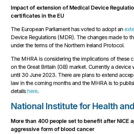
Impact of extension of Medical Device Regulation
certificates in the EU
The European Parliament has voted to adopt an
ext
Device Regulations (MDR). The changes made to the
under the terms of the Northern Ireland Protocol.
The MHRA is considering the implications of these
on the Great Britain (GB) market. Currently a device
until 30 June 2023. There are plans to extend accep
law in the coming months and the MHRA is to publish
details
here
.
National Institute for Health a
More than 400 people set to benefit after NICE 
aggressive form of blood cancer