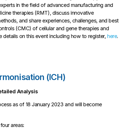
xperts in the field of advanced manufacturing and
icine therapies (RMT), discuss innovative
methods, and share experiences, challenges, and best
controls (CMC) of cellular and gene therapies and
details on this event including how to register,
here
.
rmonisation (ICH)
tailed Analysis
rocess as of 18 January 2023 and will become
four areas: