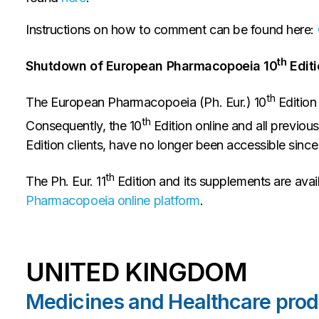
Instructions on how to comment can be found here:
th
Shutdown of European Pharmacopoeia 10
Editi
th
The European Pharmacopoeia (Ph. Eur.) 10
Edition
th
Consequently, the 10
Edition online and all previous
Edition clients, have no longer been accessible sinc
th
The Ph. Eur. 11
Edition and its supplements are avai
Pharmacopoeia online platform
.
UNITED KINGDOM
Medicines and Healthcare pro