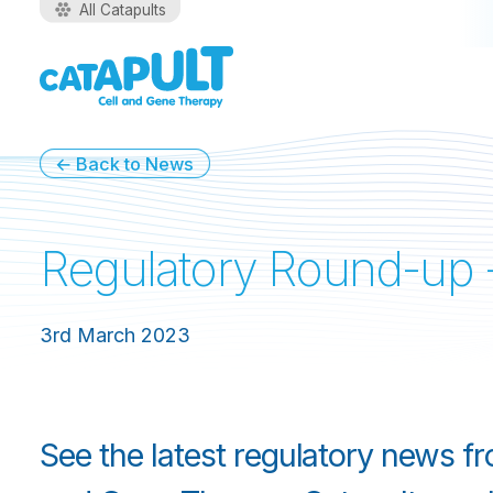
All Catapults
← Back to News
Regulatory Round-up 
3rd March 2023
See the latest regulatory news f