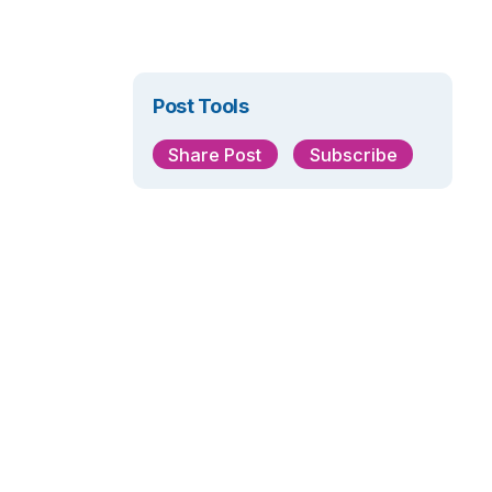
Post Tools
Share Post
Subscribe