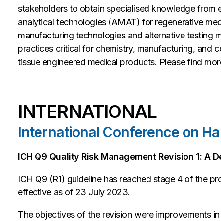
stakeholders to obtain specialised knowledge from e
analytical technologies (AMAT) for regenerative med
manufacturing technologies and alternative testing 
practices critical for chemistry, manufacturing, and 
tissue engineered medical products. Please find more 
INTERNATIONAL
International Conference on Ha
ICH Q9 Quality Risk Management Revision 1: A De
ICH Q9 (R1) guideline has reached stage 4 of the p
effective as of 23 July 2023.
The objectives of the revision were improvements in 