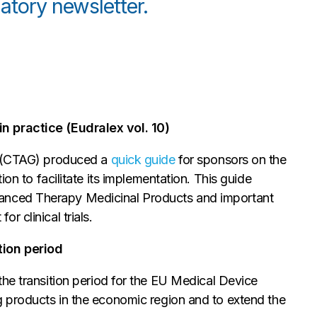
atory newsletter.
n practice (Eudralex vol. 10)
p (CTAG) produced a
quick guide
for sponsors on the
ion to facilitate its implementation. This guide
n Advanced Therapy Medicinal Products and important
 clinical trials.
tion period
the transition period for the EU Medical Device
g products in the economic region and to extend the