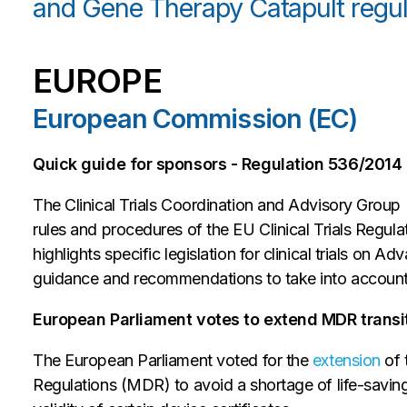
and Gene Therapy Catapult regul
EUROPE
European Commission (EC)
Quick guide for sponsors - Regulation 536/2014 i
The Clinical Trials Coordination and Advisory Grou
rules and procedures of the EU Clinical Trials Regulat
highlights specific legislation for clinical trials o
guidance and recommendations to take into account for
European Parliament votes to extend MDR transi
The European Parliament voted for the
extension
of 
Regulations (MDR) to avoid a shortage of life-savin