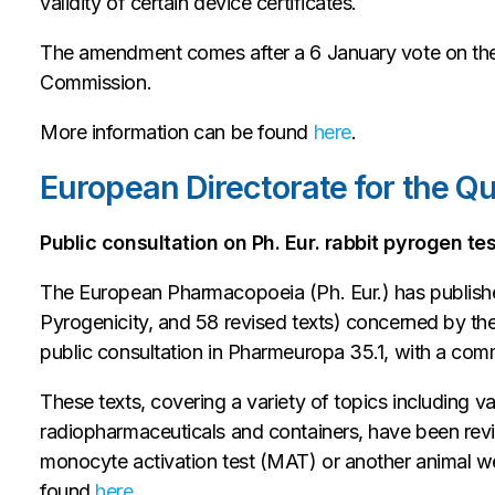
validity of certain device certificates.
The amendment comes after a 6 January vote on th
Commission.
More information can be found
here
.
European Directorate for the Q
Public consultation on Ph. Eur. rabbit pyrogen te
The European Pharmacopoeia (Ph. Eur.) has published
Pyrogenicity, and 58 revised texts) concerned by th
public consultation in Pharmeuropa 35.1, with a co
These texts, covering a variety of topics including v
radiopharmaceuticals and containers, have been rev
monocyte activation test (MAT) or another animal w
found
here
.