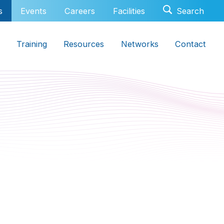
s
Events
Careers
Facilities
Training
Resources
Networks
Contact