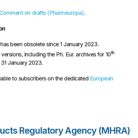
Comment on drafts (Pharmeuropa)
.
on
 has been obsolete since 1 January 2023.
th
 versions, including the Ph. Eur. archives for 10
e 31 January 2023.
lable to subscribers on the dedicated
European
ducts Regulatory Agency (MHRA)