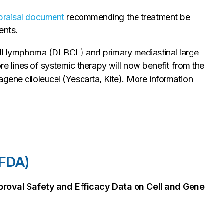
ppraisal document
recommending the treatment be
ents.
cell lymphoma (DLBCL) and primary mediastinal large
lines of systemic therapy will now benefit from the
gene ciloleucel (Yescarta, Kite). More information
(FDA)
roval Safety and Efficacy Data on Cell and Gene