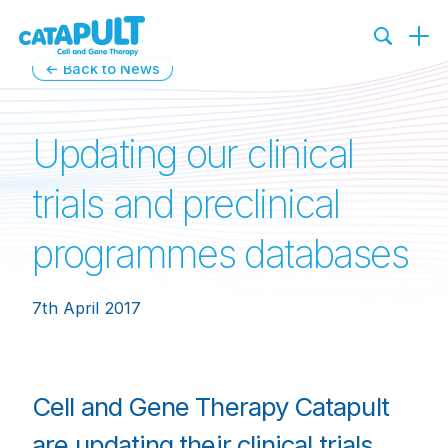
← Back to News
Updating our clinical
trials and preclinical
programmes databases
7th April 2017
Cell and Gene Therapy Catapult
are updating their clinical trials