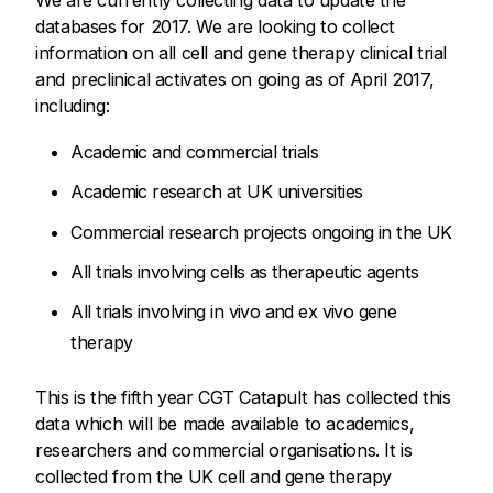
We are currently collecting data to update the
databases for 2017. We are looking to collect
information on all cell and gene therapy clinical trial
and preclinical activates on going as of April 2017,
including:
Academic and commercial trials
Academic research at UK universities
Commercial research projects ongoing in the UK
All trials involving cells as therapeutic agents
All trials involving in vivo and ex vivo gene
therapy
This is the fifth year CGT Catapult has collected this
data which will be made available to academics,
researchers and commercial organisations. It is
collected from the UK cell and gene therapy