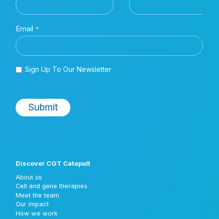
Discover CGT Catapult
About us
Cell and gene therapies
Meet the team
Our impact
How we work