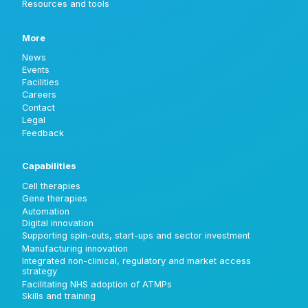
Resources and tools
More
News
Events
Facilities
Careers
Contact
Legal
Feedback
Capabilities
Cell therapies
Gene therapies
Automation
Digital innovation
Supporting spin-outs, start-ups and sector investment
Manufacturing innovation
Integrated non-clinical, regulatory and market access
strategy
Facilitating NHS adoption of ATMPs
Skills and training