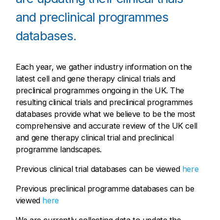
and preclinical programmes
databases.
Each year, we gather industry information on the
latest cell and gene therapy clinical trials and
preclinical programmes ongoing in the UK. The
resulting clinical trials and preclinical programmes
databases provide what we believe to be the most
comprehensive and accurate review of the UK cell
and gene therapy clinical trial and preclinical
programme landscapes.
Previous clinical trial databases can be viewed
here
Previous preclinical programme databases can be
viewed
here