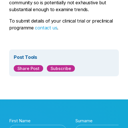
community so is potentially not exhaustive but
substantial enough to examine trends.
To submit details of your clinical trial or preclinical
programme
contact us
.
Post Tools
Share Post
Subscribe