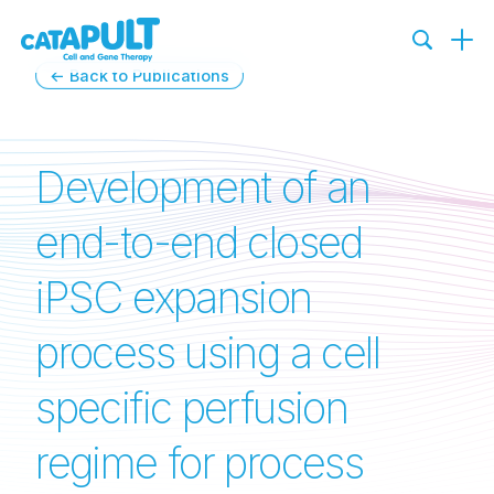
← Back to Publications
Development of an
end-to-end closed
iPSC expansion
process using a cell
specific perfusion
regime for process