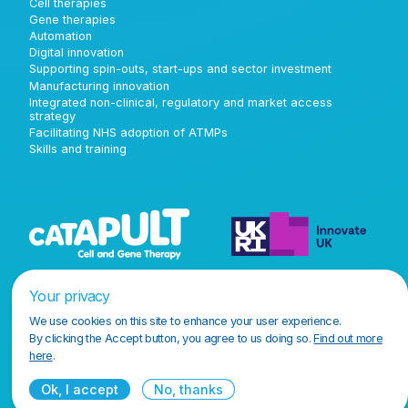
Cell therapies
Gene therapies
Automation
Digital innovation
Supporting spin-outs, start-ups and sector investment
Manufacturing innovation
Integrated non-clinical, regulatory and market access
strategy
Facilitating NHS adoption of ATMPs
Skills and training
Your privacy
We use cookies on this site to enhance your user experience.
By clicking the Accept button, you agree to us doing so.
Find out more
here
.
Ok, I accept
No, thanks
Terms and conditions
Privacy policy
Accessibility policy