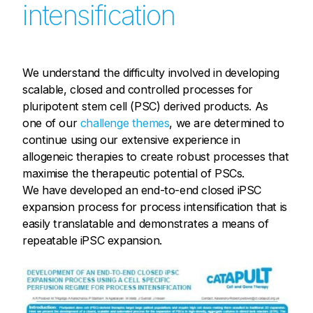
intensification
We understand the difficulty involved in developing
scalable, closed and controlled processes for
pluripotent stem cell (PSC) derived products. As
one of our
challenge themes
, we are determined to
continue using our extensive experience in
allogeneic therapies to create robust processes that
maximise the therapeutic potential of PSCs.
We have developed an end-to-end closed iPSC
expansion process for process intensification that is
easily translatable and demonstrates a means of
repeatable iPSC expansion.