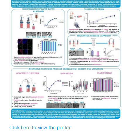
Click here to view the poster.