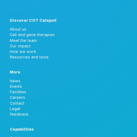
Discover CGT Catapult
About us
Cell and gene therapies
Meet the team
Our impact
How we work
Resources and tools
More
News
Events
Facilities
Careers
Contact
Legal
Feedback
Capabilities