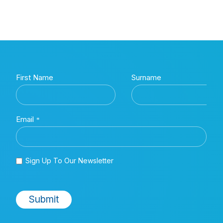
This study aimed to calculate the costs of treating β-thalassemia
Kingdom's National Health Service (NHS) over a patient's first 50 y
healthcare resource utilization, related expenses, and the result
on incidence-based costs.
Information obtained from a systematic review of published literatu
managing BTM in the United Kingdom was used as the basis for th
healthcare management of BTM over five decades, a state transiti
was to determine the incidence-based economic burden that BTM 