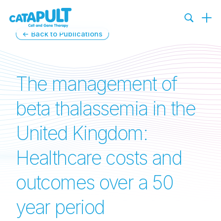
← Back to Publications
The management of
beta thalassemia in the
United Kingdom:
Healthcare costs and
outcomes over a 50
year period