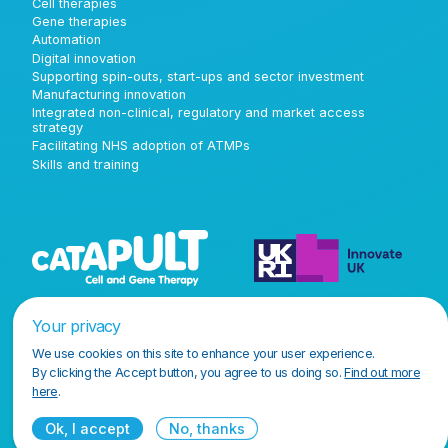
Cell therapies
Gene therapies
Automation
Digital innovation
Supporting spin-outs, start-ups and sector investment
Manufacturing innovation
Integrated non-clinical, regulatory and market access
strategy
Facilitating NHS adoption of ATMPs
Skills and training
Your privacy
We use cookies on this site to enhance your user experience.
By clicking the Accept button, you agree to us doing so.
Find out more
here
.
Ok, I accept
No, thanks
Terms and conditions
Privacy policy
Accessibility policy