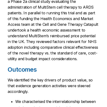
a Phase 2a clinical study evaluating the
administration of MultiStem cell therapy to ARDS
patients. In parallel to running this trial and as part
of this funding the Health Economics and Market
Access team at the Cell and Gene Therapy Catapult
undertook a health economic assessment to
understand MultiStem’s reimbursed price potential
in the UK. They reviewed factors relevant for NHS
adoption including comparative clinical effectiveness
of the novel therapy vs. the standard of care, cost-
utility and budget impact considerations.
Outcomes
We identified the key drivers of product value, so
that evidence generation activities were steered
accordingly.
We characterised the interrelationship between