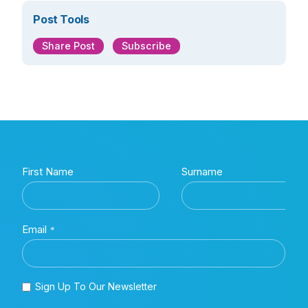
Post Tools
Share Post
Subscribe