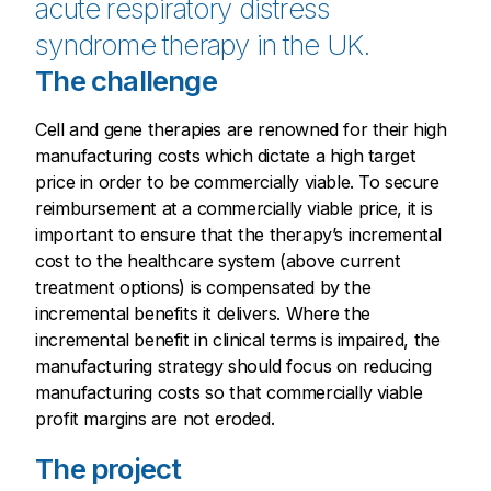
acute respiratory distress
syndrome therapy in the UK.
The challenge
Cell and gene therapies are renowned for their high
manufacturing costs which dictate a high target
price in order to be commercially viable. To secure
reimbursement at a commercially viable price, it is
important to ensure that the therapy’s incremental
cost to the healthcare system (above current
treatment options) is compensated by the
incremental benefits it delivers. Where the
incremental benefit in clinical terms is impaired, the
manufacturing strategy should focus on reducing
manufacturing costs so that commercially viable
profit margins are not eroded.
The project