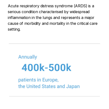
Acute respiratory distress syndrome (ARDS) is a
serious condition characterised by widespread
inflammation in the lungs and represents a major
cause of morbidity and mortality in the critical care
setting.