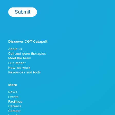
Discover CGT Catapult
About us
Cell and gene therapies
Meet the team
Our impact
How we work
Resources and tools
More
News
Events
Facilities
Careers
Contact