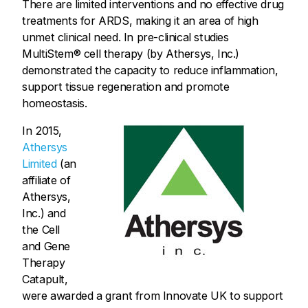
There are limited interventions and no effective drug
treatments for ARDS, making it an area of high
unmet clinical need. In pre-clinical studies
MultiStem® cell therapy (by Athersys, Inc.)
demonstrated the capacity to reduce inflammation,
support tissue regeneration and promote
homeostasis.
In 2015,
Athersys
Limited
(an
affiliate of
Athersys,
Inc.) and
the Cell
and Gene
Therapy
Catapult,
were awarded a grant from Innovate UK to support