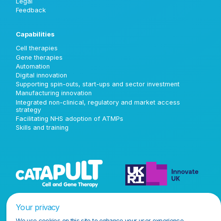
Legal
Feedback
Capabilities
Cell therapies
Gene therapies
Automation
Digital innovation
Supporting spin-outs, start-ups and sector investment
Manufacturing innovation
Integrated non-clinical, regulatory and market access
strategy
Facilitating NHS adoption of ATMPs
Skills and training
Your privacy
We use cookies on this site to enhance your user experience.