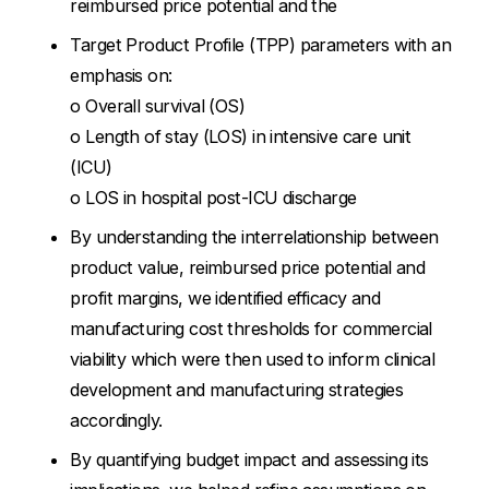
reimbursed price potential and the
Target Product Profile (TPP) parameters with an
emphasis on:
o Overall survival (OS)
o Length of stay (LOS) in intensive care unit
(ICU)
o LOS in hospital post-ICU discharge
By understanding the interrelationship between
product value, reimbursed price potential and
profit margins, we identified efficacy and
manufacturing cost thresholds for commercial
viability which were then used to inform clinical
development and manufacturing strategies
accordingly.
By quantifying budget impact and assessing its