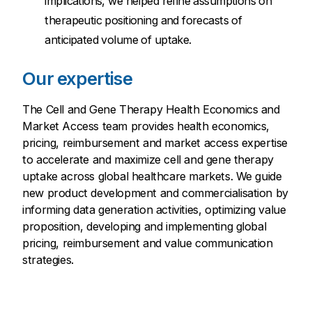
implications, we helped refine assumptions on
therapeutic positioning and forecasts of
anticipated volume of uptake.
Our expertise
The Cell and Gene Therapy Health Economics and
Market Access team provides health economics,
pricing, reimbursement and market access expertise
to accelerate and maximize cell and gene therapy
uptake across global healthcare markets. We guide
new product development and commercialisation by
informing data generation activities, optimizing value
proposition, developing and implementing global
pricing, reimbursement and value communication
strategies.