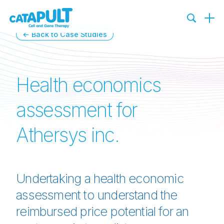
← Back to Case Studies
Health economics
assessment for
Athersys inc.
Undertaking a health economic
assessment to understand the
reimbursed price potential for an