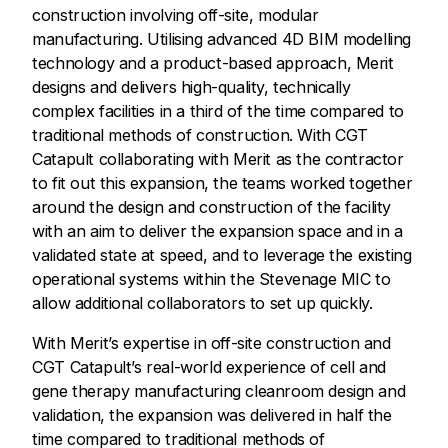
construction involving off-site, modular
manufacturing. Utilising advanced 4D BIM modelling
technology and a product-based approach, Merit
designs and delivers high-quality, technically
complex facilities in a third of the time compared to
traditional methods of construction. With CGT
Catapult collaborating with Merit as the contractor
to fit out this expansion, the teams worked together
around the design and construction of the facility
with an aim to deliver the expansion space and in a
validated state at speed, and to leverage the existing
operational systems within the Stevenage MIC to
allow additional collaborators to set up quickly.
With Merit’s expertise in off-site construction and
CGT Catapult’s real-world experience of cell and
gene therapy manufacturing cleanroom design and
validation, the expansion was delivered in half the
time compared to traditional methods of