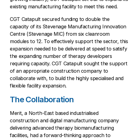
existing manufacturing facility to meet this need.
CGT Catapult secured funding to double the
capacity of its Stevenage Manufacturing Innovation
Centre (Stevenage MIC) from six cleanroom
modules to 12. To effectively support the sector, this
expansion needed to be delivered at speed to satisfy
the expanding number of therapy developers
requiring capacity. CGT Catapult sought the support
of an appropriate construction company to
collaborate with, to build the highly specialised and
flexible facility expansion.
The Collaboration
Merit, a North-East based industrialised
construction and digital manufacturing company
delivering advanced therapy biomanufacturing
facilities, had a forward-thinking approach to