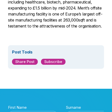
including healthcare, biotech, pharmaceutical,
expanding to £1.5 billion by mid-2024. Merit’s offsite
manufacturing facility is one of Europe’s largest off-
site manufacturing facilities at 263,000sqft and is
testament to the attractiveness of the organisation.
Post Tools
Share Post
Subscribe