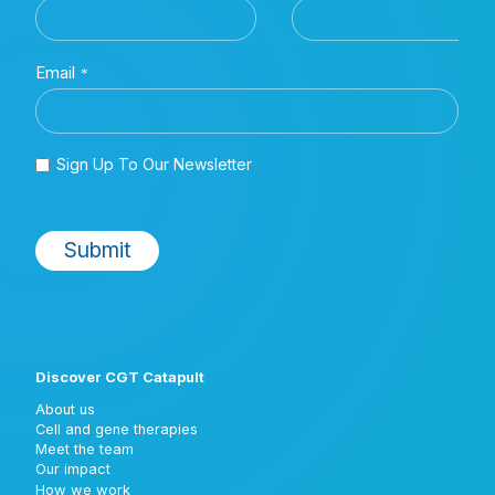
Discover CGT Catapult
About us
Cell and gene therapies
Meet the team
Our impact
How we work