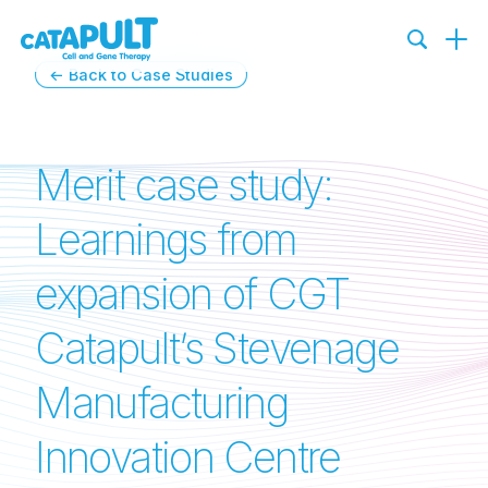
← Back to Case Studies
Merit case study:
Learnings from
expansion of CGT
Catapult’s Stevenage
Manufacturing
Innovation Centre