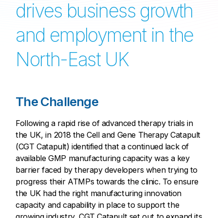
drives business growth
and employment in the
North-East UK
The Challenge
Following a rapid rise of advanced therapy trials in
the UK, in 2018 the Cell and Gene Therapy Catapult
(CGT Catapult) identified that a continued lack of
available GMP manufacturing capacity was a key
barrier faced by therapy developers when trying to
progress their ATMPs towards the clinic. To ensure
the UK had the right manufacturing innovation
capacity and capability in place to support the
growing industry, CGT Catapult set out to expand its