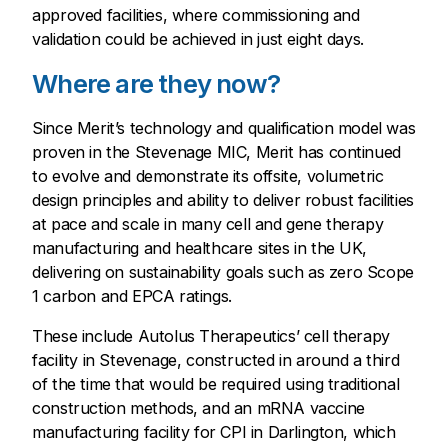
approved facilities, where commissioning and
validation could be achieved in just eight days.
Where are they now?
Since Merit’s technology and qualification model was
proven in the Stevenage MIC, Merit has continued
to evolve and demonstrate its offsite, volumetric
design principles and ability to deliver robust facilities
at pace and scale in many cell and gene therapy
manufacturing and healthcare sites in the UK,
delivering on sustainability goals such as zero Scope
1 carbon and EPCA ratings.
These include Autolus Therapeutics’ cell therapy
facility in Stevenage, constructed in around a third
of the time that would be required using traditional
construction methods, and an mRNA vaccine
manufacturing facility for CPI in Darlington, which