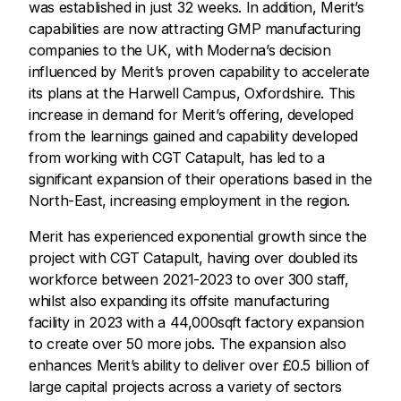
was established in just 32 weeks. In addition, Merit’s
capabilities are now attracting GMP manufacturing
companies to the UK, with Moderna’s decision
influenced by Merit’s proven capability to accelerate
its plans at the Harwell Campus, Oxfordshire. This
increase in demand for Merit’s offering, developed
from the learnings gained and capability developed
from working with CGT Catapult, has led to a
significant expansion of their operations based in the
North-East, increasing employment in the region.
Merit has experienced exponential growth since the
project with CGT Catapult, having over doubled its
workforce between 2021-2023 to over 300 staff,
whilst also expanding its offsite manufacturing
facility in 2023 with a 44,000sqft factory expansion
to create over 50 more jobs. The expansion also
enhances Merit’s ability to deliver over £0.5 billion of
large capital projects across a variety of sectors