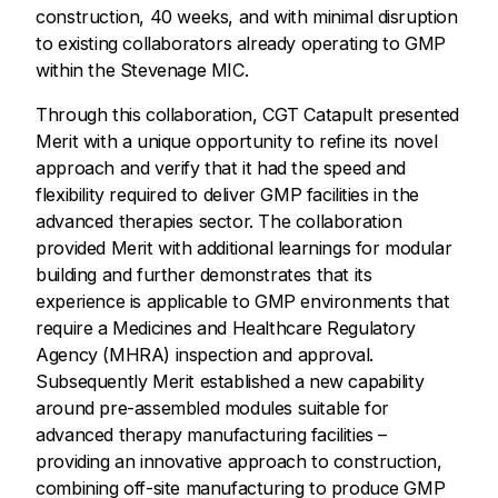
construction, 40 weeks, and with minimal disruption
to existing collaborators already operating to GMP
within the Stevenage MIC.
Through this collaboration, CGT Catapult presented
Merit with a unique opportunity to refine its novel
approach and verify that it had the speed and
flexibility required to deliver GMP facilities in the
advanced therapies sector. The collaboration
provided Merit with additional learnings for modular
building and further demonstrates that its
experience is applicable to GMP environments that
require a Medicines and Healthcare Regulatory
Agency (MHRA) inspection and approval.
Subsequently Merit established a new capability
around pre-assembled modules suitable for
advanced therapy manufacturing facilities –
providing an innovative approach to construction,
combining off-site manufacturing to produce GMP