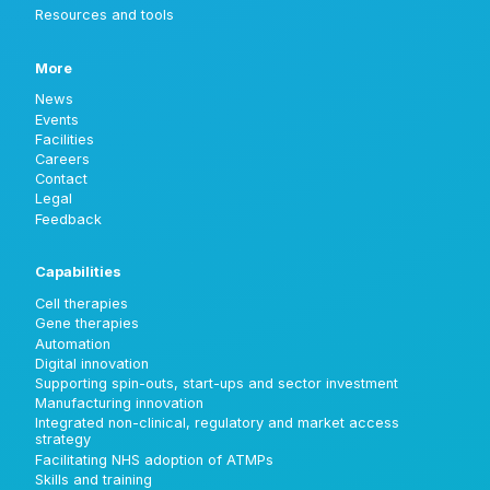
Resources and tools
More
News
Events
Facilities
Careers
Contact
Legal
Feedback
Capabilities
Cell therapies
Gene therapies
Automation
Digital innovation
Supporting spin-outs, start-ups and sector investment
Manufacturing innovation
Integrated non-clinical, regulatory and market access
strategy
Facilitating NHS adoption of ATMPs
Skills and training