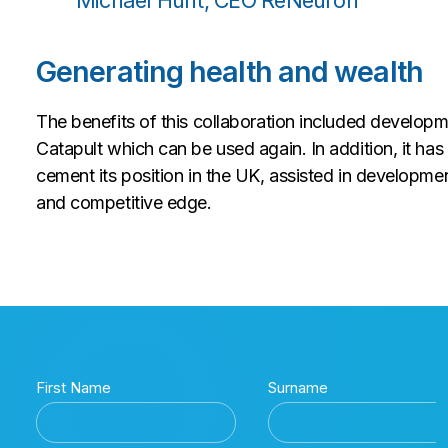
Michael Hunt, CEO ReNeuron
Generating health and wealth
The benefits of this collaboration included develop
Catapult which can be used again. In addition, it ha
cement its position in the UK, assisted in developm
and competitive edge.