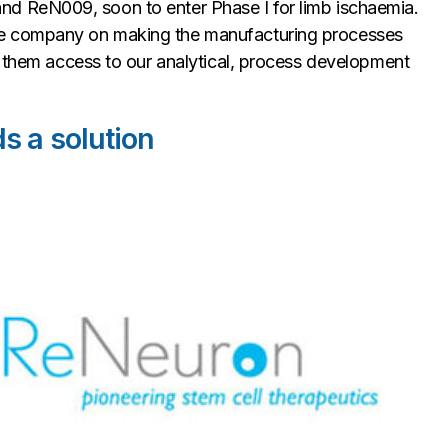
s, and ReN009, soon to enter Phase I for limb ischaemia.
he company on making the manufacturing processes
g them access to our analytical, process development
s a solution