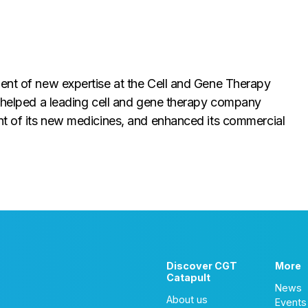
ment of new expertise at the Cell and Gene Therapy
s helped a leading cell and gene therapy company
ent of its new medicines, and enhanced its commercial
Discover CGT
More
Catapult
News
About us
Events