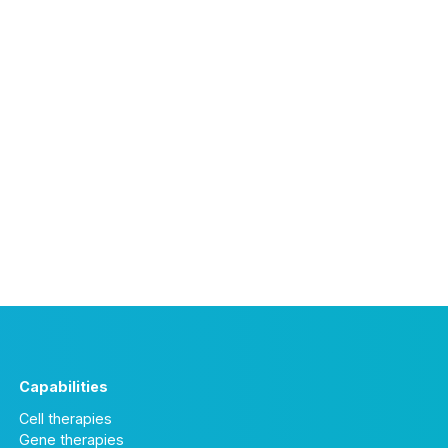
Capabilities
Cell therapies
Gene therapies