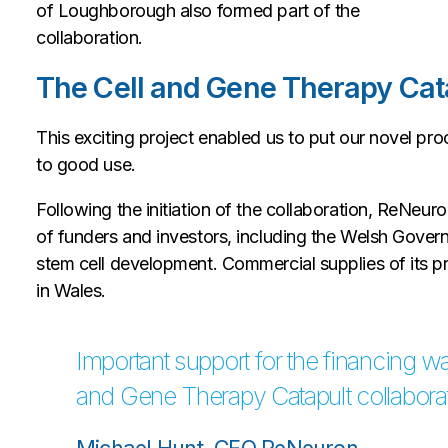
of Loughborough also formed part of the
collaboration.
The Cell and Gene Therapy Cat
This exciting project enabled us to put our novel pr
to good use.
Following the initiation of the collaboration, ReNe
of funders and investors, including the Welsh Governme
stem cell development. Commercial supplies of its p
in Wales.
Important support for the financing wa
and Gene Therapy Catapult collaborat