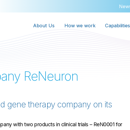
New
About Us
How we work
Capabilities
pany ReNeuron
nd gene therapy company on its
any with two products in clinical trials – ReN0001 for