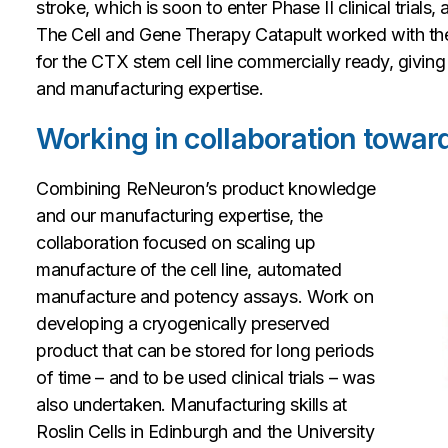
stroke, which is soon to enter Phase II clinical trial
The Cell and Gene Therapy Catapult worked with t
for the CTX stem cell line commercially ready, givin
and manufacturing expertise.
Working in collaboration toward
Combining ReNeuron’s product knowledge
and our manufacturing expertise, the
collaboration focused on scaling up
manufacture of the cell line, automated
manufacture and potency assays. Work on
developing a cryogenically preserved
product that can be stored for long periods
of time – and to be used clinical trials – was
also undertaken. Manufacturing skills at
Roslin Cells in Edinburgh and the University