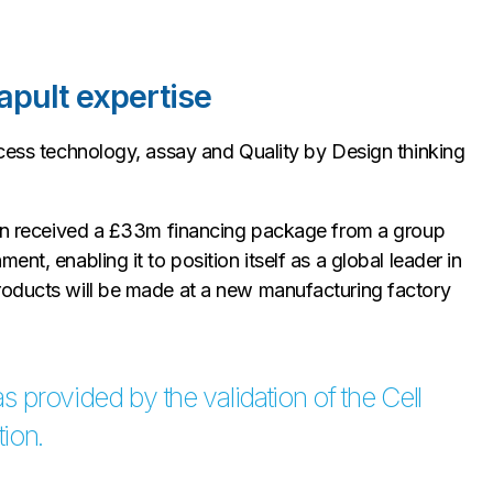
apult expertise
ocess technology, assay and Quality by Design thinking
uron received a £33m financing package from a group
nt, enabling it to position itself as a global leader in
roducts will be made at a new manufacturing factory
s provided by the validation of the Cell
ion.