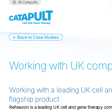
All Catapults
← Back to Case Studies
Working with UK com
Working with a leading UK cell a
flagship product
ReNeuron is a leading UK cell and gene therapy comp