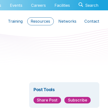
s
Events
Careers
Facilities
Training
Resources
Networks
Contact
Post Tools
Share Post
Subscribe