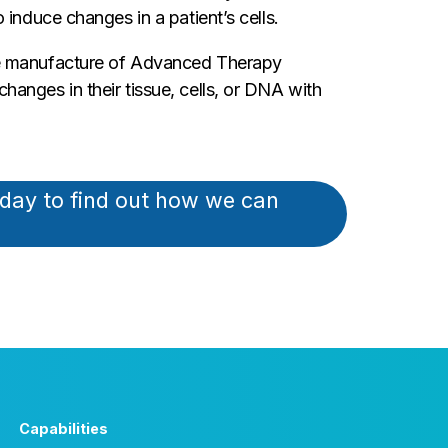
induce changes in a patient’s cells.
the manufacture of Advanced Therapy
anges in their tissue, cells, or DNA with
oday to find out how we can
Capabilities