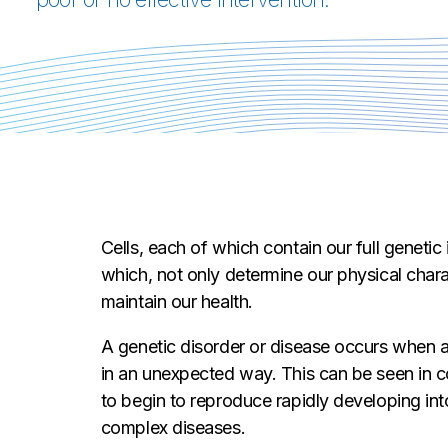
Cells, each of which contain our full genetic
which, not only determine our physical chara
maintain our health.
A genetic disorder or disease occurs when a
in an unexpected way. This can be seen in co
to begin to reproduce rapidly developing int
complex diseases.