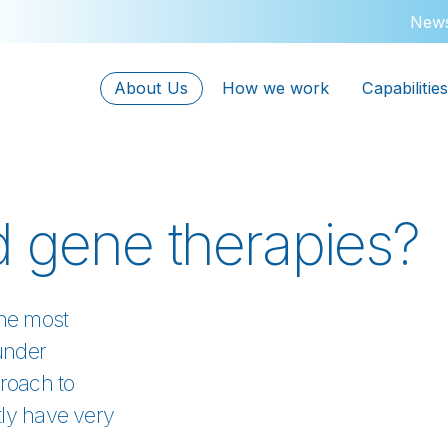
New
About Us
How we work
Capabilities
d gene therapies?
the most
under
roach to
tly have very