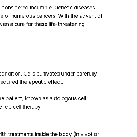
y considered incurable. Genetic diseases
true of numerous cancers. With the advent of
ven a cure for these life-threatening
ondition. Cells cultivated under carefully
required therapeutic effect.
he patient, known as autologous cell
neic cell therapy.
th treatments inside the body (in vivo) or