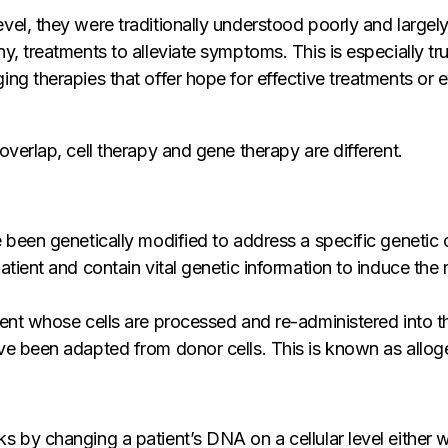
vel, they were traditionally understood poorly and largel
ny, treatments to alleviate symptoms. This is especially 
ng therapies that offer hope for effective treatments or e
overlap, cell therapy and gene therapy are different.
 been genetically modified to address a specific genetic c
atient and contain vital genetic information to induce the 
ient whose cells are processed and re-administered into t
ve been adapted from donor cells. This is known as alloge
 by changing a patient’s DNA on a cellular level either wi