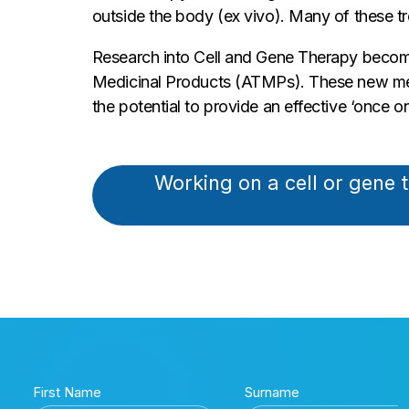
outside the body (ex vivo). Many of these tr
Research into Cell and Gene Therapy become
Medicinal Products (ATMPs). These new medic
the potential to provide an effective ‘once on
Working on a cell or gene 