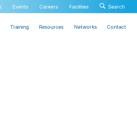
s
Events
Careers
Facilities
Training
Resources
Networks
Contact