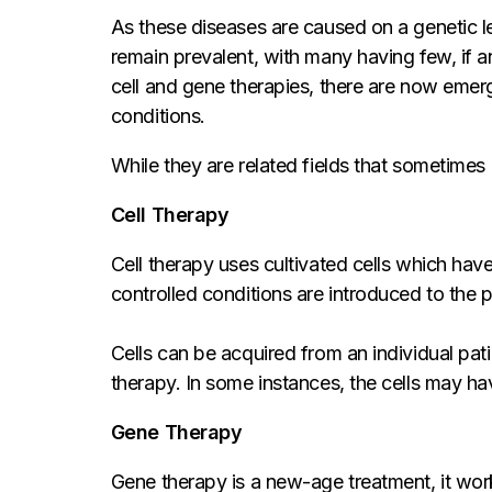
As these diseases are caused on a genetic le
remain prevalent, with many having few, if a
cell and gene therapies, there are now emergi
conditions.
While they are related fields that sometimes 
Cell Therapy
Cell therapy uses cultivated cells which have
controlled conditions are introduced to the p
Cells can be acquired from an individual pat
therapy. In some instances, the cells may ha
Gene Therapy
Gene therapy is a new-age treatment, it works