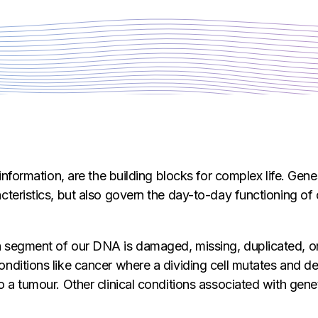
 information, are the building blocks for complex life. Gen
cteristics, but also govern the day-to-day functioning of 
 segment of our DNA is damaged, missing, duplicated, or
nditions like cancer where a dividing cell mutates and de
o a tumour. Other clinical conditions associated with gene