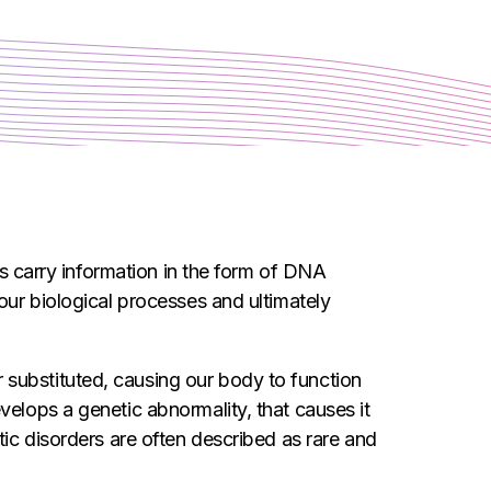
es carry information in the form of DNA
our biological processes and ultimately
 substituted, causing our body to function
velops a genetic abnormality, that causes it
tic disorders are often described as rare and