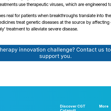
eatments use therapeutic viruses, which are engineered to 
s real for patients when breakthroughs translate into 
ines treat genetic diseases at the source by affecting ch
ly’ treatment to alleviate severe disease.
therapy innovation challenge? Contact us t
support you.
Discover CGT
More
Catapult