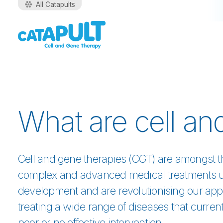
All Catapults
What are cell an
Cell and gene therapies (CGT) are amongst 
complex and advanced medical treatments 
development and are revolutionising our app
treating a wide range of diseases that curren
poor or no effective intervention.