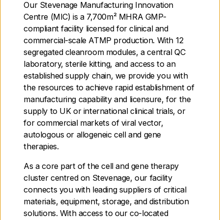
Our Stevenage Manufacturing Innovation
Centre (MIC) is a 7,700m² MHRA GMP-
compliant facility licensed for clinical and
commercial-scale ATMP production. With 12
segregated cleanroom modules, a central QC
laboratory, sterile kitting, and access to an
established supply chain, we provide you with
the resources to achieve rapid establishment of
manufacturing capability and licensure, for the
supply to UK or international clinical trials, or
CGT Catapult Braintree
for commercial markets of viral vector,
autologous or allogeneic cell and gene
CGT Catapult Edinburgh
therapies.
As a core part of the cell and gene therapy
CGT Catapult London
cluster centred on Stevenage, our facility
connects you with leading suppliers of critical
CGT Catapult Stevenage
materials, equipment, storage, and distribution
solutions. With access to our co-located