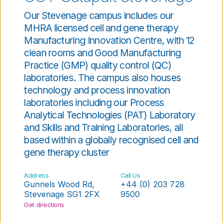
Our Stevenage campus includes our
MHRA licensed cell and gene therapy
Manufacturing Innovation Centre, with 12
clean rooms and Good Manufacturing
Practice (GMP) quality control (QC)
laboratories. The campus also houses
technology and process innovation
laboratories including our Process
Analytical Technologies (PAT) Laboratory
and Skills and Training Laboratories, all
based within a globally recognised cell and
gene therapy cluster
Address
Call Us
Gunnels Wood Rd,
+44 (0) 203 728
Stevenage SG1 2FX
9500
Get directions