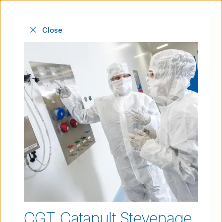
Close
Our facilities
Industry-leading facilities, experts and
infrastructure to progress your innovations.
CGT Catapult Stevenage