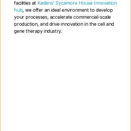
facilities at
Kadans’ Sycamore House Innovation
Contact us today to find out how we can
hub
, we offer an ideal environment to develop
support you
your processes, accelerate commercial-scale
production, and drive innovation in the cell and
gene therapy industry.
Our Labs