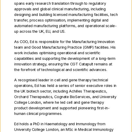
spans early research translation through to regulatory
approvals and global clinical manufacturing, including
designing and building licensed manufacturing facilities, tech
transfer, process optimisation, implementing digital and
Our team contains over 400 cell
automated manufacturing platforms, and operational scale-
up across the UK, EU, and US.
and gene therapy experts,
As COO, Ed is responsible for the Manufacturing Innovation
including health economists,
team and Good Manufacturing Practice (GMP) facilities. His
regulatory experts and some of
work includes optimising operational and scientific
capabilities and supporting the development of a long-term
the world’s best translational
innovation strategy, ensuring the CGT Catapult remains at
the forefront of technological and scientific advances.
scientists.
We receive support
A recognised leader in cell and gene therapy technical
from an exceptional team of
operations, Ed has held a series of senior executive roles in
the UK biotech sector, including Achilles Therapeutics,
Non-Executive Directors and
Orchard Therapeutics, Cognate BioServices, and University
College London, where he led cell and gene therapy
Executive Directors.
product development and supported pioneering first-in-
human clinical programmes.
Ed holds a PhD in Haematology and Immunology from
University College London, an MSc in Medical Immunology
Executive Directors