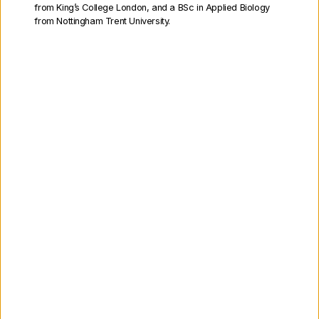
from King’s College London, and a BSc in Applied Biology
from Nottingham Trent University.
Non-Executive Directors
Our Executive Directors
Find out about the Cell and Gene
Therapy Catapult Executive
Directors who manage the
organisation on a day-to-day