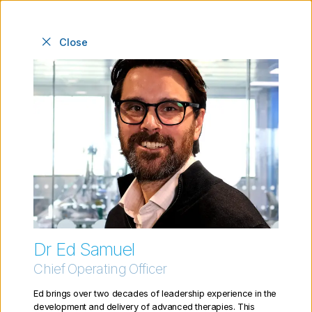
Close
Meet the people behind
the Cell and Gene
Therapy Catapult
Dr Ed Samuel
Chief Operating Officer
Ed brings over two decades of leadership experience in the
development and delivery of advanced therapies. This